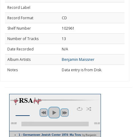
Record Label
Record Format
CD
Shelf Number
102961
Number of Tracks
13
Date Recorded
N/A
Album Artists
Benjamin Maissner
Notes
Data entry is from Disk.
00:00
03:33
1 - Germantown Jewish Center 1974: Ma Tovu
by Benjamin