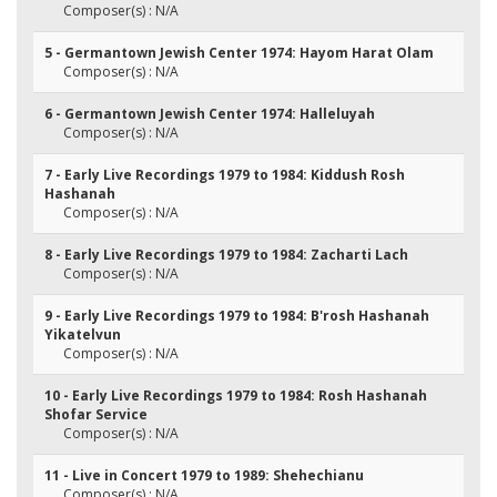
Composer(s) : N/A
5 - Germantown Jewish Center 1974: Hayom Harat Olam
Composer(s) : N/A
6 - Germantown Jewish Center 1974: Halleluyah
Composer(s) : N/A
7 - Early Live Recordings 1979 to 1984: Kiddush Rosh
Hashanah
Composer(s) : N/A
8 - Early Live Recordings 1979 to 1984: Zacharti Lach
Composer(s) : N/A
9 - Early Live Recordings 1979 to 1984: B'rosh Hashanah
Yikatelvun
Composer(s) : N/A
10 - Early Live Recordings 1979 to 1984: Rosh Hashanah
Shofar Service
Composer(s) : N/A
11 - Live in Concert 1979 to 1989: Shehechianu
Composer(s) : N/A