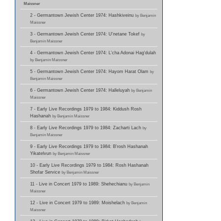
Maissner
2 - Germantown Jewish Center 1974: Hashkiveinu
by Benjamin
Maissner
3 - Germantown Jewish Center 1974: U'netane Tokef
by
Benjamin Maissner
4 - Germantown Jewish Center 1974: L'cha Adonai Hag'dulah
by Benjamin Maissner
5 - Germantown Jewish Center 1974: Hayom Harat Olam
by
Benjamin Maissner
6 - Germantown Jewish Center 1974: Halleluyah
by Benjamin
Maissner
7 - Early Live Recordings 1979 to 1984: Kiddush Rosh
Hashanah
by Benjamin Maissner
8 - Early Live Recordings 1979 to 1984: Zacharti Lach
by
Benjamin Maissner
9 - Early Live Recordings 1979 to 1984: B'rosh Hashanah
Yikatelvun
by Benjamin Maissner
10 - Early Live Recordings 1979 to 1984: Rosh Hashanah
Shofar Service
by Benjamin Maissner
11 - Live in Concert 1979 to 1989: Shehechianu
by Benjamin
Maissner
12 - Live in Concert 1979 to 1989: Moishelach
by Benjamin
Maissner