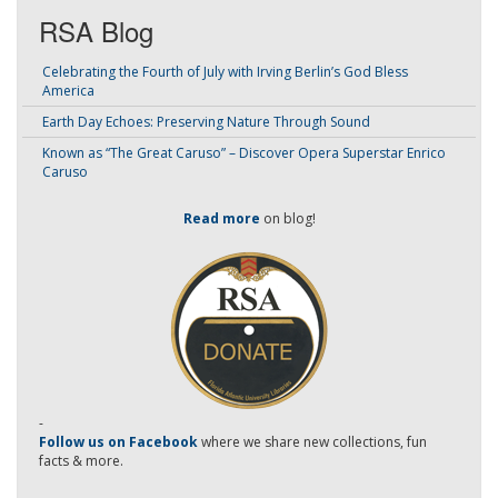
RSA Blog
Celebrating the Fourth of July with Irving Berlin’s God Bless
America
Earth Day Echoes: Preserving Nature Through Sound
Known as “The Great Caruso” – Discover Opera Superstar Enrico
Caruso
Read more
on blog!
-
Follow us on Facebook
where we share new collections, fun
facts & more.