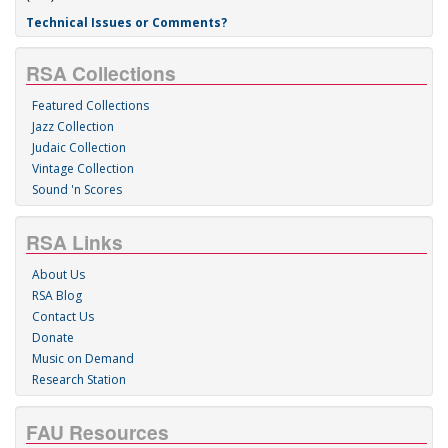
Technical Issues or Comments?
RSA Collections
Featured Collections
Jazz Collection
Judaic Collection
Vintage Collection
Sound 'n Scores
RSA Links
About Us
RSA Blog
Contact Us
Donate
Music on Demand
Research Station
FAU Resources