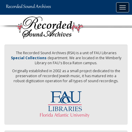
Skip
Togg
to
navig
main
content
The Recorded Sound Archives (RSA) is a unit of FAU Libraries
Special Collections
department. We are located in the Wimberly
Library on FAU's Boca Raton campus.
Originally established in 2002 as a small project dedicated to the
preservation of recorded Jewish music, it has matured into a
robust digitization operation for all types of sound recordings.