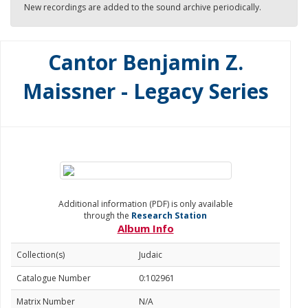
New recordings are added to the sound archive periodically.
Cantor Benjamin Z.
Maissner - Legacy Series
Additional information (PDF) is only available
through the
Research Station
Album Info
Collection(s)
Judaic
Catalogue Number
0:102961
Matrix Number
N/A