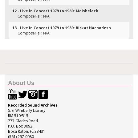
12 - Live in Concert 1979 to 1989: Moishelach
Composer(s) : N/A
13 - Live in Concert 1979 to 1989: Birkat Hachodesh
Composer(s) : N/A
About Us
Recorded Sound Archives
S. E. Wimberly Library
RM 510/515
777 Glades Road
P.O. Box 3092
Boca Raton, FL 33431
(561) 297-0080