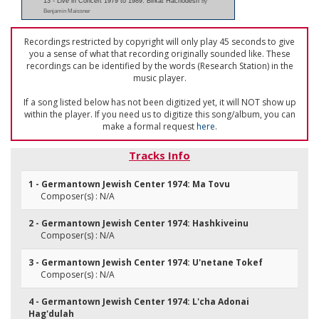
13 - Live in Concert 1979 to 1989: Birkat Hachodesh
by
Benjamin Maissner
Recordings restricted by copyright will only play 45 seconds to give
you a sense of what that recording originally sounded like. These
recordings can be identified by the words (Research Station) in the
music player.
If a song listed below has not been digitized yet, it will NOT show up
within the player. If you need us to digitize this song/album, you can
make a formal request
here
.
Tracks Info
1 - Germantown Jewish Center 1974: Ma Tovu
Composer(s) : N/A
2 - Germantown Jewish Center 1974: Hashkiveinu
Composer(s) : N/A
3 - Germantown Jewish Center 1974: U'netane Tokef
Composer(s) : N/A
4 - Germantown Jewish Center 1974: L'cha Adonai
Hag'dulah