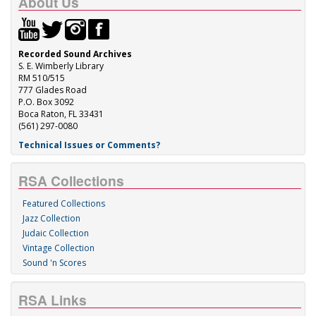
About Us
Recorded Sound Archives
S. E. Wimberly Library
RM 510/515
777 Glades Road
P.O. Box 3092
Boca Raton, FL 33431
(561) 297-0080
Technical Issues or Comments?
RSA Collections
Featured Collections
Jazz Collection
Judaic Collection
Vintage Collection
Sound 'n Scores
RSA Links