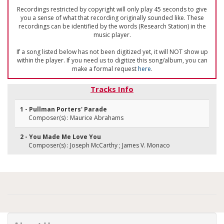
Recordings restricted by copyright will only play 45 seconds to give
you a sense of what that recording originally sounded like. These
recordings can be identified by the words (Research Station) in the
music player.
If a song listed below has not been digitized yet, it will NOT show up
within the player. If you need us to digitize this song/album, you can
make a formal request
here
.
Tracks Info
1 - Pullman Porters' Parade
Composer(s) : Maurice Abrahams
2 - You Made Me Love You
Composer(s) : Joseph McCarthy ; James V. Monaco