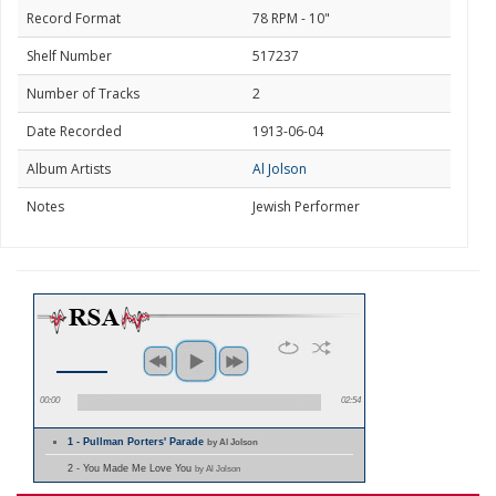
Record Format
78 RPM - 10"
Shelf Number
517237
Number of Tracks
2
Date Recorded
1913-06-04
Album Artists
Al Jolson
Notes
Jewish Performer
00:00
02:54
1 - Pullman Porters' Parade
by Al Jolson
2 - You Made Me Love You
by Al Jolson