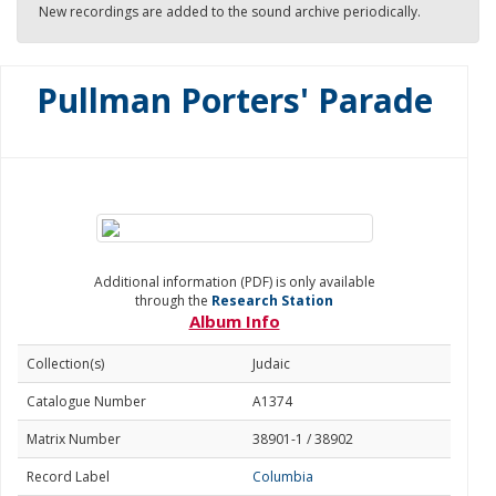
New recordings are added to the sound archive periodically.
Pullman Porters' Parade
Additional information (PDF) is only available
through the
Research Station
Album Info
Collection(s)
Judaic
Catalogue Number
A1374
Matrix Number
38901-1 / 38902
Record Label
Columbia