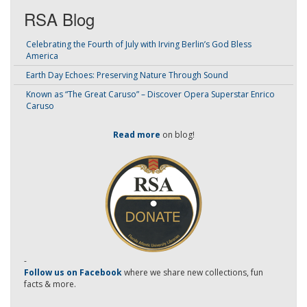
RSA Blog
Celebrating the Fourth of July with Irving Berlin’s God Bless
America
Earth Day Echoes: Preserving Nature Through Sound
Known as “The Great Caruso” – Discover Opera Superstar Enrico
Caruso
Read more
on blog!
-
Follow us on Facebook
where we share new collections, fun
facts & more.