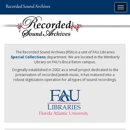
Skip
Togg
to
navig
main
content
The Recorded Sound Archives (RSA) is a unit of FAU Libraries
Special Collections
department. We are located in the Wimberly
Library on FAU's Boca Raton campus.
Originally established in 2002 as a small project dedicated to the
preservation of recorded Jewish music, it has matured into a
robust digitization operation for all types of sound recordings.