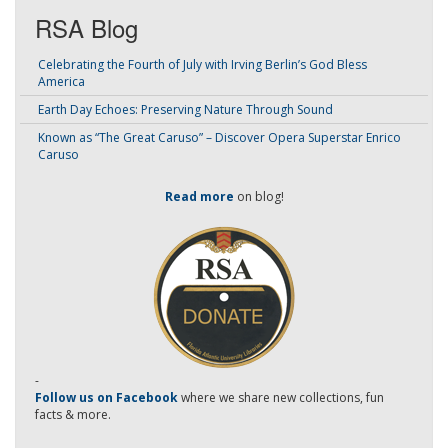
RSA Blog
Celebrating the Fourth of July with Irving Berlin’s God Bless
America
Earth Day Echoes: Preserving Nature Through Sound
Known as “The Great Caruso” – Discover Opera Superstar Enrico
Caruso
Read more
on blog!
-
Follow us on Facebook
where we share new collections, fun
facts & more.