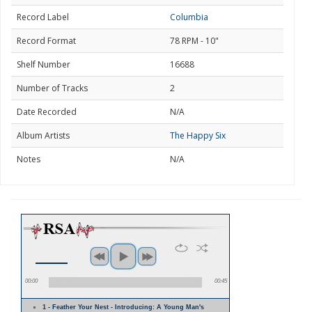
Record Label
Columbia
Record Format
78 RPM - 10"
Shelf Number
16688
Number of Tracks
2
Date Recorded
N/A
Album Artists
The Happy Six
Notes
N/A
00:00
00:45
1 - Feather Your Nest - Introducing: A Young Man's