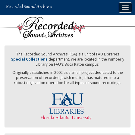
Skip
Togg
to
navig
main
content
The Recorded Sound Archives (RSA) is a unit of FAU Libraries
Special Collections
department. We are located in the Wimberly
Library on FAU's Boca Raton campus.
Originally established in 2002 as a small project dedicated to the
preservation of recorded Jewish music, it has matured into a
robust digitization operation for all types of sound recordings.