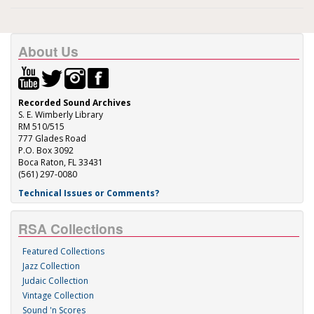
About Us
Recorded Sound Archives
S. E. Wimberly Library
RM 510/515
777 Glades Road
P.O. Box 3092
Boca Raton, FL 33431
(561) 297-0080
Technical Issues or Comments?
RSA Collections
Featured Collections
Jazz Collection
Judaic Collection
Vintage Collection
Sound 'n Scores