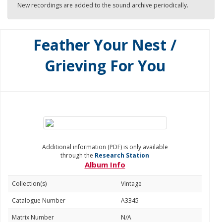
New recordings are added to the sound archive periodically.
Feather Your Nest /
Grieving For You
Additional information (PDF) is only available
through the
Research Station
Album Info
Collection(s)
Vintage
Catalogue Number
A3345
Matrix Number
N/A