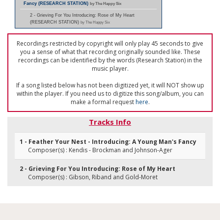
Fancy (RESEARCH STATION)
by The Happy Six
2 - Grieving For You Introducing: Rose of My Heart
(RESEARCH STATION)
by The Happy Six
Recordings restricted by copyright will only play 45 seconds to give
you a sense of what that recording originally sounded like. These
recordings can be identified by the words (Research Station) in the
music player.
If a song listed below has not been digitized yet, it will NOT show up
within the player. If you need us to digitize this song/album, you can
make a formal request
here
.
Tracks Info
1 - Feather Your Nest - Introducing: A Young Man's Fancy
Composer(s) : Kendis - Brockman and Johnson-Ager
2 - Grieving For You Introducing: Rose of My Heart
Composer(s) : Gibson, Riband and Gold-Moret