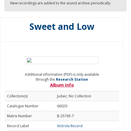
New recordings are added to the sound archive periodically.
Sweet and Low
Additional information (PDF) is only available
through the
Research Station
Album Info
Collection(s)
Judaic; No Collection
Catalogue Number
66020
Matrix Number
B-25765-7
Record Label
Victrola Record