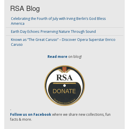
RSA Blog
Celebrating the Fourth of July with Irving Berlin’s God Bless
America
Earth Day Echoes: Preserving Nature Through Sound
Known as “The Great Caruso” – Discover Opera Superstar Enrico
Caruso
Read more
on blog!
-
Follow us on Facebook
where we share new collections, fun
facts & more.