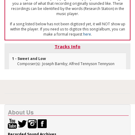
you a sense of what that recording originally sounded like. These
recordings can be identified by the words (Research Station) in the
music player.
If a song listed below has not been digitized yet, it will NOT show up
within the player. If you need us to digitize this song/album, you can
make a formal request
here
.
Tracks Info
1 - Sweet and Low
Composer(s) : Joseph Barnby; Alfred Tennyson Tennyson
About Us
Recorded Sound Archives