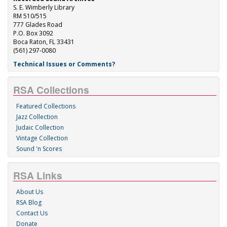
S. E. Wimberly Library
RM 510/515
777 Glades Road
P.O. Box 3092
Boca Raton, FL 33431
(561) 297-0080
Technical Issues or Comments?
RSA Collections
Featured Collections
Jazz Collection
Judaic Collection
Vintage Collection
Sound 'n Scores
RSA Links
About Us
RSA Blog
Contact Us
Donate