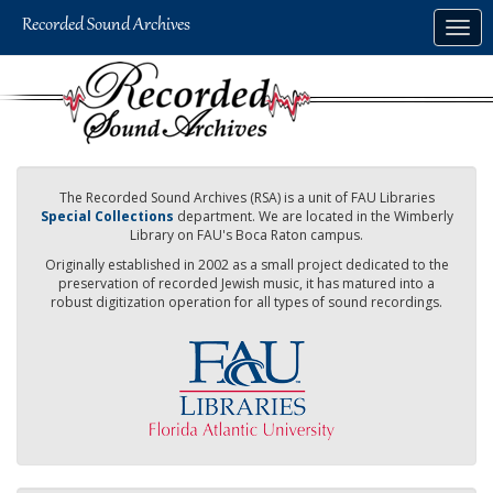
Skip
Togg
to
navig
main
content
The Recorded Sound Archives (RSA) is a unit of FAU Libraries
Special Collections
department. We are located in the Wimberly
Library on FAU's Boca Raton campus.
Originally established in 2002 as a small project dedicated to the
preservation of recorded Jewish music, it has matured into a
robust digitization operation for all types of sound recordings.