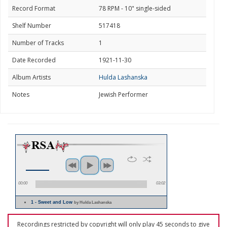
Record Format
78 RPM - 10" single-sided
Shelf Number
517418
Number of Tracks
1
Date Recorded
1921-11-30
Album Artists
Hulda Lashanska
Notes
Jewish Performer
00:00
03:02
1 - Sweet and Low
by Hulda Lashanska
Recordings restricted by copyright will only play 45 seconds to give