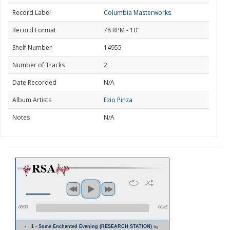
Record Label
Columbia Masterworks
Record Format
78 RPM - 10"
Shelf Number
14955
Number of Tracks
2
Date Recorded
N/A
Album Artists
Ezio Pinza
Notes
N/A
00:00
00:45
1 - Some Enchanted Evening (RESEARCH STATION)
by