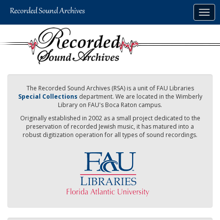
Skip
Togg
to
navig
main
content
The Recorded Sound Archives (RSA) is a unit of FAU Libraries
Special Collections
department. We are located in the Wimberly
Library on FAU's Boca Raton campus.
Originally established in 2002 as a small project dedicated to the
preservation of recorded Jewish music, it has matured into a
robust digitization operation for all types of sound recordings.