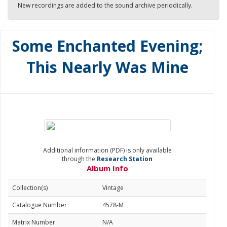
New recordings are added to the sound archive periodically.
Some Enchanted Evening;
This Nearly Was Mine
Additional information (PDF) is only available
through the
Research Station
Album Info
Collection(s)
Vintage
Catalogue Number
4578-M
Matrix Number
N/A