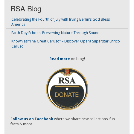
RSA Blog
Celebrating the Fourth of July with Irving Berlin’s God Bless
America
Earth Day Echoes: Preserving Nature Through Sound
Known as “The Great Caruso” – Discover Opera Superstar Enrico
Caruso
Read more
on blog!
-
Follow us on Facebook
where we share new collections, fun
facts & more.