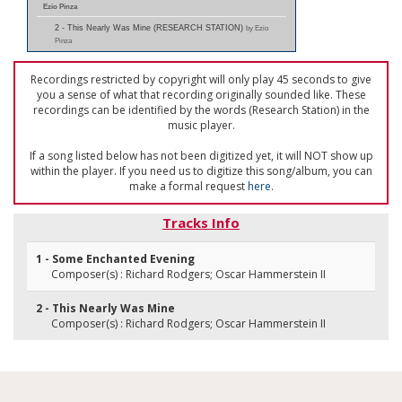
Ezio Pinza
2 - This Nearly Was Mine (RESEARCH STATION)
by Ezio
Pinza
Recordings restricted by copyright will only play 45 seconds to give
you a sense of what that recording originally sounded like. These
recordings can be identified by the words (Research Station) in the
music player.
If a song listed below has not been digitized yet, it will NOT show up
within the player. If you need us to digitize this song/album, you can
make a formal request
here
.
Tracks Info
1 - Some Enchanted Evening
Composer(s) : Richard Rodgers; Oscar Hammerstein II
2 - This Nearly Was Mine
Composer(s) : Richard Rodgers; Oscar Hammerstein II