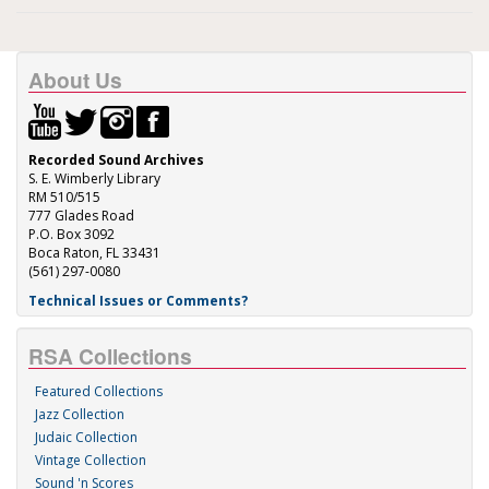
About Us
Recorded Sound Archives
S. E. Wimberly Library
RM 510/515
777 Glades Road
P.O. Box 3092
Boca Raton, FL 33431
(561) 297-0080
Technical Issues or Comments?
RSA Collections
Featured Collections
Jazz Collection
Judaic Collection
Vintage Collection
Sound 'n Scores