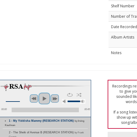
Shelf Number
Number of Tra
Date Recorde
Album Artists
Notes
Recordings res
to give yo
sounded lik
words 
00:00
00:45
If a song list
show up with
1 - My Yiddisha Mammy (RESEARCH STATION)
by Irving
song/alb
Kaufman
2 - The Sheik of Avenue B (RESEARCH STATION)
by Frank
Crumit