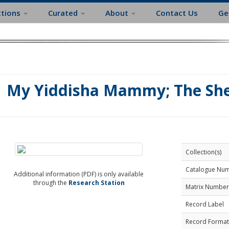
ctions
Curated
About
Contact Us
Ge
My Yiddisha Mammy; The She
Collection(s)
Catalogue Nu
Additional information (PDF) is only available
through the
Research Station
Matrix Number
Record Label
Record Format