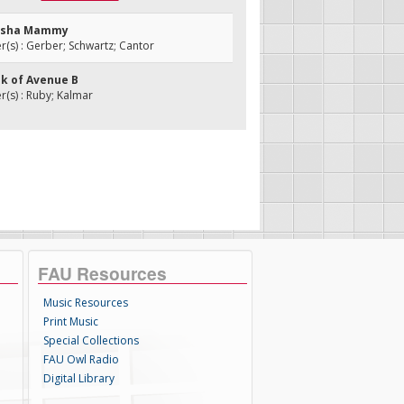
disha Mammy
s) : Gerber; Schwartz; Cantor
ik of Avenue B
(s) : Ruby; Kalmar
FAU Resources
Music Resources
Print Music
Special Collections
FAU Owl Radio
Digital Library