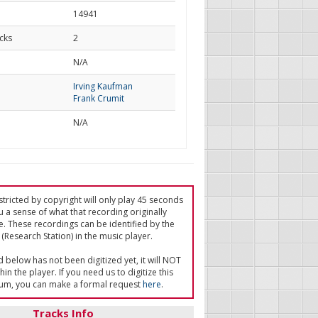
14941
cks
2
d
N/A
Irving Kaufman
Frank Crumit
N/A
tricted by copyright will only play 45 seconds
u a sense of what that recording originally
e. These recordings can be identified by the
(Research Station) in the music player.
ed below has not been digitized yet, it will NOT
in the player. If you need us to digitize this
um, you can make a formal request
here
.
Tracks Info