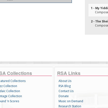
1 - My Yid
Composer(
2 - The She
Composer
SA Collections
RSA Links
eatured Collections
About Us
zz Collection
RSA Blog
daic Collection
Contact Us
intage Collection
Donate
ound 'n Scores
Music on Demand
Research Station