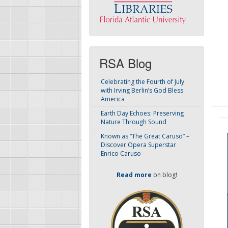
RSA Blog
Celebrating the Fourth of July
with Irving Berlin’s God Bless
America
Earth Day Echoes: Preserving
Nature Through Sound
Known as “The Great Caruso” –
Discover Opera Superstar
Enrico Caruso
Read more
on blog!