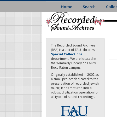
Skip
Home
Search
Colle
to
main
content
The Recorded Sound Archives
(RSA) is a unit of FAU Libraries
Special Collections
department. We are located in
the Wimberly Library on FAU's
Boca Raton campus.
Originally established in 2002 as
a small project dedicated to the
preservation of recorded Jewish
music, it has matured into a
robust digitization operation for
all types of sound recordings.