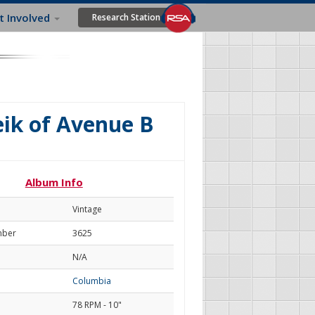
t Involved
Research Station
ik of Avenue B
Album Info
Vintage
mber
3625
N/A
Columbia
78 RPM - 10"