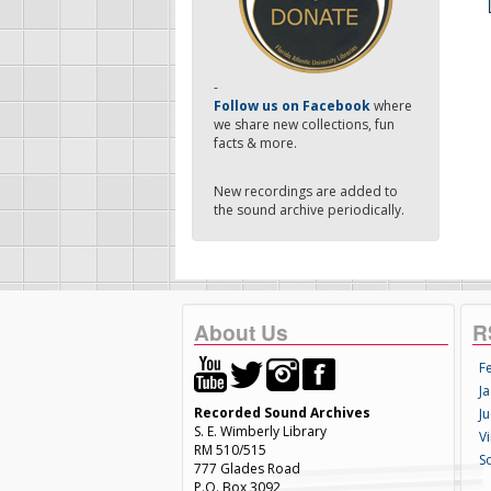
-
Follow us on Facebook
where
we share new collections, fun
facts & more.
New recordings are added to
the sound archive periodically.
About Us
R
F
Ja
Recorded Sound Archives
Ju
S. E. Wimberly Library
V
RM 510/515
S
777 Glades Road
P.O. Box 3092