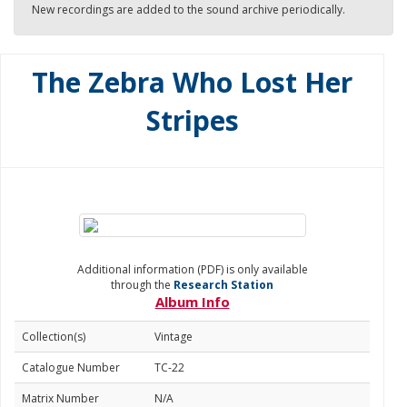
New recordings are added to the sound archive periodically.
The Zebra Who Lost Her
Stripes
Additional information (PDF) is only available
through the
Research Station
Album Info
Collection(s)
Vintage
Catalogue Number
TC-22
Matrix Number
N/A