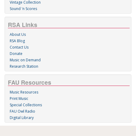
Vintage Collection
Sound 'n Scores
RSA Links
About Us
RSA Blog
Contact Us
Donate
Music on Demand
Research Station
FAU Resources
Music Resources
Print Music
Special Collections
FAU Owl Radio
Digital Library