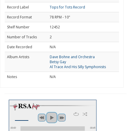
Record Label
Tops for Tots Record
Record Format
78 RPM - 10"
Shelf Number
12452
Number of Tracks
2
Date Recorded
N/A
Album Artists
Dave Bohne and Orchestra
Betsy Gay
Al Trace And His Silly Symphonists
Notes
N/A
00:00
00:45