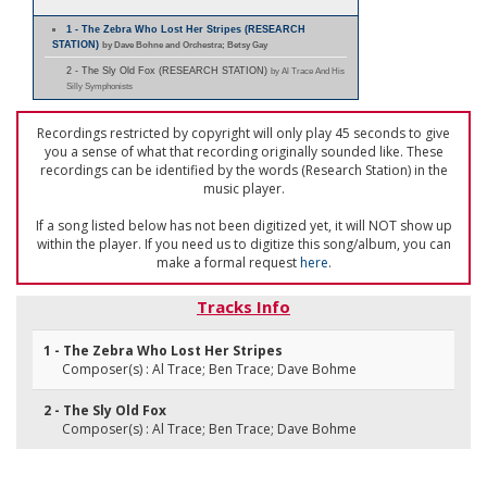
1 - The Zebra Who Lost Her Stripes (RESEARCH
STATION)
by Dave Bohne and Orchestra; Betsy Gay
2 - The Sly Old Fox (RESEARCH STATION)
by Al Trace And His
Silly Symphonists
Recordings restricted by copyright will only play 45 seconds to give
you a sense of what that recording originally sounded like. These
recordings can be identified by the words (Research Station) in the
music player.
If a song listed below has not been digitized yet, it will NOT show up
within the player. If you need us to digitize this song/album, you can
make a formal request
here
.
Tracks Info
1 - The Zebra Who Lost Her Stripes
Composer(s) : Al Trace; Ben Trace; Dave Bohme
2 - The Sly Old Fox
Composer(s) : Al Trace; Ben Trace; Dave Bohme