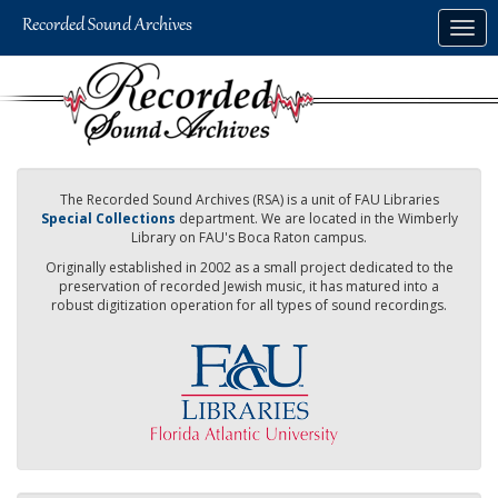
Skip
Togg
to
navig
main
content
The Recorded Sound Archives (RSA) is a unit of FAU Libraries
Special Collections
department. We are located in the Wimberly
Library on FAU's Boca Raton campus.
Originally established in 2002 as a small project dedicated to the
preservation of recorded Jewish music, it has matured into a
robust digitization operation for all types of sound recordings.