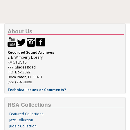
About Us
Recorded Sound Archives
S. E. Wimberly Library
RM 510/515
777 Glades Road
P.O. Box 3092
Boca Raton, FL 33431
(561) 297-0080
Technical Issues or Comments?
RSA Collections
Featured Collections
Jazz Collection
Judaic Collection