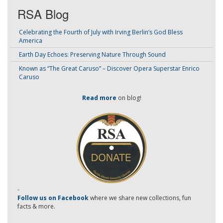
RSA Blog
Celebrating the Fourth of July with Irving Berlin’s God Bless
America
Earth Day Echoes: Preserving Nature Through Sound
Known as “The Great Caruso” – Discover Opera Superstar Enrico
Caruso
Read more
on blog!
-
Follow us on Facebook
where we share new collections, fun
facts & more.