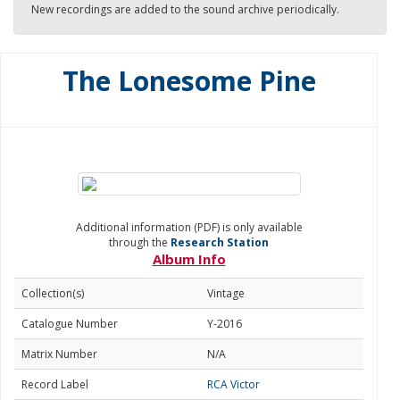
New recordings are added to the sound archive periodically.
The Lonesome Pine
Additional information (PDF) is only available
through the
Research Station
Album Info
Collection(s)
Vintage
Catalogue Number
Y-2016
Matrix Number
N/A
Record Label
RCA Victor