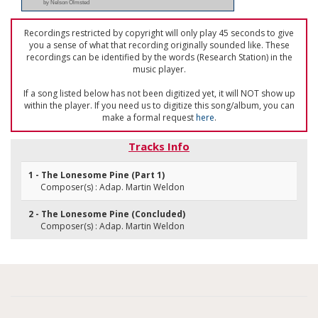
by Nelson Olmsted
Recordings restricted by copyright will only play 45 seconds to give
you a sense of what that recording originally sounded like. These
recordings can be identified by the words (Research Station) in the
music player.
If a song listed below has not been digitized yet, it will NOT show up
within the player. If you need us to digitize this song/album, you can
make a formal request
here
.
Tracks Info
1 - The Lonesome Pine (Part 1)
Composer(s) : Adap. Martin Weldon
2 - The Lonesome Pine (Concluded)
Composer(s) : Adap. Martin Weldon