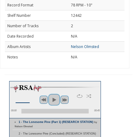
Record Format
78 RPM - 10"
Shelf Number
12442
Number of Tracks
2
Date Recorded
N/A
Album Artists
Nelson Olmsted
Notes
N/A
00:00
00:45
1 - The Lonesome Pine (Part 1) (RESEARCH STATION)
by
Nelson Olmsted
2 - The Lonesome Pine (Concluded) (RESEARCH STATION)