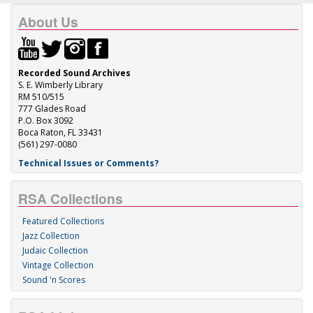
About Us
Recorded Sound Archives
S. E. Wimberly Library
RM 510/515
777 Glades Road
P.O. Box 3092
Boca Raton, FL 33431
(561) 297-0080
Technical Issues or Comments?
RSA Collections
Featured Collections
Jazz Collection
Judaic Collection
Vintage Collection
Sound 'n Scores