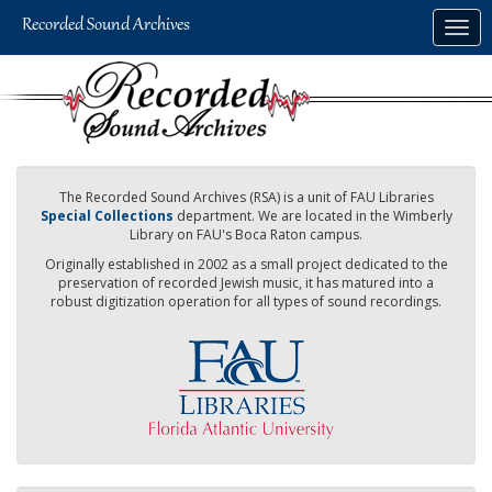
Skip
Togg
to
navig
main
content
The Recorded Sound Archives (RSA) is a unit of FAU Libraries
Special Collections
department. We are located in the Wimberly
Library on FAU's Boca Raton campus.
Originally established in 2002 as a small project dedicated to the
preservation of recorded Jewish music, it has matured into a
robust digitization operation for all types of sound recordings.