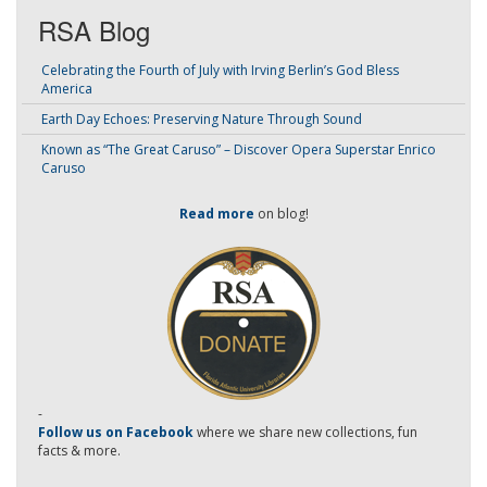
RSA Blog
Celebrating the Fourth of July with Irving Berlin’s God Bless
America
Earth Day Echoes: Preserving Nature Through Sound
Known as “The Great Caruso” – Discover Opera Superstar Enrico
Caruso
Read more
on blog!
-
Follow us on Facebook
where we share new collections, fun
facts & more.