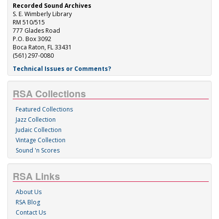
Recorded Sound Archives
S. E. Wimberly Library
RM 510/515
777 Glades Road
P.O. Box 3092
Boca Raton, FL 33431
(561) 297-0080
Technical Issues or Comments?
RSA Collections
Featured Collections
Jazz Collection
Judaic Collection
Vintage Collection
Sound 'n Scores
RSA Links
About Us
RSA Blog
Contact Us