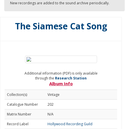
New recordings are added to the sound archive periodically.
The Siamese Cat Song
Additional information (PDF) is only available
through the
Research Station
Album Info
Collection(s)
Vintage
Catalogue Number
202
Matrix Number
N/A
Record Label
Hollywood Recording Guild