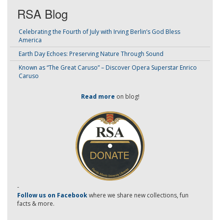
RSA Blog
Celebrating the Fourth of July with Irving Berlin’s God Bless
America
Earth Day Echoes: Preserving Nature Through Sound
Known as “The Great Caruso” – Discover Opera Superstar Enrico
Caruso
Read more
on blog!
-
Follow us on Facebook
where we share new collections, fun
facts & more.