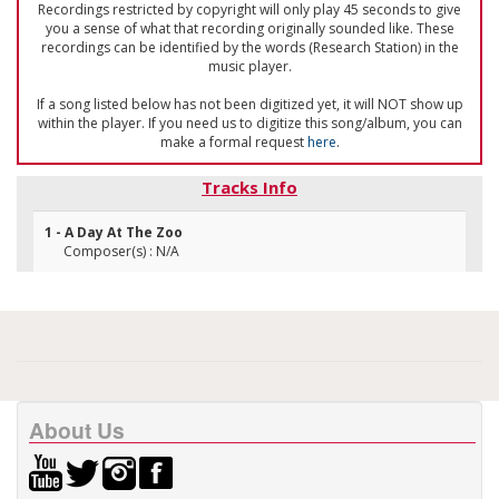
Recordings restricted by copyright will only play 45 seconds to give
you a sense of what that recording originally sounded like. These
recordings can be identified by the words (Research Station) in the
music player.
If a song listed below has not been digitized yet, it will NOT show up
within the player. If you need us to digitize this song/album, you can
make a formal request
here
.
Tracks Info
1 - A Day At The Zoo
Composer(s) : N/A
About Us