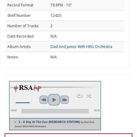
Record Format
78 RPM - 10"
Shelf Number
12420
Number of Tracks
2
Date Recorded
N/A
Album Artists
Dad And Junior With HRG Orchestra
Notes
N/A
00:00
00:45
1 - A Day At The Zoo (RESEARCH STATION)
by Dad And
Junior With HRG Orchestra