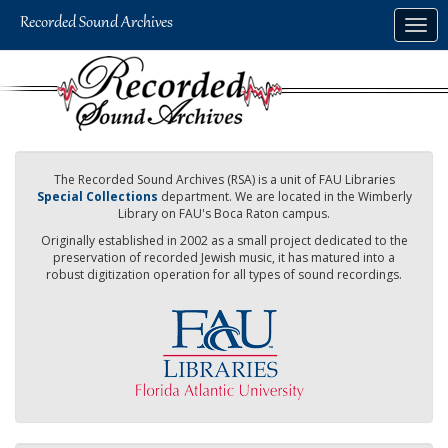
Skip
Togg
to
navig
main
content
The Recorded Sound Archives (RSA) is a unit of FAU Libraries
Special Collections
department. We are located in the Wimberly
Library on FAU's Boca Raton campus.
Originally established in 2002 as a small project dedicated to the
preservation of recorded Jewish music, it has matured into a
robust digitization operation for all types of sound recordings.