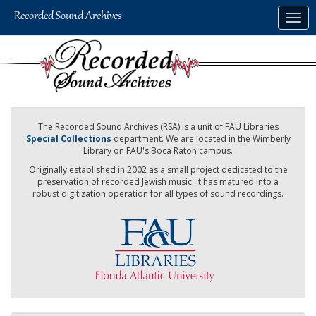
Skip
Togg
to
navig
main
content
The Recorded Sound Archives (RSA) is a unit of FAU Libraries
Special Collections
department. We are located in the Wimberly
Library on FAU's Boca Raton campus.
Originally established in 2002 as a small project dedicated to the
preservation of recorded Jewish music, it has matured into a
robust digitization operation for all types of sound recordings.