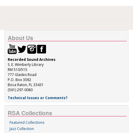
About Us
Recorded Sound Archives
S. E. Wimberly Library
RM 510/515
777 Glades Road
P.O. Box 3092
Boca Raton, FL 33431
(561) 297-0080
Technical Issues or Comments?
RSA Collections
Featured Collections
Jazz Collection