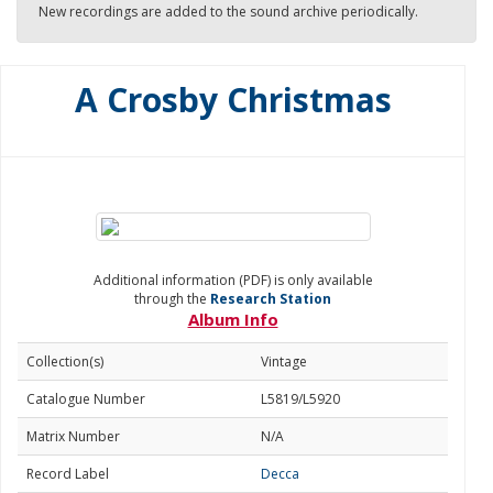
New recordings are added to the sound archive periodically.
A Crosby Christmas
Additional information (PDF) is only available
through the
Research Station
Album Info
Collection(s)
Vintage
Catalogue Number
L5819/L5920
Matrix Number
N/A
Record Label
Decca