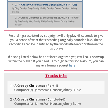
1 - A Crosby Christmas (Part 1) (RESEARCH STATION)
by Bing Crosby; Gary Crosby; Phillip Crosby; Dennis Crosby; Lindsay
Crosby
2 - A Crosby Christmas (Concluded) (RESEARCH STATION)
by Bing Crosby; Gary Crosby; Phillip Crosby; Dennis Crosby; Lindsay
Crosby
Recordings restricted by copyright will only play 45 seconds to give
you a sense of what that recording originally sounded like. These
recordings can be identified by the words (Research Station) in the
music player.
If a song listed below has not been digitized yet, it will NOT show up
within the player. If you need us to digitize this song/album, you can
make a formal request
here
.
Tracks Info
1 - A Crosby Christmas (Part 1)
Composer(s) : James Van Heusen; Johnny Burke
2 - A Crosby Christmas (Concluded)
Composer(s) : James Van Heusen; Johnny Burke