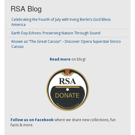
RSA Blog
Celebrating the Fourth of July with Irving Berlin’s God Bless
America
Earth Day Echoes: Preserving Nature Through Sound
Known as “The Great Caruso” – Discover Opera Superstar Enrico
Caruso
Read more
on blog!
-
Follow us on Facebook
where we share new collections, fun
facts & more.