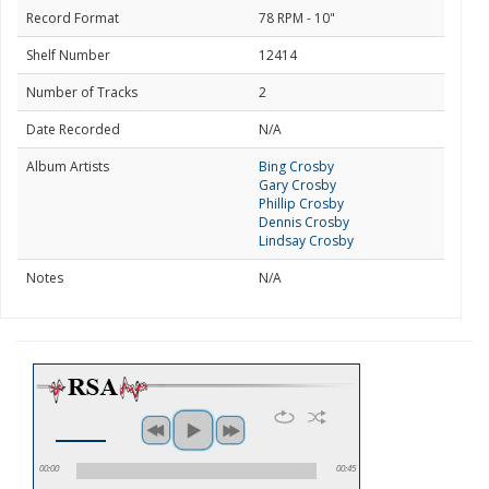
Record Format
78 RPM - 10"
Shelf Number
12414
Number of Tracks
2
Date Recorded
N/A
Album Artists
Bing Crosby
Gary Crosby
Phillip Crosby
Dennis Crosby
Lindsay Crosby
Notes
N/A
00:00
00:45