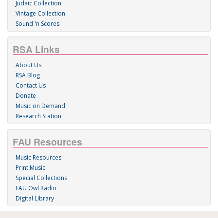
Judaic Collection
Vintage Collection
Sound 'n Scores
RSA Links
About Us
RSA Blog
Contact Us
Donate
Music on Demand
Research Station
FAU Resources
Music Resources
Print Music
Special Collections
FAU Owl Radio
Digital Library