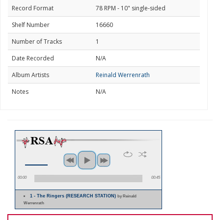
Record Format
78 RPM - 10" single-sided
Shelf Number
16660
Number of Tracks
1
Date Recorded
N/A
Album Artists
Reinald Werrenrath
Notes
N/A
00:00
00:45
1 - The Ringers (RESEARCH STATION)
by Reinald
Werrenrath