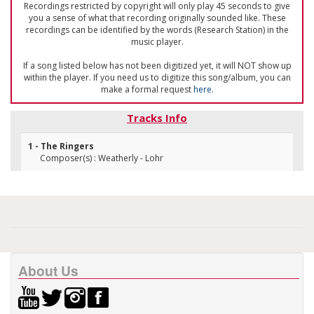
Recordings restricted by copyright will only play 45 seconds to give
you a sense of what that recording originally sounded like. These
recordings can be identified by the words (Research Station) in the
music player.
If a song listed below has not been digitized yet, it will NOT show up
within the player. If you need us to digitize this song/album, you can
make a formal request
here
.
Tracks Info
1 - The Ringers
Composer(s) : Weatherly - Lohr
About Us