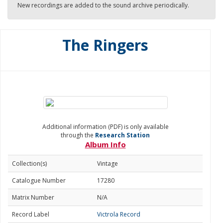
New recordings are added to the sound archive periodically.
The Ringers
Additional information (PDF) is only available
through the
Research Station
Album Info
Collection(s)
Vintage
Catalogue Number
17280
Matrix Number
N/A
Record Label
Victrola Record