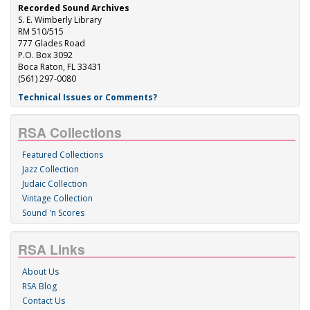
Recorded Sound Archives
S. E. Wimberly Library
RM 510/515
777 Glades Road
P.O. Box 3092
Boca Raton, FL 33431
(561) 297-0080
Technical Issues or Comments?
RSA Collections
Featured Collections
Jazz Collection
Judaic Collection
Vintage Collection
Sound 'n Scores
RSA Links
About Us
RSA Blog
Contact Us