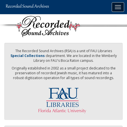
Skip
Togg
to
navig
main
content
The Recorded Sound Archives (RSA) is a unit of FAU Libraries
Special Collections
department. We are located in the Wimberly
Library on FAU's Boca Raton campus.
Originally established in 2002 as a small project dedicated to the
preservation of recorded Jewish music, it has matured into a
robust digitization operation for all types of sound recordings.