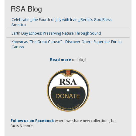
RSA Blog
Celebrating the Fourth of July with Irving Berlin’s God Bless
America
Earth Day Echoes: Preserving Nature Through Sound
Known as “The Great Caruso” – Discover Opera Superstar Enrico
Caruso
Read more
on blog!
-
Follow us on Facebook
where we share new collections, fun
facts & more.