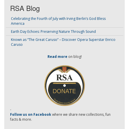
RSA Blog
Celebrating the Fourth of July with Irving Berlin’s God Bless
America
Earth Day Echoes: Preserving Nature Through Sound
Known as “The Great Caruso” – Discover Opera Superstar Enrico
Caruso
Read more
on blog!
-
Follow us on Facebook
where we share new collections, fun
facts & more.