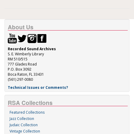
About Us
Recorded Sound Archives
S. E. Wimberly Library
RM 510/515
777 Glades Road
P.O. Box 3092
Boca Raton, FL 33431
(561) 297-0080
Technical Issues or Comments?
RSA Collections
Featured Collections
Jazz Collection
Judaic Collection
Vintage Collection