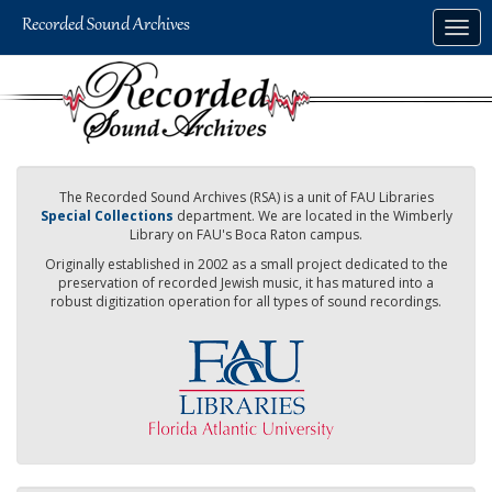
Skip
Togg
to
navig
main
content
The Recorded Sound Archives (RSA) is a unit of FAU Libraries
Special Collections
department. We are located in the Wimberly
Library on FAU's Boca Raton campus.
Originally established in 2002 as a small project dedicated to the
preservation of recorded Jewish music, it has matured into a
robust digitization operation for all types of sound recordings.