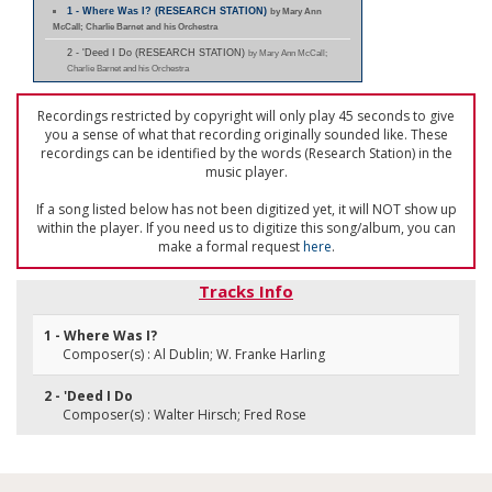
1 - Where Was I? (RESEARCH STATION)
by Mary Ann
McCall; Charlie Barnet and his Orchestra
2 - 'Deed I Do (RESEARCH STATION)
by Mary Ann McCall;
Charlie Barnet and his Orchestra
Recordings restricted by copyright will only play 45 seconds to give
you a sense of what that recording originally sounded like. These
recordings can be identified by the words (Research Station) in the
music player.
If a song listed below has not been digitized yet, it will NOT show up
within the player. If you need us to digitize this song/album, you can
make a formal request
here
.
Tracks Info
1 - Where Was I?
Composer(s) : Al Dublin; W. Franke Harling
2 - 'Deed I Do
Composer(s) : Walter Hirsch; Fred Rose