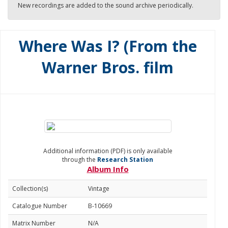
New recordings are added to the sound archive periodically.
Where Was I? (From the
Warner Bros. film
Additional information (PDF) is only available
through the
Research Station
Album Info
Collection(s)
Vintage
Catalogue Number
B-10669
Matrix Number
N/A