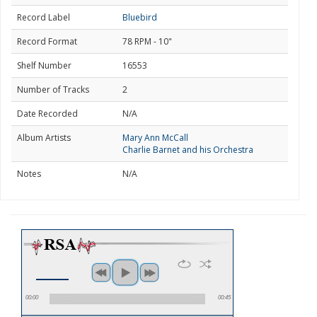
Record Label
Bluebird
Record Format
78 RPM - 10"
Shelf Number
16553
Number of Tracks
2
Date Recorded
N/A
Album Artists
Mary Ann McCall
Charlie Barnet and his Orchestra
Notes
N/A
00:00
00:45