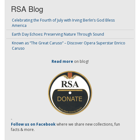
RSA Blog
Celebrating the Fourth of July with Irving Berlin’s God Bless
America
Earth Day Echoes: Preserving Nature Through Sound
Known as “The Great Caruso” – Discover Opera Superstar Enrico
Caruso
Read more
on blog!
-
Follow us on Facebook
where we share new collections, fun
facts & more.