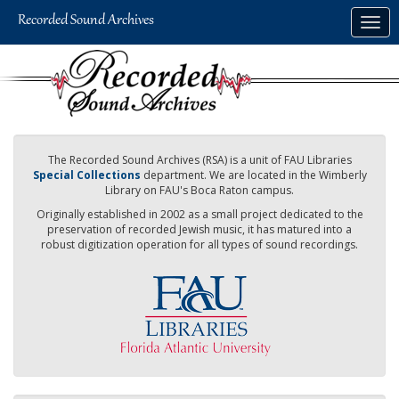
Skip
Togg
to
navig
main
content
The Recorded Sound Archives (RSA) is a unit of FAU Libraries
Special Collections
department. We are located in the Wimberly
Library on FAU's Boca Raton campus.
Originally established in 2002 as a small project dedicated to the
preservation of recorded Jewish music, it has matured into a
robust digitization operation for all types of sound recordings.