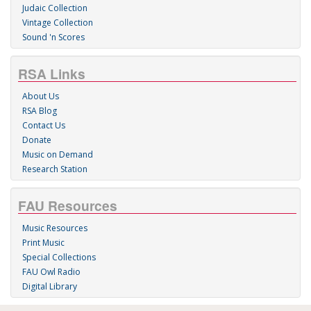
Judaic Collection
Vintage Collection
Sound 'n Scores
RSA Links
About Us
RSA Blog
Contact Us
Donate
Music on Demand
Research Station
FAU Resources
Music Resources
Print Music
Special Collections
FAU Owl Radio
Digital Library