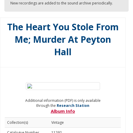
New recordings are added to the sound archive periodically.
The Heart You Stole From
Me; Murder At Peyton
Hall
Additional information (PDF) is only available
through the
Research Station
Album Info
Collection(s)
Vintage
Catalogue Number
11292