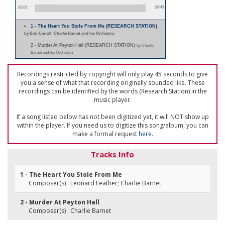
00:00
00:45
1 - The Heart You Stole From Me (RESEARCH STATION)
by Bob Carroll; Charlie Barnet and his Orchestra
2 - Murder At Peyton Hall (RESEARCH STATION)
by Charlie
Barnet and his Orchestra
Recordings restricted by copyright will only play 45 seconds to give
you a sense of what that recording originally sounded like. These
recordings can be identified by the words (Research Station) in the
music player.
If a song listed below has not been digitized yet, it will NOT show up
within the player. If you need us to digitize this song/album, you can
make a formal request
here
.
Tracks Info
1 - The Heart You Stole From Me
Composer(s) : Leonard Feather; Charlie Barnet
2 - Murder At Peyton Hall
Composer(s) : Charlie Barnet