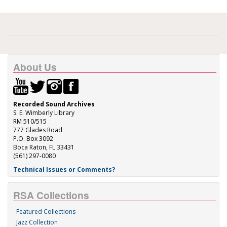
About Us
Recorded Sound Archives
S. E. Wimberly Library
RM 510/515
777 Glades Road
P.O. Box 3092
Boca Raton, FL 33431
(561) 297-0080
Technical Issues or Comments?
RSA Collections
Featured Collections
Jazz Collection