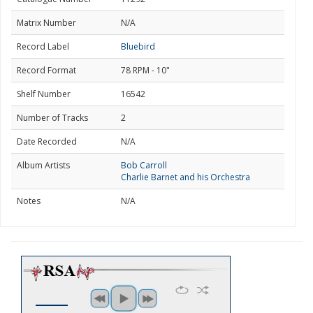
Matrix Number
N/A
Record Label
Bluebird
Record Format
78 RPM - 10"
Shelf Number
16542
Number of Tracks
2
Date Recorded
N/A
Album Artists
Bob Carroll
Charlie Barnet and his Orchestra
Notes
N/A