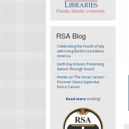
RSA Blog
Celebrating the Fourth of July
with Irving Berlin’s God Bless
America
Earth Day Echoes: Preserving
Nature Through Sound
Known as “The Great Caruso” –
Discover Opera Superstar
Enrico Caruso
Read more
on blog!