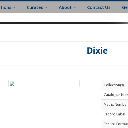
ctions
Curated
About
Contact Us
Ge
Dixie
Collection(s)
Catalogue Nu
Matrix Number
Record Label
Record Format