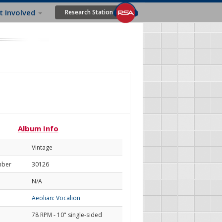
t Involved
Research Station
Album Info
Vintage
mber
30126
N/A
Aeolian: Vocalion
78 RPM - 10" single-sided