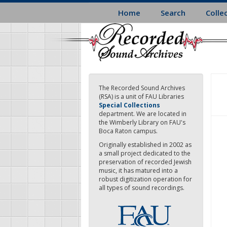
Skip
Home
Search
Colle
to
main
content
The Recorded Sound Archives
(RSA) is a unit of FAU Libraries
Special Collections
department. We are located in
the Wimberly Library on FAU's
Boca Raton campus.
Originally established in 2002 as
a small project dedicated to the
preservation of recorded Jewish
music, it has matured into a
robust digitization operation for
all types of sound recordings.