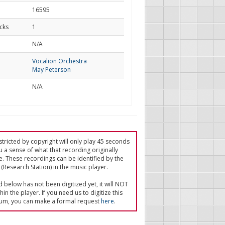
16595
cks
1
d
N/A
Vocalion Orchestra
May Peterson
N/A
tricted by copyright will only play 45 seconds
u a sense of what that recording originally
e. These recordings can be identified by the
(Research Station) in the music player.
ed below has not been digitized yet, it will NOT
in the player. If you need us to digitize this
um, you can make a formal request
here
.