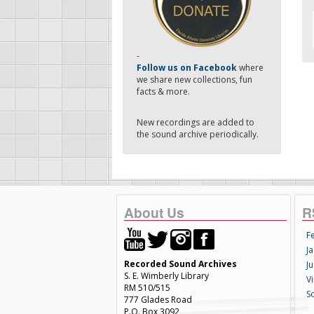
-
Follow us on Facebook
where
we share new collections, fun
facts & more.
New recordings are added to
the sound archive periodically.
About Us
R
F
Ja
Recorded Sound Archives
Ju
S. E. Wimberly Library
V
RM 510/515
S
777 Glades Road
P.O. Box 3092