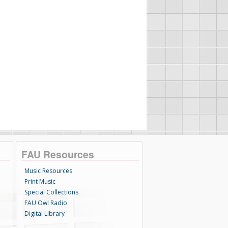
FAU Resources
Music Resources
Print Music
Special Collections
FAU Owl Radio
Digital Library