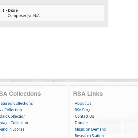
1 - Dixie
Composer(s) : N/A
SA Collections
RSA Links
eatured Collections
About Us
zz Collection
RSA Blog
daic Collection
Contact Us
intage Collection
Donate
ound 'n Scores
Music on Demand
Research Station