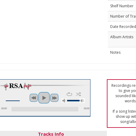
Shelf Number
Number of Tra
Date Recorde
Album Artists
Notes
Recordings res
to give yo
sounded lik
words 
00:00
00:00
If a song list
show up with
song/alb
Tracks Info