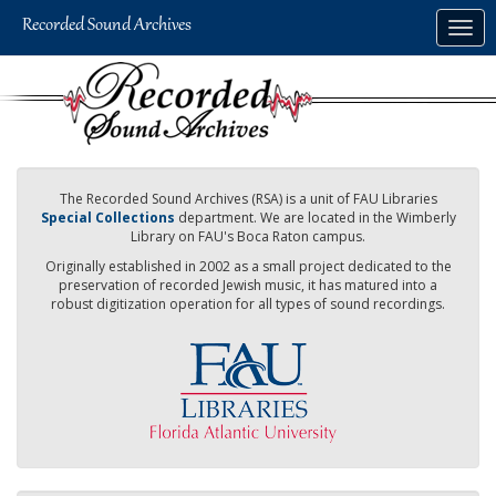
Skip
Togg
to
navig
main
content
The Recorded Sound Archives (RSA) is a unit of FAU Libraries
Special Collections
department. We are located in the Wimberly
Library on FAU's Boca Raton campus.
Originally established in 2002 as a small project dedicated to the
preservation of recorded Jewish music, it has matured into a
robust digitization operation for all types of sound recordings.