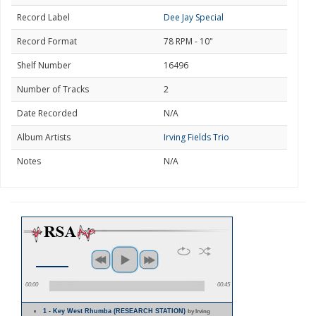
Record Label
Dee Jay Special
Record Format
78 RPM - 10"
Shelf Number
16496
Number of Tracks
2
Date Recorded
N/A
Album Artists
Irving Fields Trio
Notes
N/A
00:00
00:45
1 - Key West Rhumba (RESEARCH STATION)
by Irving