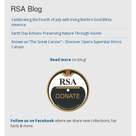
RSA Blog
Celebrating the Fourth of July with Irving Berlin’s God Bless
America
Earth Day Echoes: Preserving Nature Through Sound
Known as “The Great Caruso” – Discover Opera Superstar Enrico
Caruso
Read more
on blog!
-
Follow us on Facebook
where we share new collections, fun
facts & more.