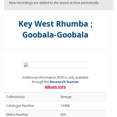
New recordings are added to the sound archive periodically.
Key West Rhumba ;
Goobala-Goobala
Additional information (PDF) is only available
through the
Research Station
Album Info
Collection(s)
Vintage
Catalogue Number
16496
Matrix Number
N/A