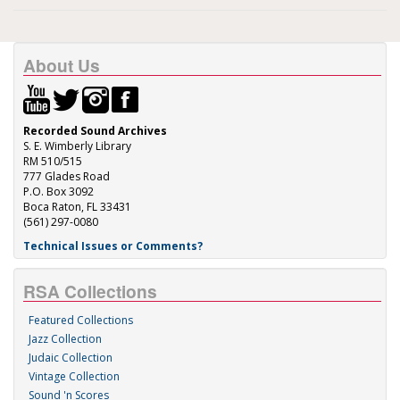
About Us
Recorded Sound Archives
S. E. Wimberly Library
RM 510/515
777 Glades Road
P.O. Box 3092
Boca Raton, FL 33431
(561) 297-0080
Technical Issues or Comments?
RSA Collections
Featured Collections
Jazz Collection
Judaic Collection
Vintage Collection
Sound 'n Scores