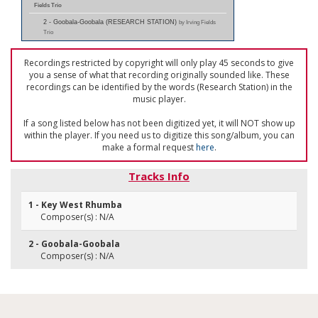
Fields Trio
2 - Goobala-Goobala (RESEARCH STATION)
by Irving Fields
Trio
Recordings restricted by copyright will only play 45 seconds to give
you a sense of what that recording originally sounded like. These
recordings can be identified by the words (Research Station) in the
music player.
If a song listed below has not been digitized yet, it will NOT show up
within the player. If you need us to digitize this song/album, you can
make a formal request
here
.
Tracks Info
1 - Key West Rhumba
Composer(s) : N/A
2 - Goobala-Goobala
Composer(s) : N/A