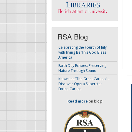
RSA Blog
Celebrating the Fourth of July
with Irving Berlin’s God Bless
America
Earth Day Echoes: Preserving
Nature Through Sound
Known as “The Great Caruso” –
Discover Opera Superstar
Enrico Caruso
Read more
on blog!