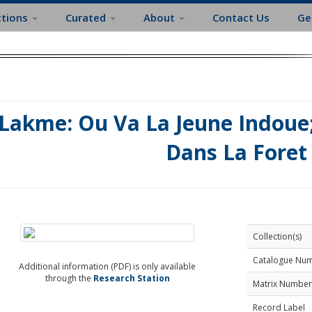
ctions
Curated
About
Contact Us
Ge
Lakme: Ou Va La Jeune Indoue
Dans La Foret
Collection(s)
Catalogue Nu
Additional information (PDF) is only available
through the
Research Station
Matrix Number
Record Label