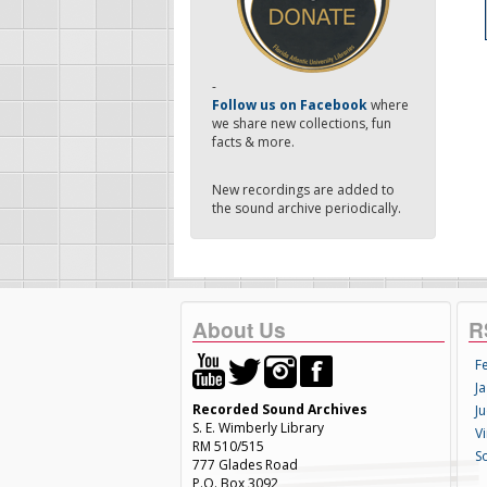
-
Follow us on Facebook
where
we share new collections, fun
facts & more.
New recordings are added to
the sound archive periodically.
About Us
R
F
Ja
Recorded Sound Archives
Ju
S. E. Wimberly Library
V
RM 510/515
S
777 Glades Road
P.O. Box 3092