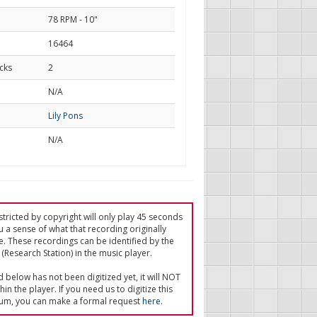
78 RPM - 10"
16464
cks
2
d
N/A
Lily Pons
N/A
tricted by copyright will only play 45 seconds
u a sense of what that recording originally
e. These recordings can be identified by the
(Research Station) in the music player.
ed below has not been digitized yet, it will NOT
in the player. If you need us to digitize this
um, you can make a formal request
here
.