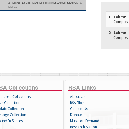
2 - Lakme- La-Bas, Dans La Foret (RESEARCH STATION)
by
Lily Pons
1 - Lakme-
Composer(
2 - Lakme- 
Composer(
SA Collections
RSA Links
eatured Collections
About Us
zz Collection
RSA Blog
daic Collection
Contact Us
intage Collection
Donate
ound 'n Scores
Music on Demand
Research Station