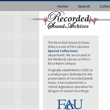
Skip
Home
Search
Colle
to
main
content
The Recorded Sound Archives
(RSA) is a unit of FAU Libraries
Special Collections
department. We are located in
the Wimberly Library on FAU's
Boca Raton campus.
Originally established in 2002 as
a small project dedicated to the
preservation of recorded Jewish
music, it has matured into a
robust digitization operation for
all types of sound recordings.