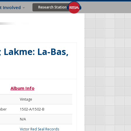
t Involved
Research Station
; Lakme: La-Bas,
Album Info
Vintage
mber
1502-A/1502-B
N/A
Victor Red Seal Records