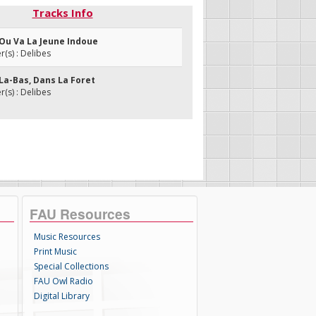
Tracks Info
 Ou Va La Jeune Indoue
s) : Delibes
La-Bas, Dans La Foret
s) : Delibes
FAU Resources
Music Resources
Print Music
Special Collections
FAU Owl Radio
Digital Library