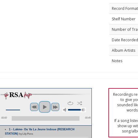
Record Format
Shelf Number
Number of Tra
Date Recorde
Album Artists
Notes
Recordings res
to give yo
sounded lik
words 
00:00
00:45
If a song list
show up with
1 - Lakme- Ou Va La Jeune Indoue (RESEARCH
song/alb
STATION)
by Lily Pons