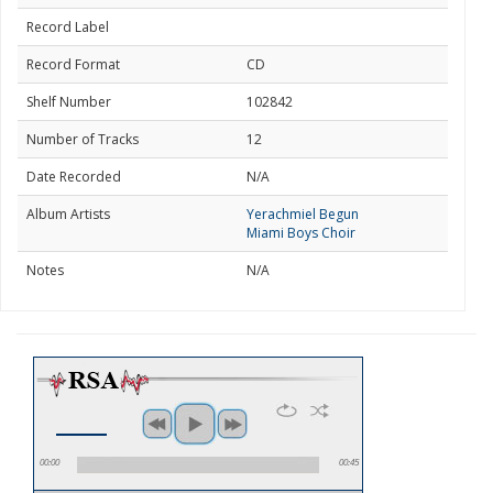
Record Label
Record Format
CD
Shelf Number
102842
Number of Tracks
12
Date Recorded
N/A
Album Artists
Yerachmiel Begun
Miami Boys Choir
Notes
N/A
00:00
00:45