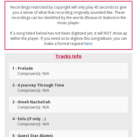
Recordings restricted by copyright will only play 45 seconds to give
you a sense of what that recording originally sounded like. These
recordings can be identified by the words (Research Station) in the
music player.
If a song listed below has not been digitized yet, it will NOT show up
within the player. If you need us to digitize this song/album, you can
make a formal request
here
.
Tracks Info
1 - Prelude
Composer(s) : N/A
2 - A Journey Through Time
Composer(s) : N/A
3 - Hineh Nachaltah
Composer(s) : N/A
4 - Eelu (If only...)
Composer(s) : N/A
5 - Guest Star Alumni