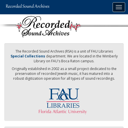
Skip
Togg
to
navig
main
content
The Recorded Sound Archives (RSA) is a unit of FAU Libraries
Special Collections
department. We are located in the Wimberly
Library on FAU's Boca Raton campus.
Originally established in 2002 as a small project dedicated to the
preservation of recorded Jewish music, it has matured into a
robust digitization operation for all types of sound recordings.