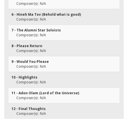
Composer(s) : N/A
6 - Hineh Ma Tov (Behold what is good)
Composer(s) : N/A
7 - The Alumni Star Soloists
Composer(s) : N/A
8 - Please Return
Composer(s) : N/A
9 - Would You Please
Composer(s) : N/A
10 - Highlights
Composer(s) : N/A
11 - Adon Olam (Lord of the Universe)
Composer(s) : N/A
12 - Final Thoughts
Composer(s) : N/A