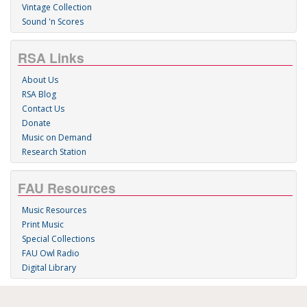
Vintage Collection
Sound 'n Scores
RSA Links
About Us
RSA Blog
Contact Us
Donate
Music on Demand
Research Station
FAU Resources
Music Resources
Print Music
Special Collections
FAU Owl Radio
Digital Library