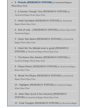
1 - Prelude (RESEARCH STATION)
by Yerachmiel Begun;
Miami Boys Choir
2 - A Journey Through Time (RESEARCH STATION)
by
Yerachmiel Begun; Miami Boys Choir
3 - Hineh Nachaltah (RESEARCH STATION)
by Yerachmiel
Begun; Miami Boys Choir
4 - Eelu (If only...) (RESEARCH STATION)
by Miami Boys Choir;
Yerachmiel Begun
5 - Guest Star Alumni (RESEARCH STATION)
by Yerachmiel
Begun; Miami Boys Choir
6 - Hineh Ma Tov (Behold what is good) (RESEARCH
STATION)
by Yerachmiel Begun; Miami Boys Choir
7 - The Alumni Star Soloists (RESEARCH STATION)
by
Yerachmiel Begun; Miami Boys Choir
8 - Please Return (RESEARCH STATION)
by Yerachmiel Begun;
Miami Boys Choir
9 - Would You Please (RESEARCH STATION)
by Yerachmiel
Begun; Miami Boys Choir
10 - Highlights (RESEARCH STATION)
by Yerachmiel Begun;
Miami Boys Choir
11 - Adon Olam (Lord of the Universe) (RESEARCH
STATION)
by Yerachmiel Begun; Miami Boys Choir
12 - Final Thoughts (RESEARCH STATION)
by Yerachmiel Begun