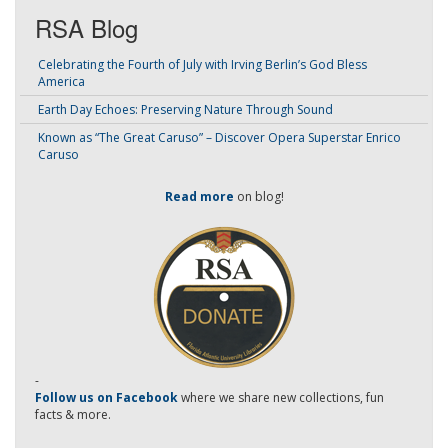
RSA Blog
Celebrating the Fourth of July with Irving Berlin’s God Bless
America
Earth Day Echoes: Preserving Nature Through Sound
Known as “The Great Caruso” – Discover Opera Superstar Enrico
Caruso
Read more
on blog!
-
Follow us on Facebook
where we share new collections, fun
facts & more.