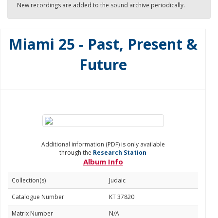
New recordings are added to the sound archive periodically.
Miami 25 - Past, Present &
Future
Additional information (PDF) is only available
through the
Research Station
Album Info
Collection(s)
Judaic
Catalogue Number
KT 37820
Matrix Number
N/A