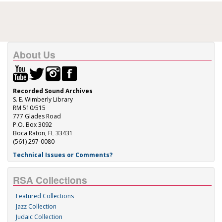
About Us
Recorded Sound Archives
S. E. Wimberly Library
RM 510/515
777 Glades Road
P.O. Box 3092
Boca Raton, FL 33431
(561) 297-0080
Technical Issues or Comments?
RSA Collections
Featured Collections
Jazz Collection
Judaic Collection