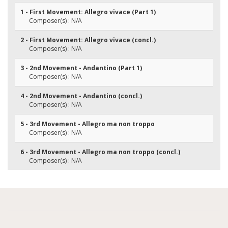
1 - First Movement: Allegro vivace (Part 1)
Composer(s) : N/A
2 - First Movement: Allegro vivace (concl.)
Composer(s) : N/A
3 - 2nd Movement - Andantino (Part 1)
Composer(s) : N/A
4 - 2nd Movement - Andantino (concl.)
Composer(s) : N/A
5 - 3rd Movement - Allegro ma non troppo
Composer(s) : N/A
6 - 3rd Movement - Allegro ma non troppo (concl.)
Composer(s) : N/A