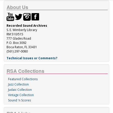
About Us
Recorded Sound Archives
S. E. Wimberly Library
RM 510/515
777 Glades Road
P.O. Box 3092
Boca Raton, FL 33431
(561) 297-0080
Technical Issues or Comments?
RSA Collections
Featured Collections
Jazz Collection
Judaic Collection
Vintage Collection
Sound 'n Scores