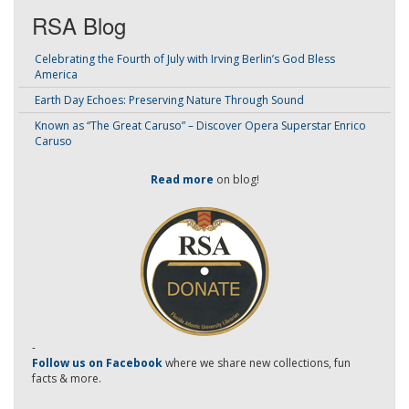
RSA Blog
Celebrating the Fourth of July with Irving Berlin’s God Bless
America
Earth Day Echoes: Preserving Nature Through Sound
Known as “The Great Caruso” – Discover Opera Superstar Enrico
Caruso
Read more
on blog!
-
Follow us on Facebook
where we share new collections, fun
facts & more.