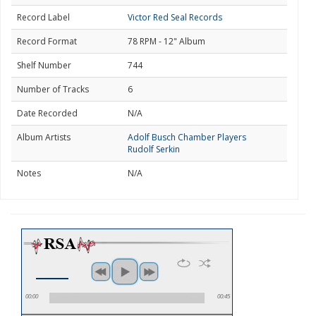
Record Label
Victor Red Seal Records
Record Format
78 RPM - 12" Album
Shelf Number
744
Number of Tracks
6
Date Recorded
N/A
Album Artists
Adolf Busch Chamber Players
Rudolf Serkin
Notes
N/A
00:00
00:45