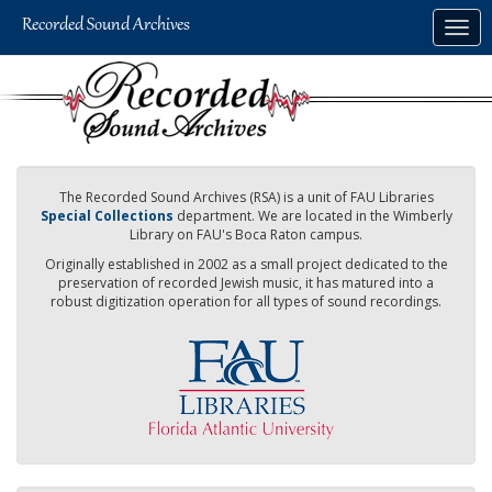
Skip
Togg
to
navig
main
content
The Recorded Sound Archives (RSA) is a unit of FAU Libraries
Special Collections
department. We are located in the Wimberly
Library on FAU's Boca Raton campus.
Originally established in 2002 as a small project dedicated to the
preservation of recorded Jewish music, it has matured into a
robust digitization operation for all types of sound recordings.