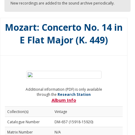
New recordings are added to the sound archive periodically.
Mozart: Concerto No. 14 in
E Flat Major (K. 449)
Additional information (PDF) is only available
through the
Research Station
Album Info
Collection(s)
Vintage
Catalogue Number
DM-657 (15918-15920)
Matrix Number
N/A