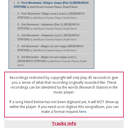
1 - First Movement: Allegro vivace (Part 1) (RESEARCH
STATION)
by Adolf Busch Chamber Players; Rudolf Serkin
2 - First Movement: Allegro vivace (concl.) (RESEARCH
STATION)
by Adolf Busch Chamber Players; Rudolf Serkin
3 - 2nd Movement - Andantino (Part 1) (RESEARCH
STATION)
by Adolf Busch Chamber Players; Rudolf Serkin
4 - 2nd Movement - Andantino (concl.) (RESEARCH
STATION)
by Adolf Busch Chamber Players; Rudolf Serkin
5 - 3rd Movement - Allegro ma non troppo (RESEARCH
STATION)
by Adolf Busch Chamber Players; Rudolf Serkin
6 - 3rd Movement - Allegro ma non troppo (concl.)
(RESEARCH STATION)
by Adolf Busch Chamber Players; Rudolf
Serkin
Recordings restricted by copyright will only play 45 seconds to give
you a sense of what that recording originally sounded like. These
recordings can be identified by the words (Research Station) in the
music player.
If a song listed below has not been digitized yet, it will NOT show up
within the player. If you need us to digitize this song/album, you can
make a formal request
here
.
Tracks Info