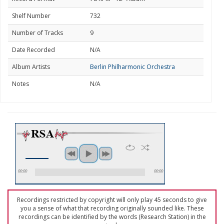
Shelf Number
732
Number of Tracks
9
Date Recorded
N/A
Album Artists
Berlin Philharmonic Orchestra
Notes
N/A
00:00
00:00
Recordings restricted by copyright will only play 45 seconds to give
you a sense of what that recording originally sounded like. These
recordings can be identified by the words (Research Station) in the