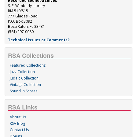
Recorded Sound Archives
S. E. Wimberly Library
RM 510/515
777 Glades Road
P.O. Box 3092
Boca Raton, FL 33431
(561) 297-0080
Technical Issues or Comments?
RSA Collections
Featured Collections
Jazz Collection
Judaic Collection
Vintage Collection
Sound 'n Scores
RSA Links
About Us
RSA Blog
Contact Us
Donate