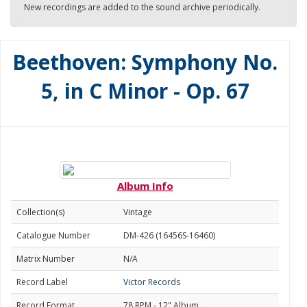
New recordings are added to the sound archive periodically.
Beethoven: Symphony No.
5, in C Minor - Op. 67
Album Info
Collection(s)
Vintage
Catalogue Number
DM-426 (16456S-16460)
Matrix Number
N/A
Record Label
Victor Records
Record Format
78 RPM - 12" Album