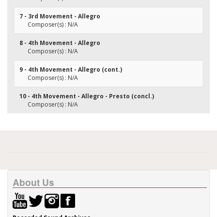
7 - 3rd Movement - Allegro
Composer(s) : N/A
8 - 4th Movement - Allegro
Composer(s) : N/A
9 - 4th Movement - Allegro (cont.)
Composer(s) : N/A
10 - 4th Movement - Allegro - Presto (concl.)
Composer(s) : N/A
About Us