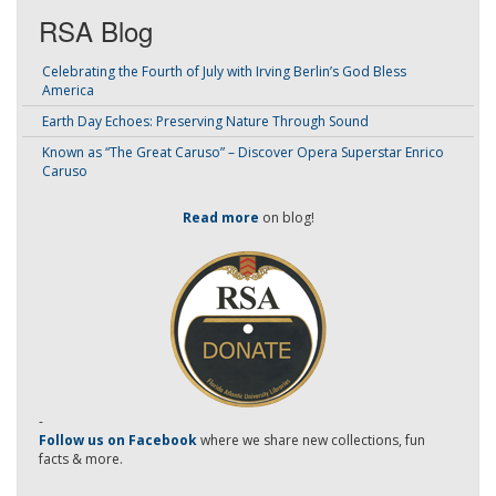
RSA Blog
Celebrating the Fourth of July with Irving Berlin’s God Bless
America
Earth Day Echoes: Preserving Nature Through Sound
Known as “The Great Caruso” – Discover Opera Superstar Enrico
Caruso
Read more
on blog!
-
Follow us on Facebook
where we share new collections, fun
facts & more.