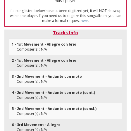
music player.
If a song listed below has not been digitized yet, it will NOT show up
within the player. If you need us to digitize this song/album, you can
make a formal request
here
.
Tracks Info
1 - 1st Movement - Allegro con brio
Composer(s) : N/A
2 - 1st Movement - Allegro con brio
Composer(s) : N/A
3 - 2nd Movement - Andante con moto
Composer(s) : N/A
4 - 2nd Movement - Andante con moto (cont.)
Composer(s) : N/A
5 - 2nd Movement - Andante con moto (concl.)
Composer(s) : N/A
6 - 3rd Movement - Allegro
Composer(s) : N/A