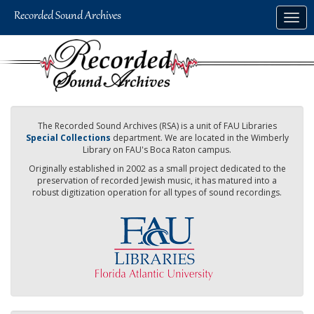
Skip
Togg
to
navig
main
content
The Recorded Sound Archives (RSA) is a unit of FAU Libraries
Special Collections
department. We are located in the Wimberly
Library on FAU's Boca Raton campus.
Originally established in 2002 as a small project dedicated to the
preservation of recorded Jewish music, it has matured into a
robust digitization operation for all types of sound recordings.