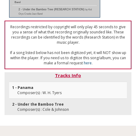
Band
2 - Under the Bamboo Tree (RESEARCH STATION)
by Kid
Orys Creole Jazz Band
Recordings restricted by copyright will only play 45 seconds to give
you a sense of what that recording originally sounded like. These
recordings can be identified by the words (Research Station) in the
music player.
If a song listed below has not been digitized yet, it will NOT show up
within the player. If you need us to digitize this song/album, you can
make a formal request
here
.
Tracks Info
1 - Panama
Composer(s) : W. H. Tyers
2 - Under the Bamboo Tree
Composer(s) : Cole & Johnson