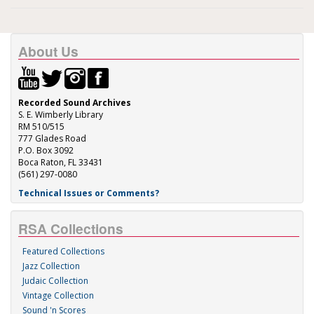
About Us
Recorded Sound Archives
S. E. Wimberly Library
RM 510/515
777 Glades Road
P.O. Box 3092
Boca Raton, FL 33431
(561) 297-0080
Technical Issues or Comments?
RSA Collections
Featured Collections
Jazz Collection
Judaic Collection
Vintage Collection
Sound 'n Scores