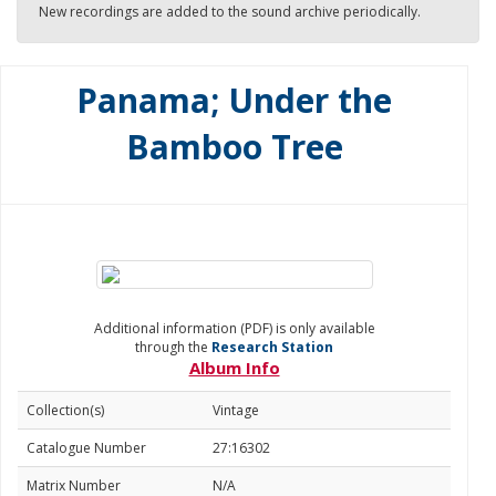
New recordings are added to the sound archive periodically.
Panama; Under the
Bamboo Tree
Additional information (PDF) is only available
through the
Research Station
Album Info
Collection(s)
Vintage
Catalogue Number
27:16302
Matrix Number
N/A