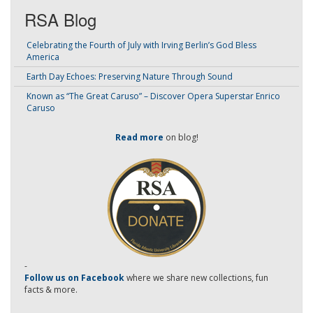
RSA Blog
Celebrating the Fourth of July with Irving Berlin’s God Bless
America
Earth Day Echoes: Preserving Nature Through Sound
Known as “The Great Caruso” – Discover Opera Superstar Enrico
Caruso
Read more
on blog!
-
Follow us on Facebook
where we share new collections, fun
facts & more.