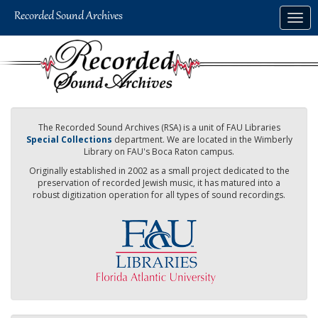
Skip
Togg
to
navig
main
content
The Recorded Sound Archives (RSA) is a unit of FAU Libraries
Special Collections
department. We are located in the Wimberly
Library on FAU's Boca Raton campus.
Originally established in 2002 as a small project dedicated to the
preservation of recorded Jewish music, it has matured into a
robust digitization operation for all types of sound recordings.