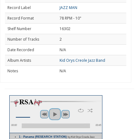
Record Label
JAZZ MAN
Record Format
78 RPM - 10"
Shelf Number
16302
Number of Tracks
2
Date Recorded
N/A
Album Artists
Kid Orys Creole Jazz Band
Notes
N/A
00:00
00:45
1 - Panama (RESEARCH STATION)
by Kid Orys Creole Jazz