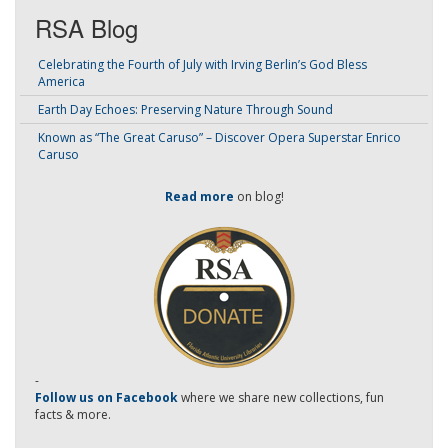
RSA Blog
Celebrating the Fourth of July with Irving Berlin’s God Bless
America
Earth Day Echoes: Preserving Nature Through Sound
Known as “The Great Caruso” – Discover Opera Superstar Enrico
Caruso
Read more
on blog!
-
Follow us on Facebook
where we share new collections, fun
facts & more.