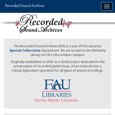
Skip
Togg
to
navig
main
content
The Recorded Sound Archives (RSA) is a unit of FAU Libraries
Special Collections
department. We are located in the Wimberly
Library on FAU's Boca Raton campus.
Originally established in 2002 as a small project dedicated to the
preservation of recorded Jewish music, it has matured into a
robust digitization operation for all types of sound recordings.