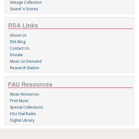
Vintage Collection
Sound 'n Scores
RSA Links
About Us
RSA Blog
Contact Us
Donate
Music on Demand
Research Station
FAU Resources
Music Resources
Print Music
Special Collections
FAU Owl Radio
Digital Library