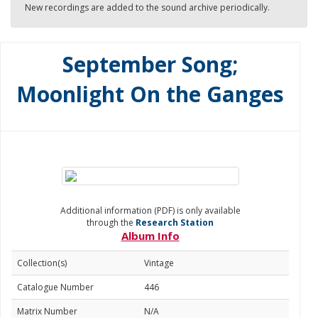
New recordings are added to the sound archive periodically.
September Song;
Moonlight On the Ganges
Additional information (PDF) is only available
through the
Research Station
Album Info
Collection(s)
Vintage
Catalogue Number
446
Matrix Number
N/A