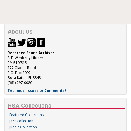
About Us
Recorded Sound Archives
S. E. Wimberly Library
RM 510/515
777 Glades Road
P.O. Box 3092
Boca Raton, FL 33431
(561) 297-0080
Technical Issues or Comments?
RSA Collections
Featured Collections
Jazz Collection
Judaic Collection