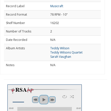
Record Label
Musicraft
Record Format
78 RPM - 10"
Shelf Number
16202
Number of Tracks
2
Date Recorded
N/A
Album Artists
Teddy Wilson
Teddy Wilsons Quartet
Sarah Vaughan
Notes
N/A
00:00
00:45