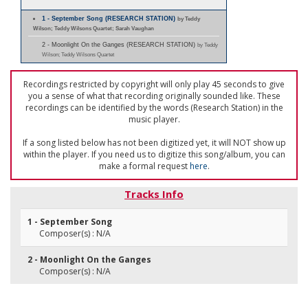
1 - September Song (RESEARCH STATION)
by Teddy
Wilson; Teddy Wilsons Quartet; Sarah Vaughan
2 - Moonlight On the Ganges (RESEARCH STATION)
by Teddy
Wilson; Teddy Wilsons Quartet
Recordings restricted by copyright will only play 45 seconds to give
you a sense of what that recording originally sounded like. These
recordings can be identified by the words (Research Station) in the
music player.
If a song listed below has not been digitized yet, it will NOT show up
within the player. If you need us to digitize this song/album, you can
make a formal request
here
.
Tracks Info
1 - September Song
Composer(s) : N/A
2 - Moonlight On the Ganges
Composer(s) : N/A