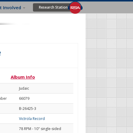
t Involved
Research Station
e
Album Info
Judaic
mber
66079
B-26425-3
Victrola Record
78 RPM - 10" single-sided