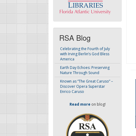
RSA Blog
Celebrating the Fourth of July
with Irving Berlin’s God Bless
America
Earth Day Echoes: Preserving
Nature Through Sound
Known as “The Great Caruso” –
Discover Opera Superstar
Enrico Caruso
Read more
on blog!