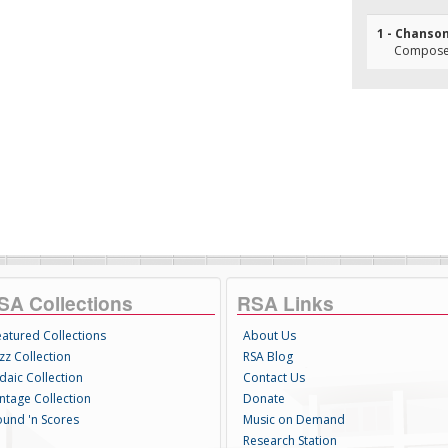
1 - Chanso
Composer(
SA Collections
RSA Links
eatured Collections
About Us
zz Collection
RSA Blog
daic Collection
Contact Us
intage Collection
Donate
ound 'n Scores
Music on Demand
Research Station