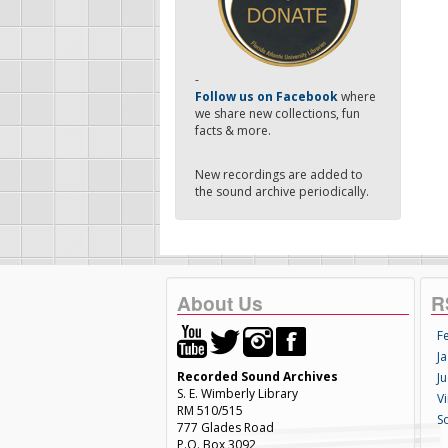
-
Follow us on Facebook
where
we share new collections, fun
facts & more.
New recordings are added to
the sound archive periodically.
About Us
R
F
Ja
Recorded Sound Archives
Ju
S. E. Wimberly Library
V
RM 510/515
S
777 Glades Road
P.O. Box 3092