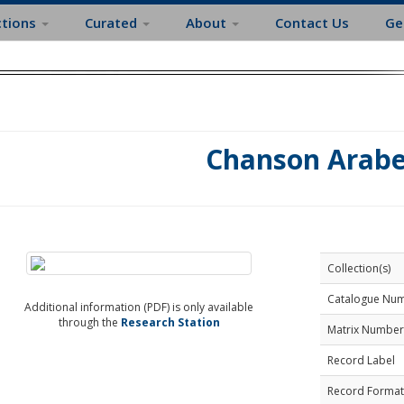
ctions
Curated
About
Contact Us
Ge
Chanson Arab
Collection(s)
Catalogue Nu
Additional information (PDF) is only available
through the
Research Station
Matrix Number
Record Label
Record Format