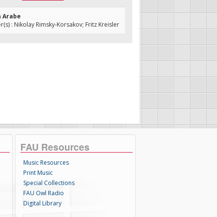
n Arabe
s) : Nikolay Rimsky-Korsakov; Fritz Kreisler
FAU Resources
Music Resources
Print Music
Special Collections
FAU Owl Radio
Digital Library