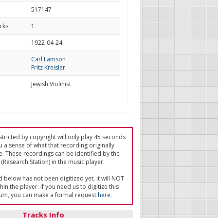
517147
cks
1
d
1922-04-24
Carl Lamson
Fritz Kreisler
Jewish Violinist
tricted by copyright will only play 45 seconds
u a sense of what that recording originally
e. These recordings can be identified by the
(Research Station) in the music player.
ed below has not been digitized yet, it will NOT
in the player. If you need us to digitize this
um, you can make a formal request
here
.
Tracks Info