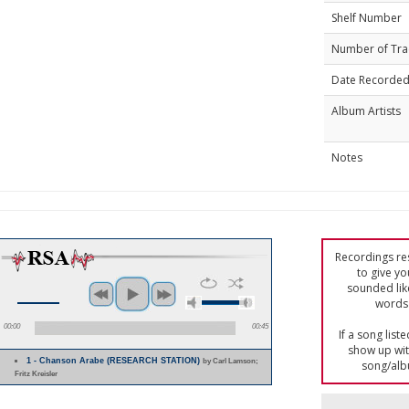
Shelf Number
Number of Tra
Date Recorde
Album Artists
Notes
Recordings res
to give yo
sounded lik
words 
00:00
00:45
If a song list
show up with
1 - Chanson Arabe (RESEARCH STATION)
by Carl Lamson;
song/alb
Fritz Kreisler