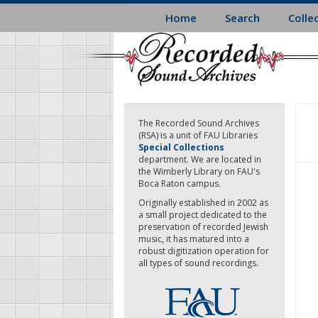
Skip
Home
Search
Colle
to
main
content
The Recorded Sound Archives
(RSA) is a unit of FAU Libraries
Special Collections
department. We are located in
the Wimberly Library on FAU's
Boca Raton campus.
Originally established in 2002 as
a small project dedicated to the
preservation of recorded Jewish
music, it has matured into a
robust digitization operation for
all types of sound recordings.