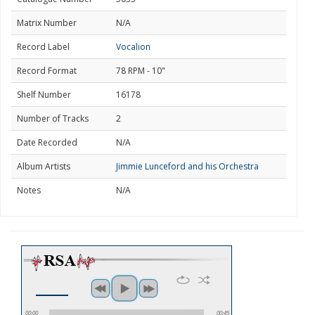
Matrix Number
N/A
Record Label
Vocalion
Record Format
78 RPM - 10"
Shelf Number
16178
Number of Tracks
2
Date Recorded
N/A
Album Artists
Jimmie Lunceford and his Orchestra
Notes
N/A
00:00
00:45