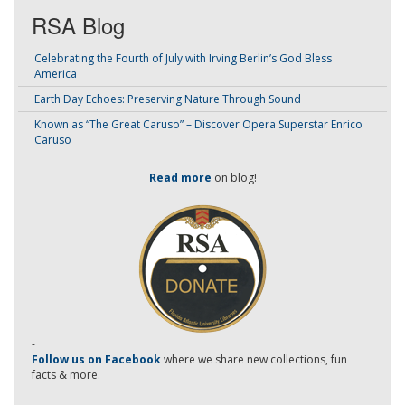
RSA Blog
Celebrating the Fourth of July with Irving Berlin’s God Bless
America
Earth Day Echoes: Preserving Nature Through Sound
Known as “The Great Caruso” – Discover Opera Superstar Enrico
Caruso
Read more
on blog!
-
Follow us on Facebook
where we share new collections, fun
facts & more.