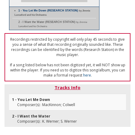
1 - You Let Me Down (RESEARCH STATION)
by Jimmie
Lunceford and his Orchestra
2 - I Want the Water (RESEARCH STATION)
by Jimmie
Lunceford and his Orchestra
Recordings restricted by copyright will only play 45 seconds to give
you a sense of what that recording originally sounded like. These
recordings can be identified by the words (Research Station) in the
music player.
If a song listed below has not been digitized yet, it will NOT show up
within the player. If you need us to digitize this song/album, you can
make a formal request
here
.
Tracks Info
1 - You Let Me Down
Composer(s) : MacKinnon; Colwell
2 - I Want the Water
Composer(s) : K. Werner; S. Werner