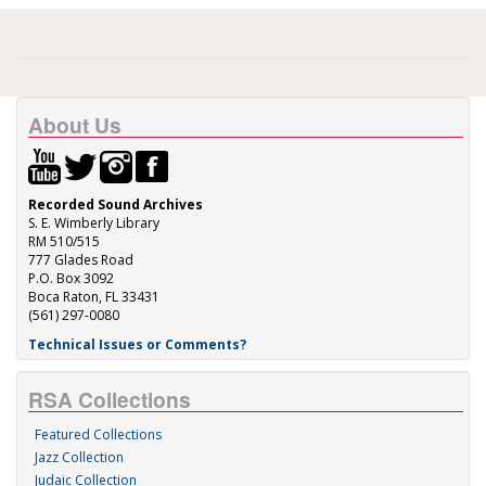
About Us
Recorded Sound Archives
S. E. Wimberly Library
RM 510/515
777 Glades Road
P.O. Box 3092
Boca Raton, FL 33431
(561) 297-0080
Technical Issues or Comments?
RSA Collections
Featured Collections
Jazz Collection
Judaic Collection