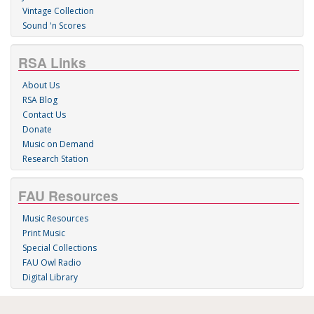
Vintage Collection
Sound 'n Scores
RSA Links
About Us
RSA Blog
Contact Us
Donate
Music on Demand
Research Station
FAU Resources
Music Resources
Print Music
Special Collections
FAU Owl Radio
Digital Library