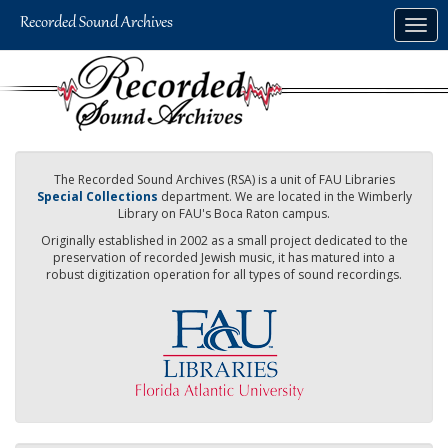
Skip
Togg
to
navig
main
content
The Recorded Sound Archives (RSA) is a unit of FAU Libraries
Special Collections
department. We are located in the Wimberly
Library on FAU's Boca Raton campus.
Originally established in 2002 as a small project dedicated to the
preservation of recorded Jewish music, it has matured into a
robust digitization operation for all types of sound recordings.