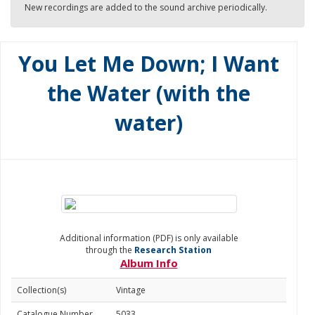
New recordings are added to the sound archive periodically.
You Let Me Down; I Want
the Water (with the
water)
Additional information (PDF) is only available
through the
Research Station
Album Info
Collection(s)
Vintage
Catalogue Number
5033