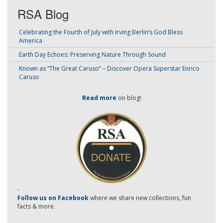
RSA Blog
Celebrating the Fourth of July with Irving Berlin’s God Bless
America
Earth Day Echoes: Preserving Nature Through Sound
Known as “The Great Caruso” – Discover Opera Superstar Enrico
Caruso
Read more
on blog!
-
Follow us on Facebook
where we share new collections, fun
facts & more.