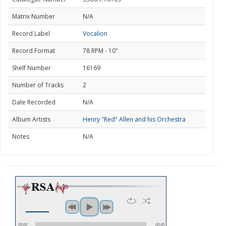
Matrix Number
N/A
Record Label
Vocalion
Record Format
78 RPM - 10"
Shelf Number
16169
Number of Tracks
2
Date Recorded
N/A
Album Artists
Henry "Red" Allen and his Orchestra
Notes
N/A
00:00
00:45