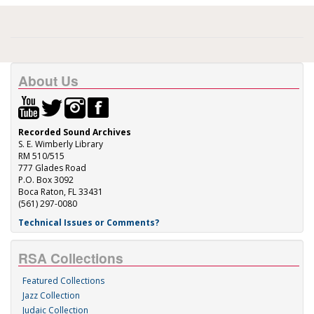
About Us
Recorded Sound Archives
S. E. Wimberly Library
RM 510/515
777 Glades Road
P.O. Box 3092
Boca Raton, FL 33431
(561) 297-0080
Technical Issues or Comments?
RSA Collections
Featured Collections
Jazz Collection
Judaic Collection