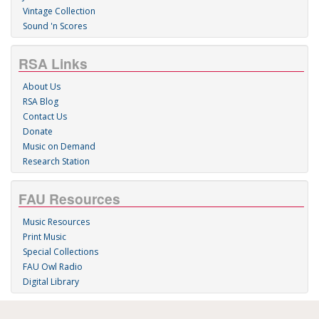
Vintage Collection
Sound 'n Scores
RSA Links
About Us
RSA Blog
Contact Us
Donate
Music on Demand
Research Station
FAU Resources
Music Resources
Print Music
Special Collections
FAU Owl Radio
Digital Library