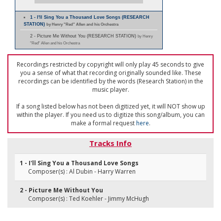
1 - I'll Sing You a Thousand Love Songs (RESEARCH
STATION)
by Henry "Red" Allen and his Orchestra
2 - Picture Me Without You (RESEARCH STATION)
by Henry
"Red" Allen and his Orchestra
Recordings restricted by copyright will only play 45 seconds to give
you a sense of what that recording originally sounded like. These
recordings can be identified by the words (Research Station) in the
music player.
If a song listed below has not been digitized yet, it will NOT show up
within the player. If you need us to digitize this song/album, you can
make a formal request
here
.
Tracks Info
1 - I'll Sing You a Thousand Love Songs
Composer(s) : Al Dubin - Harry Warren
2 - Picture Me Without You
Composer(s) : Ted Koehler - Jimmy McHugh