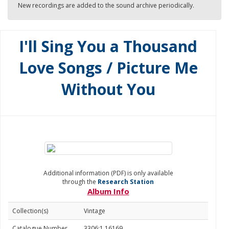
New recordings are added to the sound archive periodically.
I'll Sing You a Thousand
Love Songs / Picture Me
Without You
Additional information (PDF) is only available
through the
Research Station
Album Info
Collection(s)
Vintage
Catalogue Number
3306:1.16169