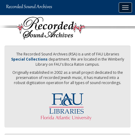
Skip
Togg
to
navig
main
content
The Recorded Sound Archives (RSA) is a unit of FAU Libraries
Special Collections
department. We are located in the Wimberly
Library on FAU's Boca Raton campus.
Originally established in 2002 as a small project dedicated to the
preservation of recorded Jewish music, it has matured into a
robust digitization operation for all types of sound recordings.