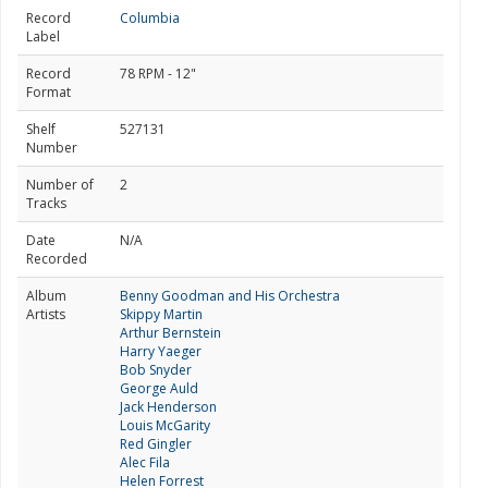
Record
Columbia
Label
Record
78 RPM - 12"
Format
Shelf
527131
Number
Number of
2
Tracks
Date
N/A
Recorded
Album
Benny Goodman and His Orchestra
Artists
Skippy Martin
Arthur Bernstein
Harry Yaeger
Bob Snyder
George Auld
Jack Henderson
Louis McGarity
Red Gingler
Alec Fila
Helen Forrest