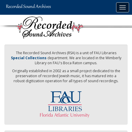
Skip
Togg
to
navig
main
content
The Recorded Sound Archives (RSA) is a unit of FAU Libraries
Special Collections
department. We are located in the Wimberly
Library on FAU's Boca Raton campus.
Originally established in 2002 as a small project dedicated to the
preservation of recorded Jewish music, it has matured into a
robust digitization operation for all types of sound recordings.