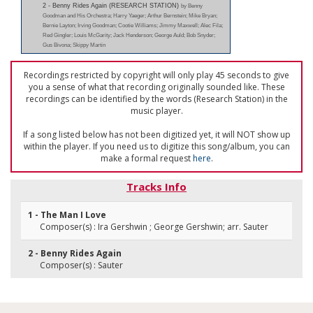
2 - Benny Rides Again (RESEARCH STATION)
by Benny
Goodman and His Orchestra; Harry Yaeger; Arthur Bernstein; Mike Bryan;
Bernie Layton; Irving Goodman; Cootie Williams; Jimmy Maxwell; Alec Fila;
Red Gingler; Louis McGarity; Jack Henderson; George Auld; Bob Snyder;
Gus Bivona; Skippy Martin
Recordings restricted by copyright will only play 45 seconds to give
you a sense of what that recording originally sounded like. These
recordings can be identified by the words (Research Station) in the
music player.
If a song listed below has not been digitized yet, it will NOT show up
within the player. If you need us to digitize this song/album, you can
make a formal request
here
.
Tracks Info
1 - The Man I Love
Composer(s) : Ira Gershwin ; George Gershwin; arr. Sauter
2 - Benny Rides Again
Composer(s) : Sauter