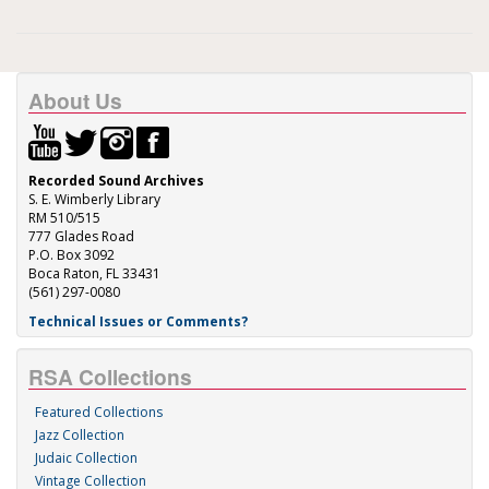
About Us
Recorded Sound Archives
S. E. Wimberly Library
RM 510/515
777 Glades Road
P.O. Box 3092
Boca Raton, FL 33431
(561) 297-0080
Technical Issues or Comments?
RSA Collections
Featured Collections
Jazz Collection
Judaic Collection
Vintage Collection