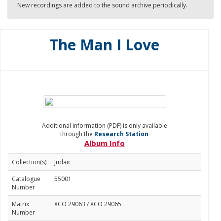
New recordings are added to the sound archive periodically.
The Man I Love
Additional information (PDF) is only available
through the
Research Station
Album Info
Collection(s)
Judaic
Catalogue
55001
Number
Matrix
XCO 29063 / XCO 29065
Number