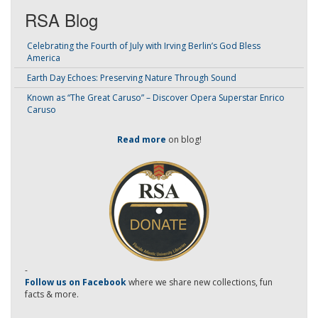
RSA Blog
Celebrating the Fourth of July with Irving Berlin’s God Bless
America
Earth Day Echoes: Preserving Nature Through Sound
Known as “The Great Caruso” – Discover Opera Superstar Enrico
Caruso
Read more
on blog!
-
Follow us on Facebook
where we share new collections, fun
facts & more.