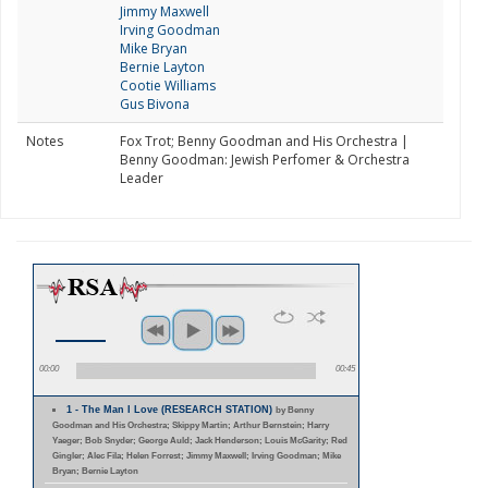
Jimmy Maxwell
Irving Goodman
Mike Bryan
Bernie Layton
Cootie Williams
Gus Bivona
Notes
Fox Trot; Benny Goodman and His Orchestra |
Benny Goodman: Jewish Perfomer & Orchestra
Leader
00:00
00:45
1 - The Man I Love (RESEARCH STATION)
by Benny
Goodman and His Orchestra; Skippy Martin; Arthur Bernstein; Harry
Yaeger; Bob Snyder; George Auld; Jack Henderson; Louis McGarity; Red
Gingler; Alec Fila; Helen Forrest; Jimmy Maxwell; Irving Goodman; Mike
Bryan; Bernie Layton