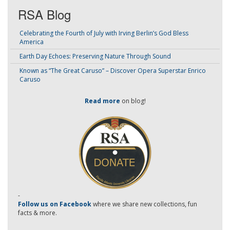
RSA Blog
Celebrating the Fourth of July with Irving Berlin’s God Bless
America
Earth Day Echoes: Preserving Nature Through Sound
Known as “The Great Caruso” – Discover Opera Superstar Enrico
Caruso
Read more
on blog!
-
Follow us on Facebook
where we share new collections, fun
facts & more.