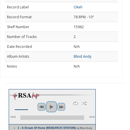
Record Label
Okeh
Record Format
78 RPM - 10"
Shelf Number
15962
Number of Tracks
2
Date Recorded
N/A
Album Artists
Blind Andy
Notes
N/A
00:00
00:45
1 - A Dream Of Home (RESEARCH STATION)
by Blind Andy