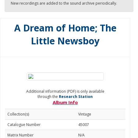
New recordings are added to the sound archive periodically.
A Dream of Home; The
Little Newsboy
Additional information (PDF) is only available
through the
Research Station
Album Info
Collection(s)
Vintage
Catalogue Number
45007
Matrix Number
N/A