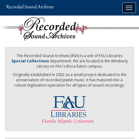
Skip
Togg
to
navig
main
content
The Recorded Sound Archives (RSA) is a unit of FAU Libraries
Special Collections
department. We are located in the Wimberly
Library on FAU's Boca Raton campus.
Originally established in 2002 as a small project dedicated to the
preservation of recorded Jewish music, it has matured into a
robust digitization operation for all types of sound recordings.