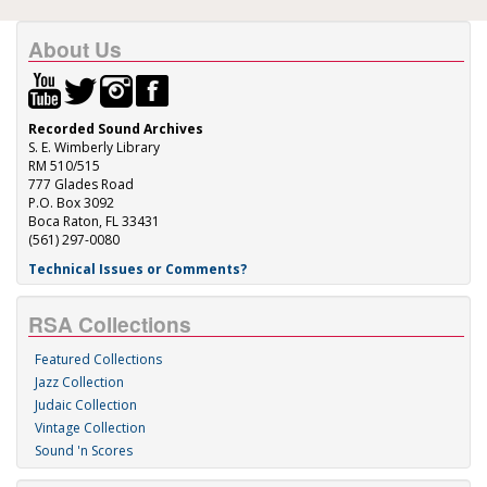
About Us
Recorded Sound Archives
S. E. Wimberly Library
RM 510/515
777 Glades Road
P.O. Box 3092
Boca Raton, FL 33431
(561) 297-0080
Technical Issues or Comments?
RSA Collections
Featured Collections
Jazz Collection
Judaic Collection
Vintage Collection
Sound 'n Scores