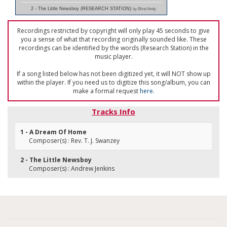
2 - The Little Newsboy (RESEARCH STATION)
by Blind Andy
Recordings restricted by copyright will only play 45 seconds to give
you a sense of what that recording originally sounded like. These
recordings can be identified by the words (Research Station) in the
music player.
If a song listed below has not been digitized yet, it will NOT show up
within the player. If you need us to digitize this song/album, you can
make a formal request
here
.
Tracks Info
1 - A Dream Of Home
Composer(s) : Rev. T. J. Swanzey
2 - The Little Newsboy
Composer(s) : Andrew Jenkins