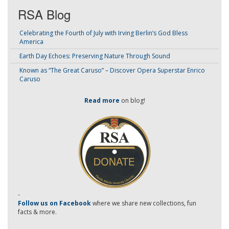
RSA Blog
Celebrating the Fourth of July with Irving Berlin’s God Bless
America
Earth Day Echoes: Preserving Nature Through Sound
Known as “The Great Caruso” – Discover Opera Superstar Enrico
Caruso
Read more
on blog!
-
Follow us on Facebook
where we share new collections, fun
facts & more.