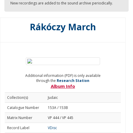
New recordings are added to the sound archive periodically.
Rákóczy March
Additional information (PDF) is only available
through the
Research Station
Album Info
Collection(s)
Judaic
Catalogue Number
153A / 153B
Matrix Number
VP 444 / VP 445
Record Label
VDisc