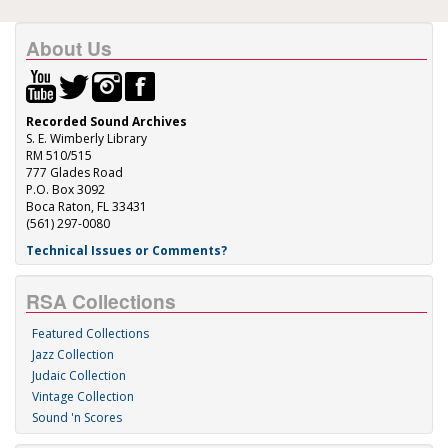
About Us
Recorded Sound Archives
S. E. Wimberly Library
RM 510/515
777 Glades Road
P.O. Box 3092
Boca Raton, FL 33431
(561) 297-0080
Technical Issues or Comments?
RSA Collections
Featured Collections
Jazz Collection
Judaic Collection
Vintage Collection
Sound 'n Scores