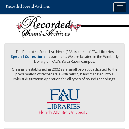
Skip
Togg
to
navig
main
content
The Recorded Sound Archives (RSA) is a unit of FAU Libraries
Special Collections
department. We are located in the Wimberly
Library on FAU's Boca Raton campus.
Originally established in 2002 as a small project dedicated to the
preservation of recorded Jewish music, it has matured into a
robust digitization operation for all types of sound recordings.