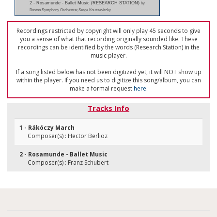
2 - Rosamunde - Ballet Music (RESEARCH STATION)
by
Boston Symphony Orchestra; Serge Koussevitzky
Recordings restricted by copyright will only play 45 seconds to give
you a sense of what that recording originally sounded like. These
recordings can be identified by the words (Research Station) in the
music player.
If a song listed below has not been digitized yet, it will NOT show up
within the player. If you need us to digitize this song/album, you can
make a formal request
here
.
Tracks Info
1 - Rákóczy March
Composer(s) : Hector Berlioz
2 - Rosamunde - Ballet Music
Composer(s) : Franz Schubert