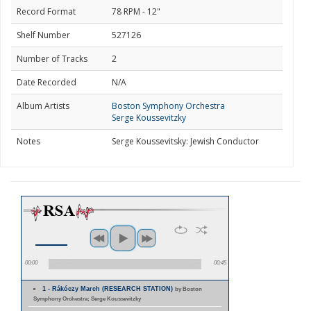
Record Format
78 RPM - 12"
Shelf Number
527126
Number of Tracks
2
Date Recorded
N/A
Album Artists
Boston Symphony Orchestra
Serge Koussevitzky
Notes
Serge Koussevitsky: Jewish Conductor
00:00
00:45
1 - Rákóczy March (RESEARCH STATION)
by Boston
Symphony Orchestra; Serge Koussevitzky