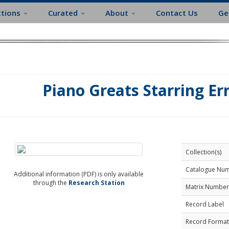
ctions
Curated
About
Contact Us
Ge
Piano Greats Starring Er
Collection(s)
Catalogue Nu
Additional information (PDF) is only available
through the
Research Station
Matrix Number
Record Label
Record Format