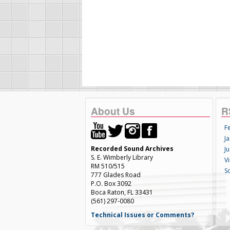
About Us
R
F
Ja
Recorded Sound Archives
Ju
S. E. Wimberly Library
V
RM 510/515
S
777 Glades Road
P.O. Box 3092
Boca Raton, FL 33431
(561) 297-0080
Technical Issues or Comments?