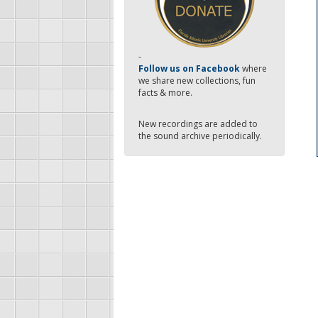
-
Follow us on Facebook
where
we share new collections, fun
facts & more.
New recordings are added to
the sound archive periodically.