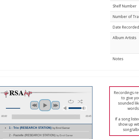
Shelf Number
Number of Tra
Date Recorde
Album Artists
Notes
Recordings res
to give yo
sounded lik
words 
00:00
00:45
If a song list
show up with
1 - Trio (RESEARCH STATION)
by Errol Garner
song/alb
2 - Pastelle (RESEARCH STATION)
by Errol Garner