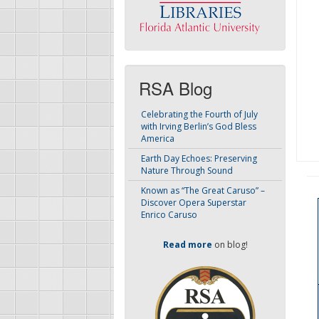
RSA Blog
Celebrating the Fourth of July
with Irving Berlin’s God Bless
America
Earth Day Echoes: Preserving
Nature Through Sound
Known as “The Great Caruso” –
Discover Opera Superstar
Enrico Caruso
Read more
on blog!