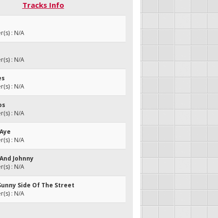
Tracks Info
(s) : N/A
(s) : N/A
es
(s) : N/A
os
(s) : N/A
 Aye
(s) : N/A
 And Johnny
(s) : N/A
Sunny Side Of The Street
(s) : N/A
a