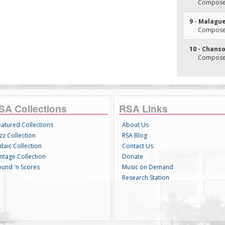
Composer
9 - Malagu
Composer
10 - Chan
Composer
SA Collections
RSA Links
eatured Collections
About Us
zz Collection
RSA Blog
daic Collection
Contact Us
intage Collection
Donate
ound 'n Scores
Music on Demand
Research Station