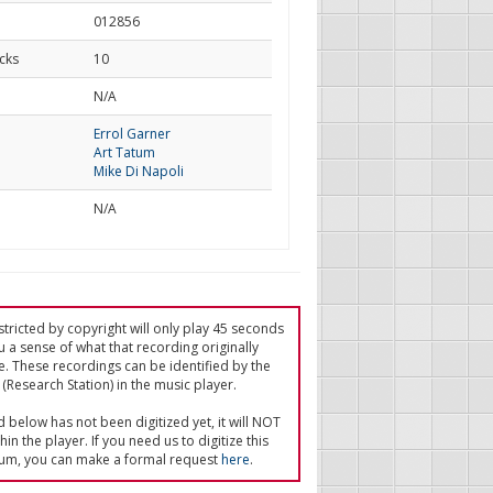
012856
cks
10
d
N/A
Errol Garner
Art Tatum
Mike Di Napoli
N/A
tricted by copyright will only play 45 seconds
u a sense of what that recording originally
e. These recordings can be identified by the
(Research Station) in the music player.
ed below has not been digitized yet, it will NOT
in the player. If you need us to digitize this
um, you can make a formal request
here
.