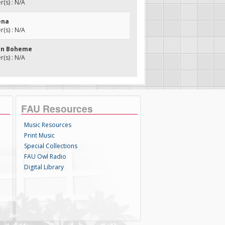
(s) : N/A
ena
(s) : N/A
son Boheme
(s) : N/A
FAU Resources
Music Resources
Print Music
Special Collections
FAU Owl Radio
Digital Library