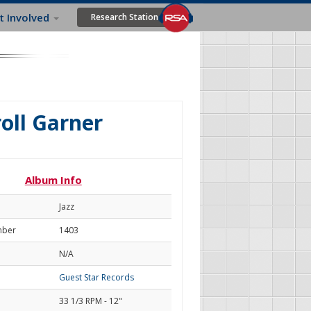
t Involved
Research Station
roll Garner
Album Info
Jazz
mber
1403
N/A
Guest Star Records
33 1/3 RPM - 12"