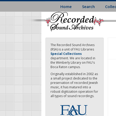
Skip
Home
Search
Colle
to
main
content
The Recorded Sound Archives
(RSA) is a unit of FAU Libraries
Special Collections
department. We are located in
the Wimberly Library on FAU's
Boca Raton campus.
Originally established in 2002 as
a small project dedicated to the
preservation of recorded Jewish
music, it has matured into a
robust digitization operation for
all types of sound recordings.