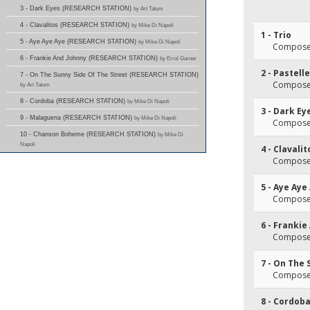
3 - Dark Eyes (RESEARCH STATION)
by Art Tatum
4 - Clavalitos (RESEARCH STATION)
by Mike Di Napoli
1 - Trio
5 - Aye Aye Aye (RESEARCH STATION)
by Mike Di Napoli
Composer
6 - Frankie And Johnny (RESEARCH STATION)
by Errol Garner
2 - Pastelle
7 - On The Sunny Side Of The Street (RESEARCH STATION)
Composer
by Art Tatum
8 - Cordoba (RESEARCH STATION)
by Mike Di Napoli
3 - Dark Ey
9 - Malaguena (RESEARCH STATION)
by Mike Di Napoli
Composer
10 - Chanson Boheme (RESEARCH STATION)
by Mike Di
Napoli
4 - Clavalit
Composer
5 - Aye Aye
Composer
6 - Frankie
Composer
7 - On The 
Composer
8 - Cordob