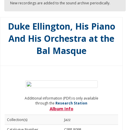
New recordings are added to the sound archive periodically.
Duke Ellington, His Piano
And His Orchestra at the
Bal Masque
Additional information (PDF) is only available
through the
Research Station
Album Info
Collection(s)
Jazz
Catalogue Number
CSRP 8098