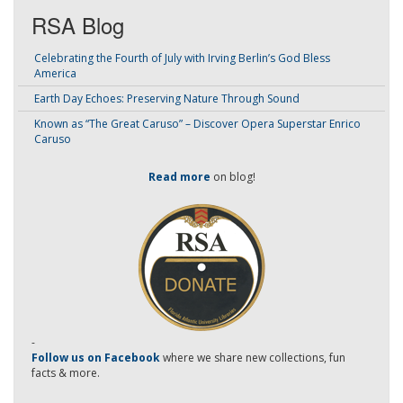
RSA Blog
Celebrating the Fourth of July with Irving Berlin’s God Bless
America
Earth Day Echoes: Preserving Nature Through Sound
Known as “The Great Caruso” – Discover Opera Superstar Enrico
Caruso
Read more
on blog!
-
Follow us on Facebook
where we share new collections, fun
facts & more.