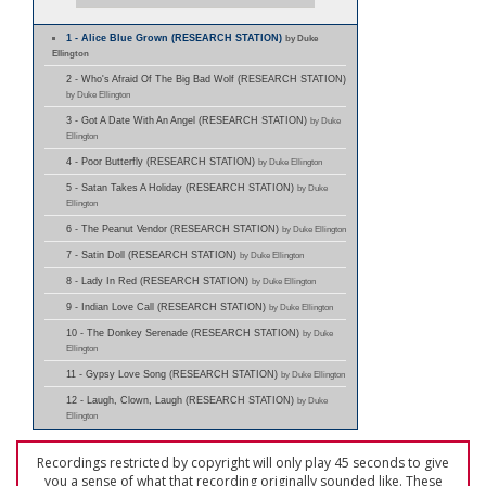
1 - Alice Blue Grown (RESEARCH STATION)
by Duke
Ellington
2 - Who's Afraid Of The Big Bad Wolf (RESEARCH STATION)
by Duke Ellington
3 - Got A Date With An Angel (RESEARCH STATION)
by Duke
Ellington
4 - Poor Butterfly (RESEARCH STATION)
by Duke Ellington
5 - Satan Takes A Holiday (RESEARCH STATION)
by Duke
Ellington
6 - The Peanut Vendor (RESEARCH STATION)
by Duke Ellington
7 - Satin Doll (RESEARCH STATION)
by Duke Ellington
8 - Lady In Red (RESEARCH STATION)
by Duke Ellington
9 - Indian Love Call (RESEARCH STATION)
by Duke Ellington
10 - The Donkey Serenade (RESEARCH STATION)
by Duke
Ellington
11 - Gypsy Love Song (RESEARCH STATION)
by Duke Ellington
12 - Laugh, Clown, Laugh (RESEARCH STATION)
by Duke
Ellington
Recordings restricted by copyright will only play 45 seconds to give
you a sense of what that recording originally sounded like. These