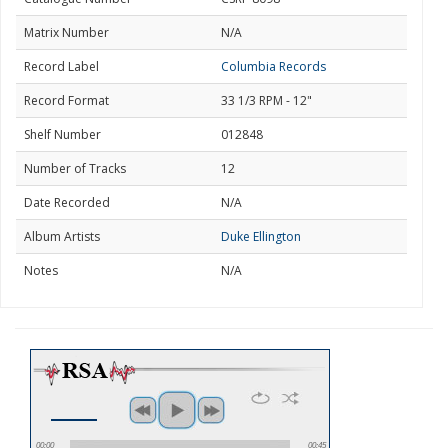
Matrix Number
N/A
Record Label
Columbia Records
Record Format
33 1/3 RPM - 12"
Shelf Number
012848
Number of Tracks
12
Date Recorded
N/A
Album Artists
Duke Ellington
Notes
N/A
00:00
00:45