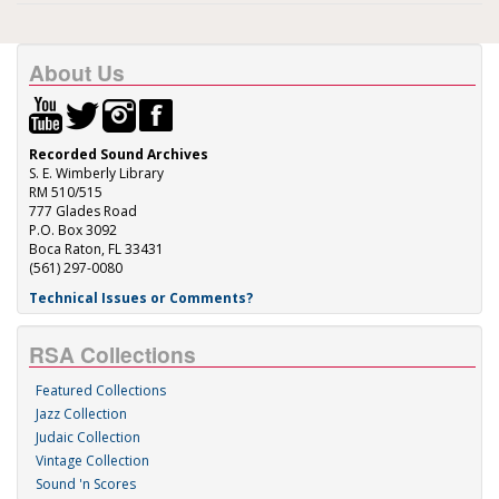
About Us
Recorded Sound Archives
S. E. Wimberly Library
RM 510/515
777 Glades Road
P.O. Box 3092
Boca Raton, FL 33431
(561) 297-0080
Technical Issues or Comments?
RSA Collections
Featured Collections
Jazz Collection
Judaic Collection
Vintage Collection
Sound 'n Scores