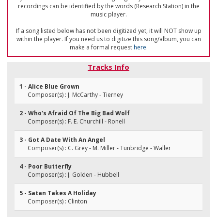
recordings can be identified by the words (Research Station) in the
music player.
If a song listed below has not been digitized yet, it will NOT show up
within the player. If you need us to digitize this song/album, you can
make a formal request
here
.
Tracks Info
1 - Alice Blue Grown
Composer(s) : J. McCarthy - Tierney
2 - Who's Afraid Of The Big Bad Wolf
Composer(s) : F. E. Churchill - Ronell
3 - Got A Date With An Angel
Composer(s) : C. Grey - M. Miller - Tunbridge - Waller
4 - Poor Butterfly
Composer(s) : J. Golden - Hubbell
5 - Satan Takes A Holiday
Composer(s) : Clinton