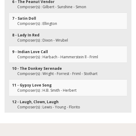
6 - The Peanut Vendor
Composer(s) : Gilbert - Sunshine - Simon
7 - Satin Doll
Composer(s) : Ellington
8 - Lady In Red
Composer(s) : Dixon - Wrubel
9 - Indian Love Call
Composer(s) : Harbach - Hammerstein ll - Friml
10 - The Donkey Serenade
Composer(s) : Wright - Forrest - Friml - Stothart
11 - Gypsy Love Song
Composer(s) : H.B. Smith - Herbert
12 - Laugh, Clown, Laugh
Composer(s) : Lewis - Young - Florito