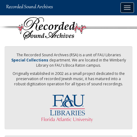
Skip
Togg
to
navig
main
content
The Recorded Sound Archives (RSA) is a unit of FAU Libraries
Special Collections
department. We are located in the Wimberly
Library on FAU's Boca Raton campus.
Originally established in 2002 as a small project dedicated to the
preservation of recorded Jewish music, it has matured into a
robust digitization operation for all types of sound recordings.