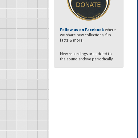
-
Follow us on Facebook
where
we share new collections, fun
facts & more.
New recordings are added to
the sound archive periodically.