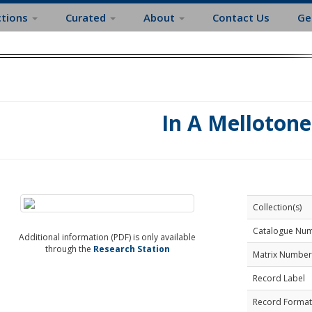
ctions
Curated
About
Contact Us
Ge
In A Mellotone
Collection(s)
Catalogue Nu
Additional information (PDF) is only available
through the
Research Station
Matrix Number
Record Label
Record Format