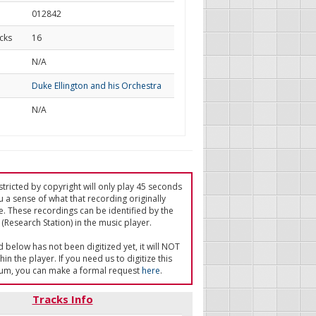
012842
cks
16
d
N/A
Duke Ellington and his Orchestra
N/A
tricted by copyright will only play 45 seconds
u a sense of what that recording originally
e. These recordings can be identified by the
(Research Station) in the music player.
ed below has not been digitized yet, it will NOT
in the player. If you need us to digitize this
um, you can make a formal request
here
.
Tracks Info