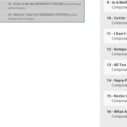
9 - In A Me
15 - Rocks In My Bed (RESEARCH STATION)
by Duke Ellington
Composer(
and his Orchestra
16 - What Am I Here For? (RESEARCH STATION)
by Duke
10 - Cottin 
Ellington and his Orchestra
Composer(
11 - I Don'
Composer(
12 - Rumpu
Composer(
13 - All To
Composer(
14 - Sepia
Composer(
15 - Rocks 
Composer(
16 - What A
Composer(