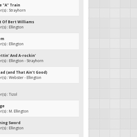
e "A" Train
s) : Strayhorn
it Of Bert Williams
s) : Ellington
tem
s) : Ellington
ettin' And A-rockin'
s) : Ellington - Strayhorn
t Bad (and That Ain't Good)
s) : Webster - Ellington
s) : Tizol
rge
s) : M. Ellington
aming Sword
s) : Ellington