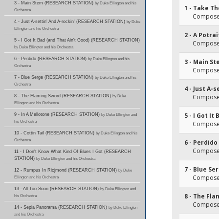
3 - Main Stem (RESEARCH STATION)
by Duke Ellington and his
1 - Take Th
Orchestra
Composer(
4 - Just A-settin' And A-rockin' (RESEARCH STATION)
by Duke
Ellington and his Orchestra
2 - A Potra
5 - I Got It Bad (and That Ain't Good) (RESEARCH STATION)
Composer(
by Duke Ellington and his Orchestra
6 - Perdido (RESEARCH STATION)
by Duke Ellington and his
3 - Main S
Orchestra
Composer(
7 - Blue Serge (RESEARCH STATION)
by Duke Ellington and his
Orchestra
4 - Just A-s
Composer(
8 - The Flaming Sword (RESEARCH STATION)
by Duke
Ellington and his Orchestra
5 - I Got I
9 - In A Mellotone (RESEARCH STATION)
by Duke Ellington and
his Orchestra
Composer(
10 - Cottin Tail (RESEARCH STATION)
by Duke Ellington and his
Orchestra
6 - Perdido
Composer(
11 - I Don't Know What Kind Of Blues I Got (RESEARCH
STATION)
by Duke Ellington and his Orchestra
7 - Blue Se
12 - Rumpus In Ricjmond (RESEARCH STATION)
by Duke
Composer(
Ellington and his Orchestra
13 - All Too Soon (RESEARCH STATION)
by Duke Ellington and
8 - The Fl
his Orchestra
Composer(
14 - Sepia Panorama (RESEARCH STATION)
by Duke Ellington
and his Orchestra