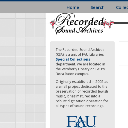
Skip
Home
Search
Colle
to
main
content
The Recorded Sound Archives
(RSA) is a unit of FAU Libraries
Special Collections
department. We are located in
the Wimberly Library on FAU's
Boca Raton campus.
Originally established in 2002 as
a small project dedicated to the
preservation of recorded Jewish
music, it has matured into a
robust digitization operation for
all types of sound recordings.