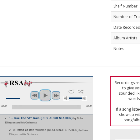
Shelf Number
Number of Tra
Date Recorde
Album Artists
Notes
Recordings res
to give yo
sounded lik
words 
00:00
00:45
If a song list
show up with
1 - Take The "A" Train (RESEARCH STATION)
by Duke
song/alb
Ellington and his Orchestra
2 - A Potrait Of Bert Williams (RESEARCH STATION)
by Duke
Ellington and his Orchestra