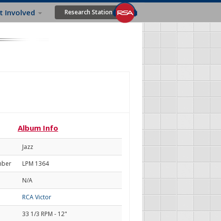
t Involved
Research Station
Album Info
Jazz
mber
LPM 1364
N/A
RCA Victor
33 1/3 RPM - 12"