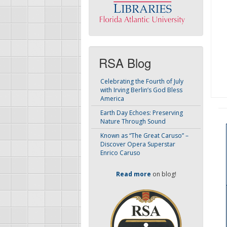
RSA Blog
Celebrating the Fourth of July
with Irving Berlin’s God Bless
America
Earth Day Echoes: Preserving
Nature Through Sound
Known as “The Great Caruso” –
Discover Opera Superstar
Enrico Caruso
Read more
on blog!