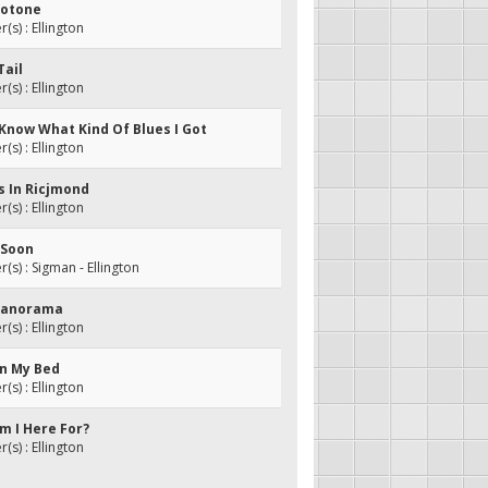
llotone
s) : Ellington
Tail
s) : Ellington
t Know What Kind Of Blues I Got
s) : Ellington
s In Ricjmond
s) : Ellington
o Soon
s) : Sigman - Ellington
 Panorama
s) : Ellington
In My Bed
s) : Ellington
m I Here For?
s) : Ellington