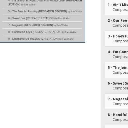
4 - I'm Gonna Sit Right Down And Wrtie A Letter (RESEARCH
1 - Ain't M
STATION)
by Fats Waller
Composer
5 - The Joint Is Jumping (RESEARCH STATION)
by Fats Waller
6 - Sweet Sue (RESEARCH STATION)
by Fats Waller
2 - Our Fee
Composer
7 - Nagasaki (RESEARCH STATION)
by Fats Waller
8 - Handful Of Keys (RESEARCH STATION)
by Fats Waller
3 - Honeys
9 - Lonesome Me (RESEARCH STATION)
by Fats Waller
Composer
4 - I'm Gon
Composer
5 - The Joi
Composer
6 - Sweet S
Composer
7 - Nagasa
Composer
8 - Handful
Composer