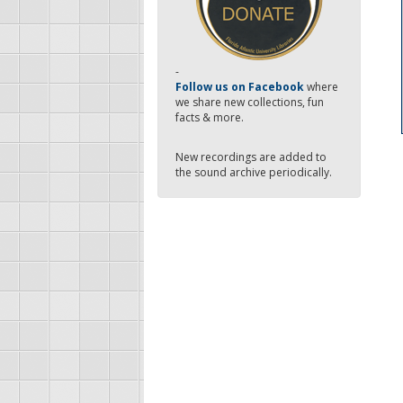
-
Follow us on Facebook
where
we share new collections, fun
facts & more.
New recordings are added to
the sound archive periodically.