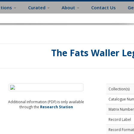
ctions
Curated
About
Contact Us
Ge
The Fats Waller Le
Collection(s)
Catalogue Nu
Additional information (PDF) is only available
through the
Research Station
Matrix Number
Record Label
Record Format