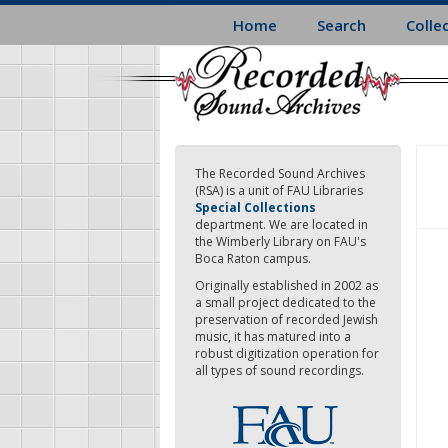
Skip
Home
Search
Colle
to
main
content
The Recorded Sound Archives
(RSA) is a unit of FAU Libraries
Special Collections
department. We are located in
the Wimberly Library on FAU's
Boca Raton campus.
Originally established in 2002 as
a small project dedicated to the
preservation of recorded Jewish
music, it has matured into a
robust digitization operation for
all types of sound recordings.