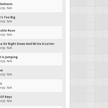
isbehavin
(s) : N/A
t's Too Big
(s) : N/A
uckle Rose
(s) : N/A
na Sit Right Down And Wrtie A Letter
(s) : N/A
nt Is Jumping
(s) : N/A
ue
(s) : N/A
ki
(s) : N/A
 Of Keys
(s) : N/A