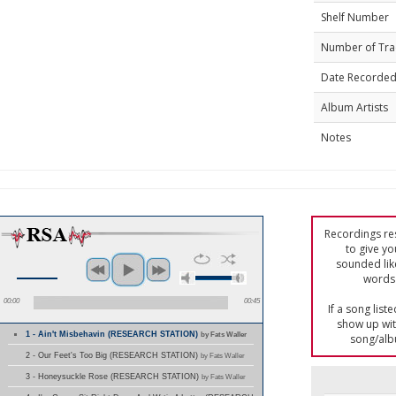
Shelf Number
Number of Tra
Date Recorde
Album Artists
Notes
Recordings res
to give yo
sounded lik
words 
00:00
00:45
If a song list
show up with
1 - Ain't Misbehavin (RESEARCH STATION)
by Fats Waller
song/alb
2 - Our Feet's Too Big (RESEARCH STATION)
by Fats Waller
3 - Honeysuckle Rose (RESEARCH STATION)
by Fats Waller