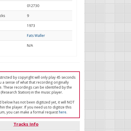
012730
cks
9
d
1973
Fats Waller
N/A
tricted by copyright will only play 45 seconds
u a sense of what that recording originally
e. These recordings can be identified by the
(Research Station) in the music player.
ed below has not been digitized yet, it will NOT
in the player. If you need us to digitize this
um, you can make a formal request
here
.
Tracks Info