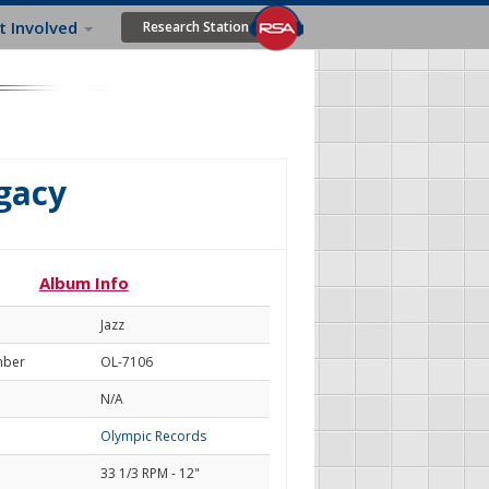
t Involved
Research Station
gacy
Album Info
Jazz
mber
OL-7106
N/A
Olympic Records
33 1/3 RPM - 12"