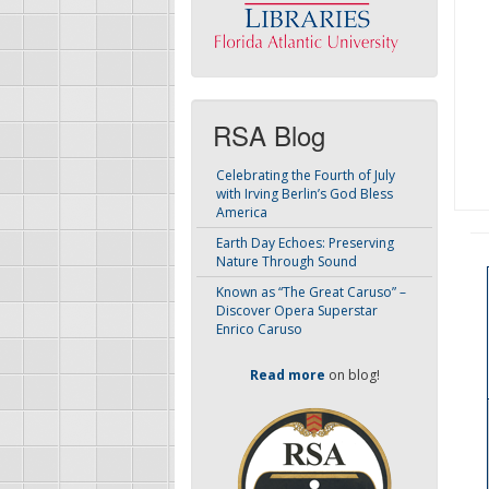
RSA Blog
Celebrating the Fourth of July
with Irving Berlin’s God Bless
America
Earth Day Echoes: Preserving
Nature Through Sound
Known as “The Great Caruso” –
Discover Opera Superstar
Enrico Caruso
Read more
on blog!