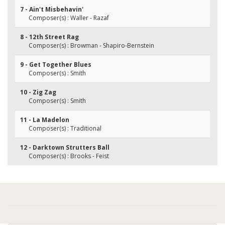
7 - Ain't Misbehavin'
Composer(s) : Waller - Razaf
8 - 12th Street Rag
Composer(s) : Browman - Shapiro-Bernstein
9 - Get Together Blues
Composer(s) : Smith
10 - Zig Zag
Composer(s) : Smith
11 - La Madelon
Composer(s) : Traditional
12 - Darktown Strutters Ball
Composer(s) : Brooks - Feist