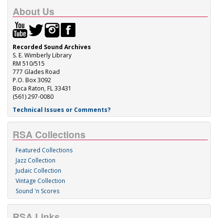
About Us
Recorded Sound Archives
S. E. Wimberly Library
RM 510/515
777 Glades Road
P.O. Box 3092
Boca Raton, FL 33431
(561) 297-0080
Technical Issues or Comments?
RSA Collections
Featured Collections
Jazz Collection
Judaic Collection
Vintage Collection
Sound 'n Scores
RSA Links