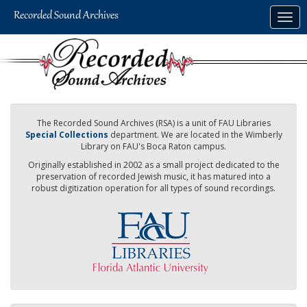
Skip
Togg
to
navig
main
content
The Recorded Sound Archives (RSA) is a unit of FAU Libraries
Special Collections
department. We are located in the Wimberly
Library on FAU's Boca Raton campus.
Originally established in 2002 as a small project dedicated to the
preservation of recorded Jewish music, it has matured into a
robust digitization operation for all types of sound recordings.