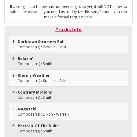
If a song listed below has not been digitized yet, it will NOT show up
within the player. If you need us to digitize this song/album, you can
make a formal request
here
.
Tracks Info
1 - Darktown Strutters Ball
Composer(s) : Brooks - Feist
2 - Relaxin'
Composer(s) : Smith
3 - Stormy Weather
Composer(s) : Koehler - Arlen
4 - Contrary Motions
Composer(s) : Smith
5 - Nagasaki
Composer(s) : Dixon - Warren
6 - Portrait Of The Duke
Composer(s) : Smith