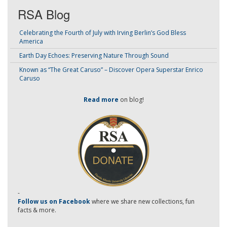
RSA Blog
Celebrating the Fourth of July with Irving Berlin’s God Bless
America
Earth Day Echoes: Preserving Nature Through Sound
Known as “The Great Caruso” – Discover Opera Superstar Enrico
Caruso
Read more
on blog!
-
Follow us on Facebook
where we share new collections, fun
facts & more.