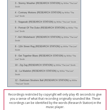
3 - Stormy Weather (RESEARCH STATION)
by Willie "The Lion"
Smith
4 - Contrary Motions (RESEARCH STATION)
by Willie "The
Lion" Smith
5 - Nagasaki (RESEARCH STATION)
by Willie "The Lion" Smith
6 - Portrait Of The Duke (RESEARCH STATION)
by Willie "The
Lion" Smith
7 - Ain't Misbehavin' (RESEARCH STATION)
by Willie "The Lion"
Smith
8 - 12th Street Rag (RESEARCH STATION)
by Willie "The Lion"
Smith
9 - Get Together Blues (RESEARCH STATION)
by Willie "The
Lion" Smith
10 - Zig Zag (RESEARCH STATION)
by Willie "The Lion" Smith
11 - La Madelon (RESEARCH STATION)
by Willie "The Lion"
Smith
12 - Darktown Strutters Ball (RESEARCH STATION)
by Willie
"The Lion" Smith
Recordings restricted by copyright will only play 45 seconds to give
you a sense of what that recording originally sounded like. These
recordings can be identified by the words (Research Station) in the
music player.