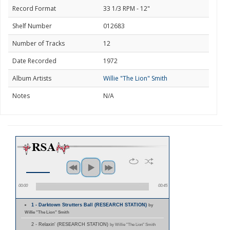
Record Format
33 1/3 RPM - 12"
Shelf Number
012683
Number of Tracks
12
Date Recorded
1972
Album Artists
Willie "The Lion" Smith
Notes
N/A
00:00
00:45
1 - Darktown Strutters Ball (RESEARCH STATION)
by
Willie "The Lion" Smith
2 - Relaxin' (RESEARCH STATION)
by Willie "The Lion" Smith