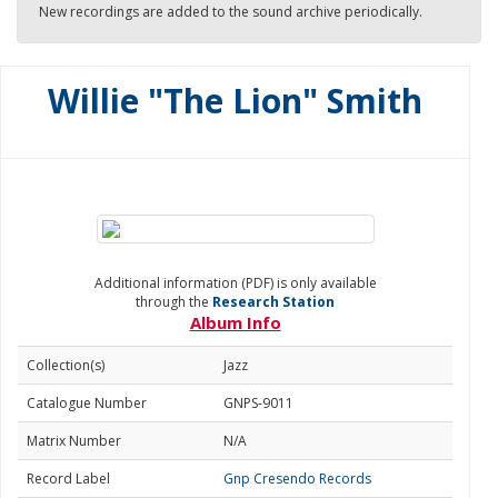
New recordings are added to the sound archive periodically.
Willie "The Lion" Smith
Additional information (PDF) is only available
through the
Research Station
Album Info
Collection(s)
Jazz
Catalogue Number
GNPS-9011
Matrix Number
N/A
Record Label
Gnp Cresendo Records