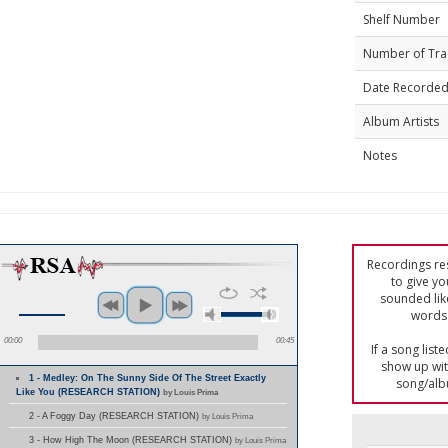
Shelf Number
Number of Tra
Date Recorde
Album Artists
Notes
Recordings res
to give yo
sounded lik
words 
00:00
00:45
If a song list
show up with
1 - Medley: On The Sunny Side Of The Street Exactly
song/alb
Like You (RESEARCH STATION)
by Louis Prima
2 - A Foggy Day (RESEARCH STATION)
by Louis Prima
3 - How High The Moon (RESEARCH STATION)
by Louis Prima