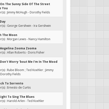
 On The Sunny Side Of The Street
e You
(s) : Jimmy McHugh - Dorothy Fields
 Day
s) : George Gershwin - Ira Gershwin
gh The Moon
(s) : Morgan Lewis - Nancy Hamilton
: Angelina Zooma Zooma
s) : Allan Roberts - Doris Fisher
 Don't Worry 'bout Me I'm In The Mood
s) : Rube Bloom ; Ted Koehler ; Jimmy
Dorothy Fields
ack To Sorrento
s) : Ernesto de Curtis
 Right To Sing The Blues
s) : Harold Arlen - Ted Koehler