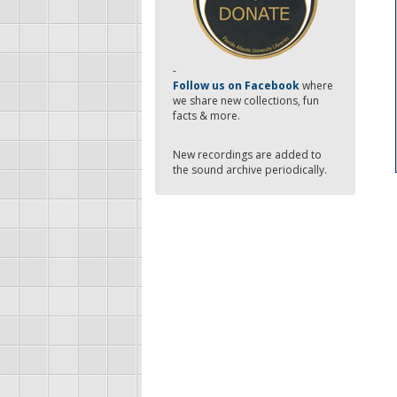
-
Follow us on Facebook
where
we share new collections, fun
facts & more.
New recordings are added to
the sound archive periodically.