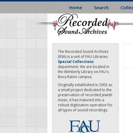
Skip
Home
Search
Colle
to
main
content
The Recorded Sound Archives
(RSA) is a unit of FAU Libraries
Special Collections
department. We are located in
the Wimberly Library on FAU's
Boca Raton campus.
Originally established in 2002 as
a small project dedicated to the
preservation of recorded Jewish
music, it has matured into a
robust digitization operation for
all types of sound recordings.