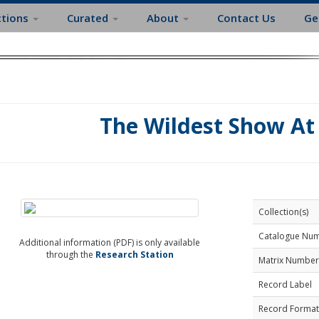
ctions
Curated
About
Contact Us
Ge
The Wildest Show At
Collection(s)
Catalogue Nu
Additional information (PDF) is only available
through the
Research Station
Matrix Number
Record Label
Record Format