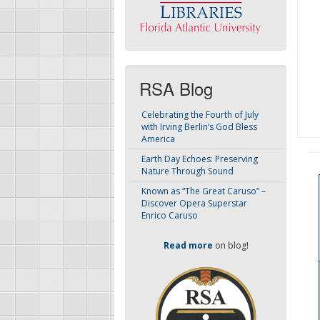
RSA Blog
Celebrating the Fourth of July
with Irving Berlin’s God Bless
America
Earth Day Echoes: Preserving
Nature Through Sound
Known as “The Great Caruso” –
Discover Opera Superstar
Enrico Caruso
Read more
on blog!