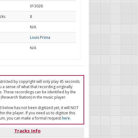
013028
cks
8
d
N/A
Louis Prima
N/A
tricted by copyright will only play 45 seconds
u a sense of what that recording originally
e. These recordings can be identified by the
(Research Station) in the music player.
ed below has not been digitized yet, it will NOT
in the player. If you need us to digitize this
um, you can make a formal request
here
.
Tracks Info