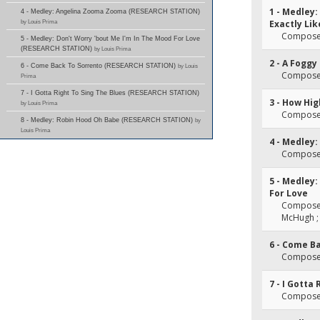
1 - Medley:
4 - Medley: Angelina Zooma Zooma (RESEARCH STATION)
by Louis Prima
Exactly Lik
Composer
5 - Medley: Don't Worry 'bout Me I'm In The Mood For Love
(RESEARCH STATION)
by Louis Prima
2 - A Foggy
6 - Come Back To Sorrento (RESEARCH STATION)
by Louis
Composer(
Prima
7 - I Gotta Right To Sing The Blues (RESEARCH STATION)
3 - How Hi
by Louis Prima
Composer
8 - Medley: Robin Hood Oh Babe (RESEARCH STATION)
by
Louis Prima
4 - Medley
Composer(
5 - Medley:
For Love
Composer(
McHugh ; 
6 - Come B
Composer(
7 - I Gotta
Composer(