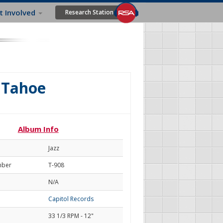
t Involved
Research Station
 Tahoe
Album Info
Jazz
mber
T-908
N/A
Capitol Records
33 1/3 RPM - 12"