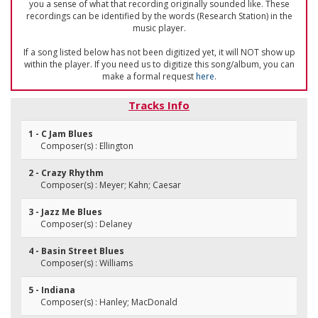
you a sense of what that recording originally sounded like. These
recordings can be identified by the words (Research Station) in the
music player.
If a song listed below has not been digitized yet, it will NOT show up
within the player. If you need us to digitize this song/album, you can
make a formal request
here
.
Tracks Info
1 - C Jam Blues
Composer(s) : Ellington
2 - Crazy Rhythm
Composer(s) : Meyer; Kahn; Caesar
3 - Jazz Me Blues
Composer(s) : Delaney
4 - Basin Street Blues
Composer(s) : Williams
5 - Indiana
Composer(s) : Hanley; MacDonald