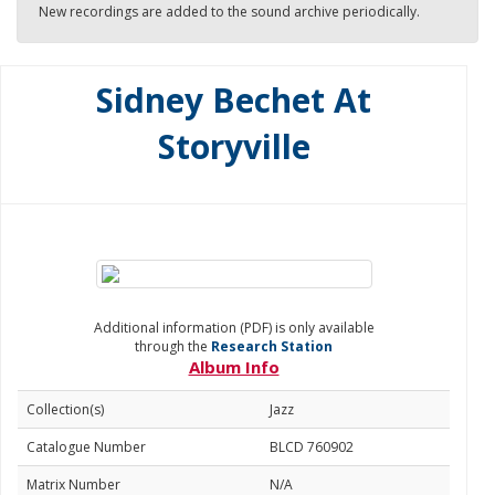
New recordings are added to the sound archive periodically.
Sidney Bechet At
Storyville
Additional information (PDF) is only available
through the
Research Station
Album Info
Collection(s)
Jazz
Catalogue Number
BLCD 760902
Matrix Number
N/A