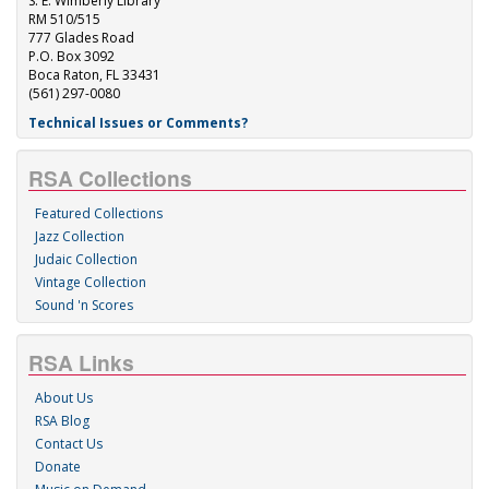
S. E. Wimberly Library
RM 510/515
777 Glades Road
P.O. Box 3092
Boca Raton, FL 33431
(561) 297-0080
Technical Issues or Comments?
RSA Collections
Featured Collections
Jazz Collection
Judaic Collection
Vintage Collection
Sound 'n Scores
RSA Links
About Us
RSA Blog
Contact Us
Donate