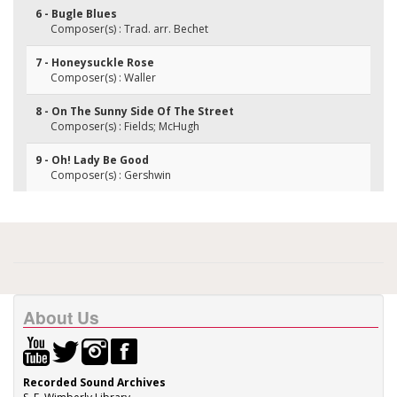
6 - Bugle Blues
Composer(s) : Trad. arr. Bechet
7 - Honeysuckle Rose
Composer(s) : Waller
8 - On The Sunny Side Of The Street
Composer(s) : Fields; McHugh
9 - Oh! Lady Be Good
Composer(s) : Gershwin
About Us
Recorded Sound Archives