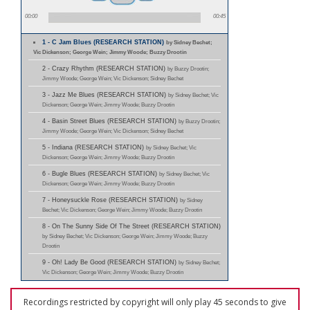
00:00
00:45
1 - C Jam Blues (RESEARCH STATION)
by Sidney Bechet;
Vic Dickenson; George Wein; Jimmy Woode; Buzzy Drootin
2 - Crazy Rhythm (RESEARCH STATION)
by Buzzy Drootin;
Jimmy Woode; George Wein; Vic Dickenson; Sidney Bechet
3 - Jazz Me Blues (RESEARCH STATION)
by Sidney Bechet; Vic
Dickenson; George Wein; Jimmy Woode; Buzzy Drootin
4 - Basin Street Blues (RESEARCH STATION)
by Buzzy Drootin;
Jimmy Woode; George Wein; Vic Dickenson; Sidney Bechet
5 - Indiana (RESEARCH STATION)
by Sidney Bechet; Vic
Dickenson; George Wein; Jimmy Woode; Buzzy Drootin
6 - Bugle Blues (RESEARCH STATION)
by Sidney Bechet; Vic
Dickenson; George Wein; Jimmy Woode; Buzzy Drootin
7 - Honeysuckle Rose (RESEARCH STATION)
by Sidney
Bechet; Vic Dickenson; George Wein; Jimmy Woode; Buzzy Drootin
8 - On The Sunny Side Of The Street (RESEARCH STATION)
by Sidney Bechet; Vic Dickenson; George Wein; Jimmy Woode; Buzzy
Drootin
9 - Oh! Lady Be Good (RESEARCH STATION)
by Sidney Bechet;
Vic Dickenson; George Wein; Jimmy Woode; Buzzy Drootin
Recordings restricted by copyright will only play 45 seconds to give