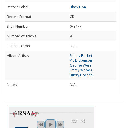
Record Label
Black Lion
Record Format
CD
Shelf Number
043144
Number of Tracks
9
Date Recorded
N/A
Album Artists
Sidney Bechet
Vic Dickenson
George Wein
Jimmy Woode
Buzzy Drootin
Notes
N/A