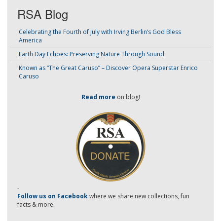
RSA Blog
Celebrating the Fourth of July with Irving Berlin’s God Bless
America
Earth Day Echoes: Preserving Nature Through Sound
Known as “The Great Caruso” – Discover Opera Superstar Enrico
Caruso
Read more
on blog!
-
Follow us on Facebook
where we share new collections, fun
facts & more.