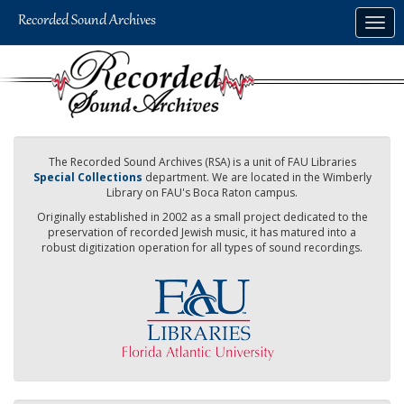
Skip
Togg
to
navig
main
content
The Recorded Sound Archives (RSA) is a unit of FAU Libraries
Special Collections
department. We are located in the Wimberly
Library on FAU's Boca Raton campus.
Originally established in 2002 as a small project dedicated to the
preservation of recorded Jewish music, it has matured into a
robust digitization operation for all types of sound recordings.