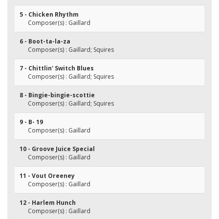
5 - Chicken Rhythm
Composer(s) : Gaillard
6 - Boot-ta-la-za
Composer(s) : Gaillard; Squires
7 - Chittlin' Switch Blues
Composer(s) : Gaillard; Squires
8 - Bingie-bingie-scottie
Composer(s) : Gaillard; Squires
9 - B- 19
Composer(s) : Gaillard
10 - Groove Juice Special
Composer(s) : Gaillard
11 - Vout Oreeney
Composer(s) : Gaillard
12 - Harlem Hunch
Composer(s) : Gaillard