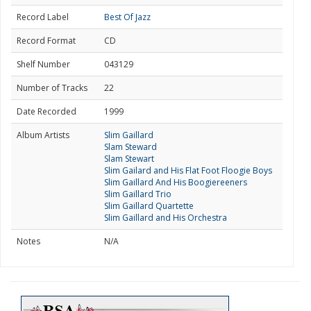
Record Label
Best Of Jazz
Record Format
CD
Shelf Number
043129
Number of Tracks
22
Date Recorded
1999
Album Artists
Slim Gaillard
Slam Steward
Slam Stewart
Slim Gailard and His Flat Foot Floogie Boys
Slim Gaillard And His Boogiereeners
Slim Gaillard Trio
Slim Gaillard Quartette
Slim Gaillard and His Orchestra
Notes
N/A