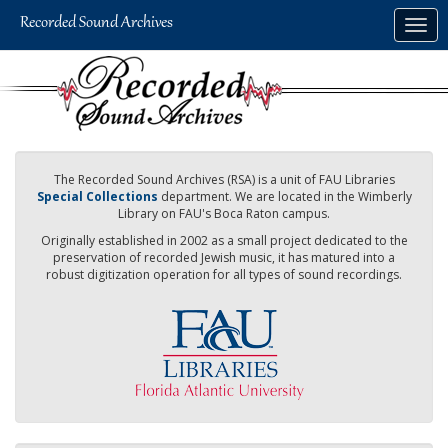
Skip
Togg
to
navig
main
content
The Recorded Sound Archives (RSA) is a unit of FAU Libraries
Special Collections
department. We are located in the Wimberly
Library on FAU's Boca Raton campus.
Originally established in 2002 as a small project dedicated to the
preservation of recorded Jewish music, it has matured into a
robust digitization operation for all types of sound recordings.