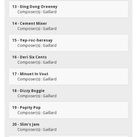
13 - Ding Dong Oreeney
Composer(s) : Gaillard
14 - Cement Mixer
Composer(s) : Gaillard
15 - Yep-roc-heresay
Composer(s) : Gaillard
16 - Deri Six Cents
Composer(s) : Gaillard
17 - Minuet In Vout
Composer(s) : Gaillard
18 - Dizzy Boggie
Composer(s) : Gaillard
19 - Popity Pop
Composer(s) : Gaillard
20 - Slim's Jam
Composer(s) : Gaillard