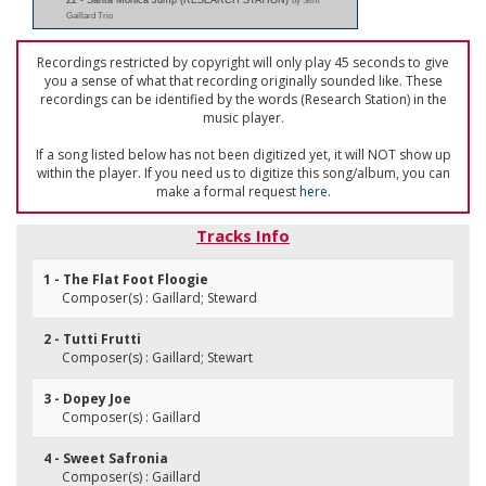
22 - Santa Monica Jump (RESEARCH STATION)
by Slim
Gaillard Trio
Recordings restricted by copyright will only play 45 seconds to give
you a sense of what that recording originally sounded like. These
recordings can be identified by the words (Research Station) in the
music player.
If a song listed below has not been digitized yet, it will NOT show up
within the player. If you need us to digitize this song/album, you can
make a formal request
here
.
Tracks Info
1 - The Flat Foot Floogie
Composer(s) : Gaillard; Steward
2 - Tutti Frutti
Composer(s) : Gaillard; Stewart
3 - Dopey Joe
Composer(s) : Gaillard
4 - Sweet Safronia
Composer(s) : Gaillard