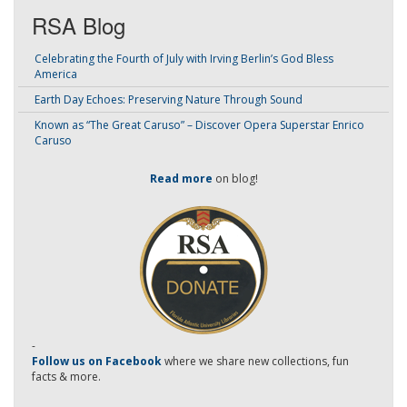
RSA Blog
Celebrating the Fourth of July with Irving Berlin’s God Bless
America
Earth Day Echoes: Preserving Nature Through Sound
Known as “The Great Caruso” – Discover Opera Superstar Enrico
Caruso
Read more
on blog!
-
Follow us on Facebook
where we share new collections, fun
facts & more.