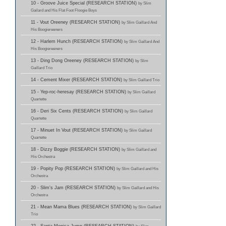
10 - Groove Juice Special (RESEARCH STATION)
by Slim
Gailard and His Flat Foot Floogie Boys
11 - Vout Oreeney (RESEARCH STATION)
by Slim Gaillard And
His Boogiereeners
12 - Harlem Hunch (RESEARCH STATION)
by Slim Gaillard And
His Boogiereeners
13 - Ding Dong Oreeney (RESEARCH STATION)
by Slim
Gaillard Trio
14 - Cement Mixer (RESEARCH STATION)
by Slim Gaillard Trio
15 - Yep-roc-heresay (RESEARCH STATION)
by Slim Gaillard
Quartette
16 - Deri Six Cents (RESEARCH STATION)
by Slim Gaillard
Quartette
17 - Minuet In Vout (RESEARCH STATION)
by Slim Gaillard
Quartette
18 - Dizzy Boggie (RESEARCH STATION)
by Slim Gaillard and
His Orchestra
19 - Popity Pop (RESEARCH STATION)
by Slim Gaillard and His
Orchestra
20 - Slim's Jam (RESEARCH STATION)
by Slim Gaillard and His
Orchestra
21 - Mean Mama Blues (RESEARCH STATION)
by Slim Gaillard
Trio