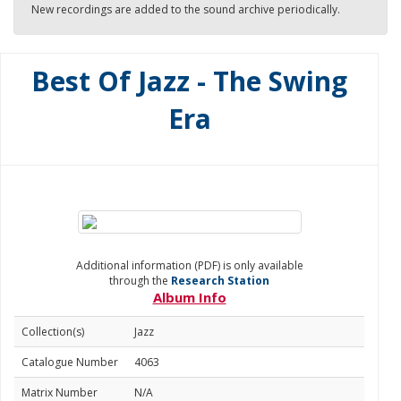
New recordings are added to the sound archive periodically.
Best Of Jazz - The Swing
Era
Additional information (PDF) is only available
through the
Research Station
Album Info
Collection(s)
Jazz
Catalogue Number
4063
Matrix Number
N/A