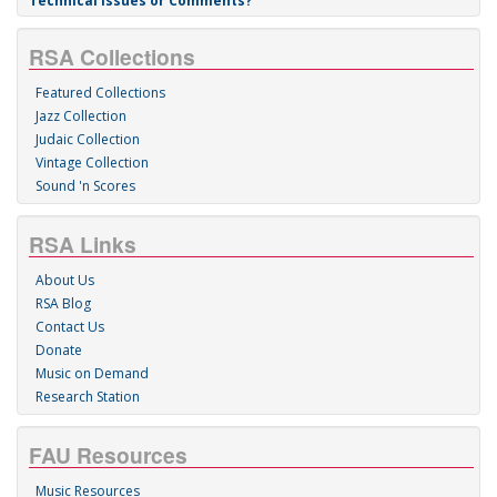
Technical Issues or Comments?
RSA Collections
Featured Collections
Jazz Collection
Judaic Collection
Vintage Collection
Sound 'n Scores
RSA Links
About Us
RSA Blog
Contact Us
Donate
Music on Demand
Research Station
FAU Resources
Music Resources