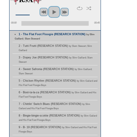
00:00
00:45
1 - The Flat Foot Floogie (RESEARCH STATION)
by Slim
Gaillard; Slam Steward
2 - Tutti Frutti (RESEARCH STATION)
by Slam Stewart; Slim
Gaillard
3 - Dopey Joe (RESEARCH STATION)
by Slim Gaillard; Slam
Stewart
4 - Sweet Safronia (RESEARCH STATION)
by Slim Gaillard;
Slam Stewart
5 - Chicken Rhythm (RESEARCH STATION)
by Slim Gailard and
His Flat Foot Floogie Boys
6 - Boot-ta-la-za (RESEARCH STATION)
by Slim Gailard and His
Flat Foot Floogie Boys
7 - Chittlin' Switch Blues (RESEARCH STATION)
by Slim
Gailard and His Flat Foot Floogie Boys
8 - Bingie-bingie-scottie (RESEARCH STATION)
by Slim Gailard
and His Flat Foot Floogie Boys
9 - B- 19 (RESEARCH STATION)
by Slim Gailard and His Flat Foot
Floogie Boys