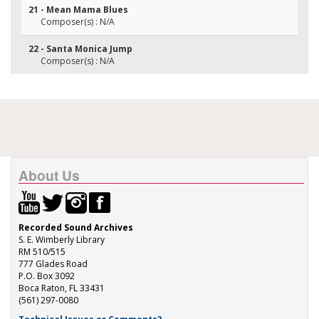
21 - Mean Mama Blues
Composer(s) : N/A
22 - Santa Monica Jump
Composer(s) : N/A
About Us
Recorded Sound Archives
S. E. Wimberly Library
RM 510/515
777 Glades Road
P.O. Box 3092
Boca Raton, FL 33431
(561) 297-0080