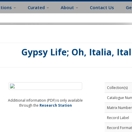
ctions
Curated
About
Contact Us
Ge
Gypsy Life; Oh, Italia, Ita
Collection(s)
Catalogue Nu
Additional information (PDF) is only available
through the
Research Station
Matrix Number
Record Label
Record Format