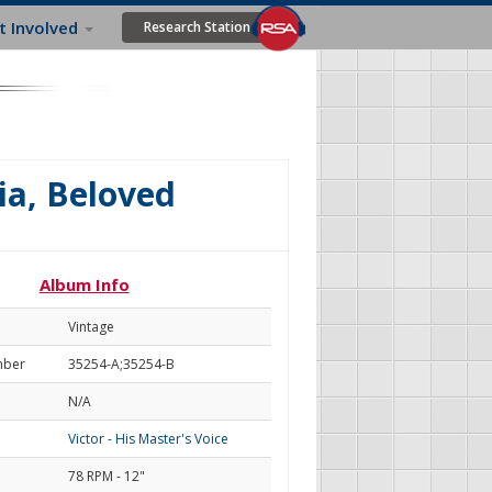
t Involved
Research Station
lia, Beloved
Album Info
Vintage
mber
35254-A;35254-B
N/A
Victor - His Master's Voice
78 RPM - 12"