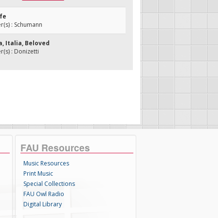
ife
(s) : Schumann
ia, Italia, Beloved
s) : Donizetti
FAU Resources
Music Resources
Print Music
Special Collections
FAU Owl Radio
Digital Library