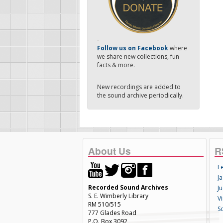
-
Follow us on Facebook
where
we share new collections, fun
facts & more.
New recordings are added to
the sound archive periodically.
About Us
R
F
Ja
Recorded Sound Archives
Ju
S. E. Wimberly Library
V
RM 510/515
S
777 Glades Road
P.O. Box 3092