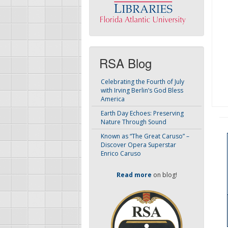
RSA Blog
Celebrating the Fourth of July
with Irving Berlin’s God Bless
America
Earth Day Echoes: Preserving
Nature Through Sound
Known as “The Great Caruso” –
Discover Opera Superstar
Enrico Caruso
Read more
on blog!