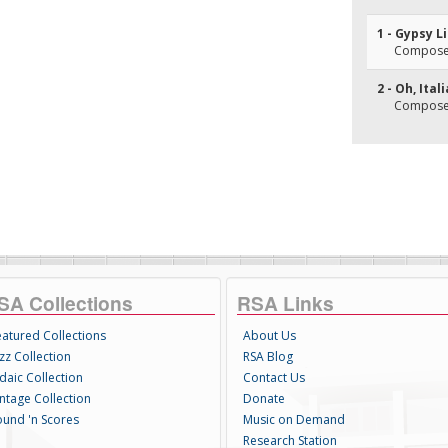
1 - Gypsy L
Composer
2 - Oh, Ital
Composer(
SA Collections
RSA Links
eatured Collections
About Us
zz Collection
RSA Blog
daic Collection
Contact Us
intage Collection
Donate
ound 'n Scores
Music on Demand
Research Station