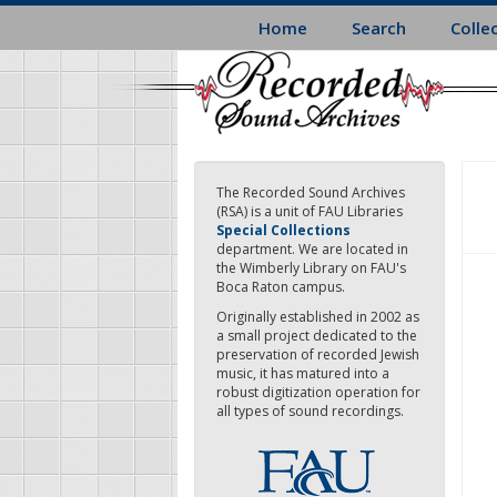
Skip
Home
Search
Colle
to
main
content
The Recorded Sound Archives
(RSA) is a unit of FAU Libraries
Special Collections
department. We are located in
the Wimberly Library on FAU's
Boca Raton campus.
Originally established in 2002 as
a small project dedicated to the
preservation of recorded Jewish
music, it has matured into a
robust digitization operation for
all types of sound recordings.