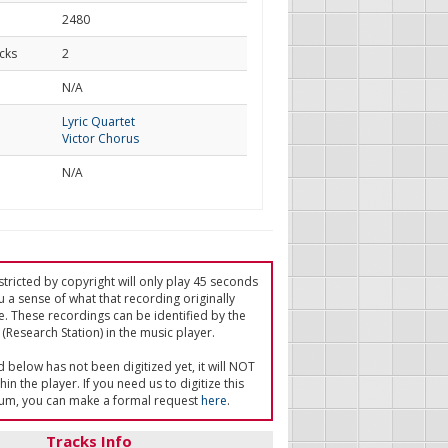
2480
cks
2
d
N/A
Lyric Quartet
Victor Chorus
N/A
tricted by copyright will only play 45 seconds
u a sense of what that recording originally
e. These recordings can be identified by the
(Research Station) in the music player.
ed below has not been digitized yet, it will NOT
in the player. If you need us to digitize this
um, you can make a formal request
here
.
Tracks Info