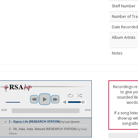
Shelf Number
Number of Tra
Date Recorde
Album Artists
Notes
Recordings res
to give yo
sounded lik
words 
00:00
00:45
If a song list
show up with
1 - Gypsy Life (RESEARCH STATION)
by Lyric Quartet
song/alb
2 - Oh, Italia, Italia, Beloved (RESEARCH STATION)
by Victor
Chorus