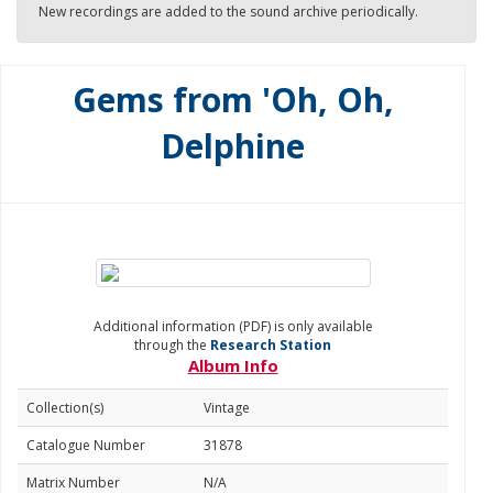
New recordings are added to the sound archive periodically.
Gems from 'Oh, Oh,
Delphine
Additional information (PDF) is only available
through the
Research Station
Album Info
Collection(s)
Vintage
Catalogue Number
31878
Matrix Number
N/A