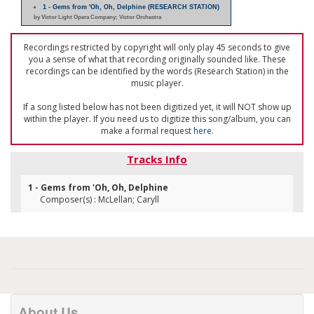
1 - Gems from 'Oh, Oh, Delphine (RESEARCH STATION)
by Victor Light Opera Company; Victor Orchestra
Recordings restricted by copyright will only play 45 seconds to give
you a sense of what that recording originally sounded like. These
recordings can be identified by the words (Research Station) in the
music player.
If a song listed below has not been digitized yet, it will NOT show up
within the player. If you need us to digitize this song/album, you can
make a formal request
here
.
Tracks Info
1 - Gems from 'Oh, Oh, Delphine
Composer(s) : McLellan; Caryll
About Us