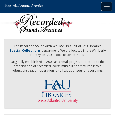
Skip
Togg
to
navig
main
content
The Recorded Sound Archives (RSA) is a unit of FAU Libraries
Special Collections
department. We are located in the Wimberly
Library on FAU's Boca Raton campus.
Originally established in 2002 as a small project dedicated to the
preservation of recorded Jewish music, it has matured into a
robust digitization operation for all types of sound recordings.