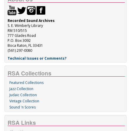
Recorded Sound Archives
S. E. Wimberly Library
RM 510/515
777 Glades Road
P.O. Box 3092
Boca Raton, FL 33431
(561) 297-0080
Technical Issues or Comments?
RSA Collections
Featured Collections
Jazz Collection
Judaic Collection
Vintage Collection
Sound 'n Scores
RSA Links