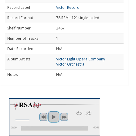
Record Label
Victor Record
Record Format
78 RPM - 12" single-sided
Shelf Number
2467
Number of Tracks
1
Date Recorded
N/A
Album Artists
Victor Light Opera Company
Victor Orchestra
Notes
N/A
00:00
00:45