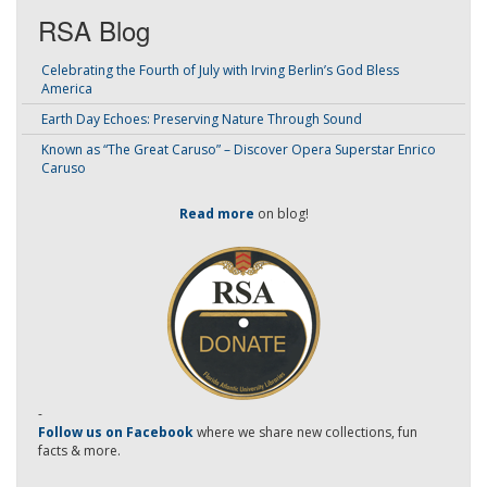
RSA Blog
Celebrating the Fourth of July with Irving Berlin’s God Bless
America
Earth Day Echoes: Preserving Nature Through Sound
Known as “The Great Caruso” – Discover Opera Superstar Enrico
Caruso
Read more
on blog!
-
Follow us on Facebook
where we share new collections, fun
facts & more.