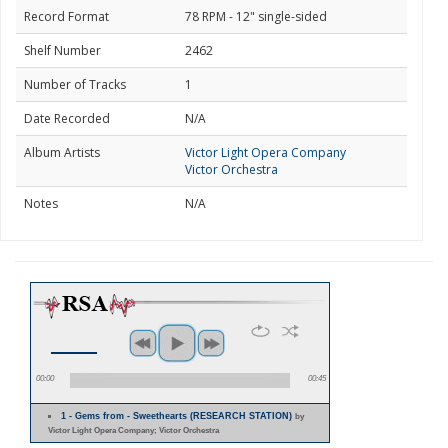
Record Format
78 RPM - 12" single-sided
Shelf Number
2462
Number of Tracks
1
Date Recorded
N/A
Album Artists
Victor Light Opera Company
Victor Orchestra
Notes
N/A
00:00
00:45
1 - Gems from - Sweethearts (RESEARCH STATION)
by
Victor Light Opera Company; Victor Orchestra