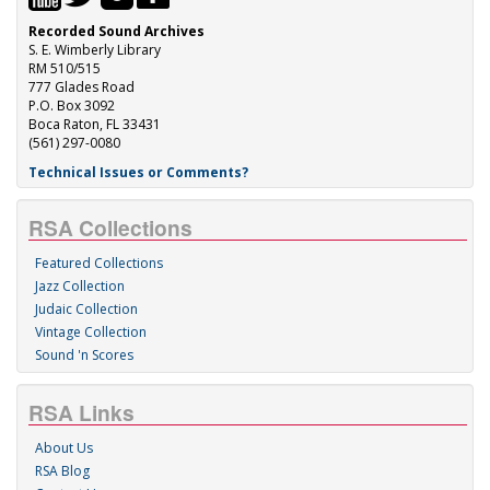
Recorded Sound Archives
S. E. Wimberly Library
RM 510/515
777 Glades Road
P.O. Box 3092
Boca Raton, FL 33431
(561) 297-0080
Technical Issues or Comments?
RSA Collections
Featured Collections
Jazz Collection
Judaic Collection
Vintage Collection
Sound 'n Scores
RSA Links
About Us
RSA Blog