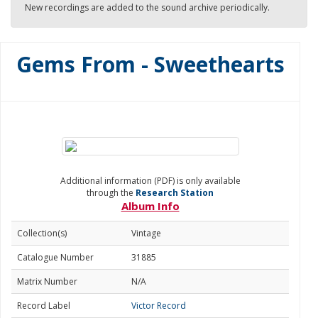
New recordings are added to the sound archive periodically.
Gems From - Sweethearts
Additional information (PDF) is only available
through the
Research Station
Album Info
Collection(s)
Vintage
Catalogue Number
31885
Matrix Number
N/A
Record Label
Victor Record