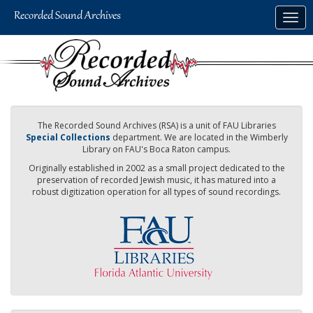
Skip
Togg
to
navig
main
content
The Recorded Sound Archives (RSA) is a unit of FAU Libraries
Special Collections
department. We are located in the Wimberly
Library on FAU's Boca Raton campus.
Originally established in 2002 as a small project dedicated to the
preservation of recorded Jewish music, it has matured into a
robust digitization operation for all types of sound recordings.