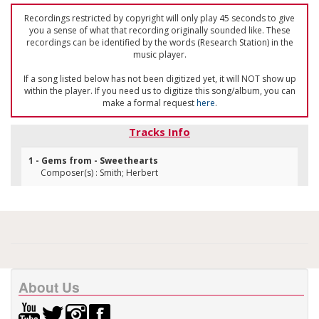
Recordings restricted by copyright will only play 45 seconds to give
you a sense of what that recording originally sounded like. These
recordings can be identified by the words (Research Station) in the
music player.
If a song listed below has not been digitized yet, it will NOT show up
within the player. If you need us to digitize this song/album, you can
make a formal request
here
.
Tracks Info
1 - Gems from - Sweethearts
Composer(s) : Smith; Herbert
About Us