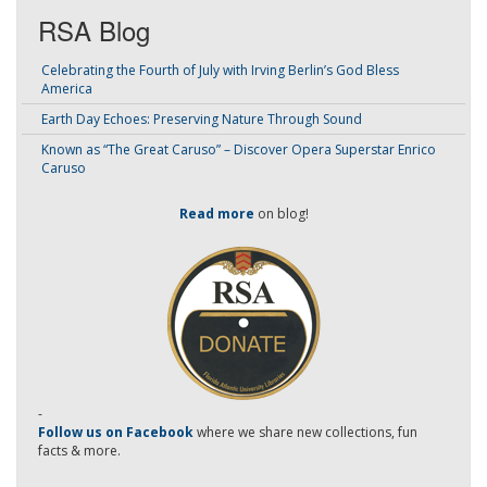
RSA Blog
Celebrating the Fourth of July with Irving Berlin’s God Bless
America
Earth Day Echoes: Preserving Nature Through Sound
Known as “The Great Caruso” – Discover Opera Superstar Enrico
Caruso
Read more
on blog!
-
Follow us on Facebook
where we share new collections, fun
facts & more.