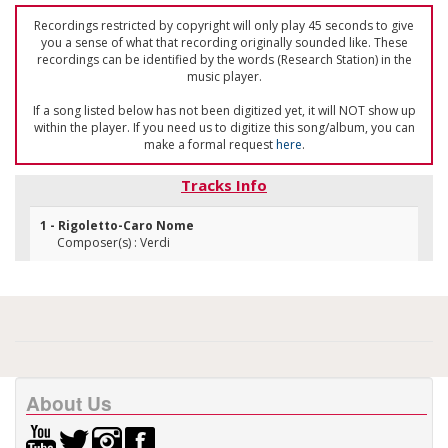
Recordings restricted by copyright will only play 45 seconds to give
you a sense of what that recording originally sounded like. These
recordings can be identified by the words (Research Station) in the
music player.
If a song listed below has not been digitized yet, it will NOT show up
within the player. If you need us to digitize this song/album, you can
make a formal request
here
.
Tracks Info
1 - Rigoletto-Caro Nome
Composer(s) : Verdi
About Us