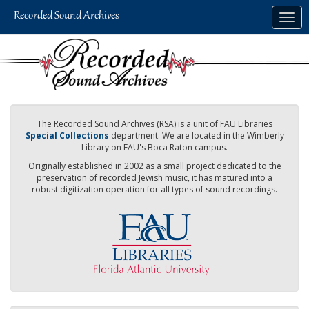
Skip
Togg
to
navig
main
content
The Recorded Sound Archives (RSA) is a unit of FAU Libraries
Special Collections
department. We are located in the Wimberly
Library on FAU's Boca Raton campus.
Originally established in 2002 as a small project dedicated to the
preservation of recorded Jewish music, it has matured into a
robust digitization operation for all types of sound recordings.