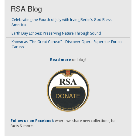
RSA Blog
Celebrating the Fourth of July with Irving Berlin’s God Bless
America
Earth Day Echoes: Preserving Nature Through Sound
Known as “The Great Caruso” – Discover Opera Superstar Enrico
Caruso
Read more
on blog!
-
Follow us on Facebook
where we share new collections, fun
facts & more.