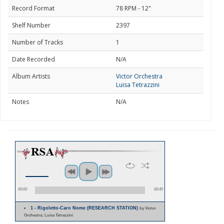
Record Format
78 RPM - 12"
Shelf Number
2397
Number of Tracks
1
Date Recorded
N/A
Album Artists
Victor Orchestra
Luisa Tetrazzini
Notes
N/A
00:00
00:45
1 - Rigoletto-Caro Nome (RESEARCH STATION)
by Victor
Orchestra; Luisa Tetrazzini