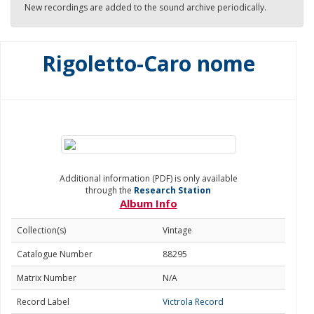
New recordings are added to the sound archive periodically.
Rigoletto-Caro nome
Additional information (PDF) is only available
through the
Research Station
Album Info
Collection(s)
Vintage
Catalogue Number
88295
Matrix Number
N/A
Record Label
Victrola Record