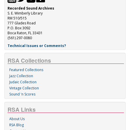
Recorded Sound Archives
S. E. Wimberly Library
RM 510/515
777 Glades Road
P.O. Box 3092
Boca Raton, FL 33431
(561) 297-0080
Technical Issues or Comments?
RSA Collections
Featured Collections
Jazz Collection
Judaic Collection
Vintage Collection
Sound 'n Scores
RSA Links
About Us
RSA Blog