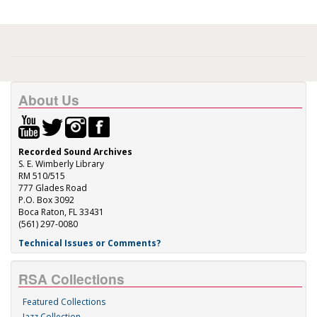
About Us
Recorded Sound Archives
S. E. Wimberly Library
RM 510/515
777 Glades Road
P.O. Box 3092
Boca Raton, FL 33431
(561) 297-0080
Technical Issues or Comments?
RSA Collections
Featured Collections
Jazz Collection