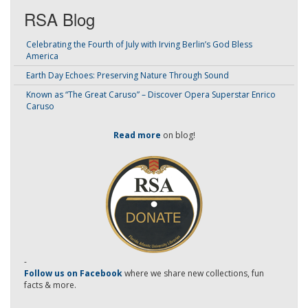
RSA Blog
Celebrating the Fourth of July with Irving Berlin’s God Bless
America
Earth Day Echoes: Preserving Nature Through Sound
Known as “The Great Caruso” – Discover Opera Superstar Enrico
Caruso
Read more
on blog!
-
Follow us on Facebook
where we share new collections, fun
facts & more.