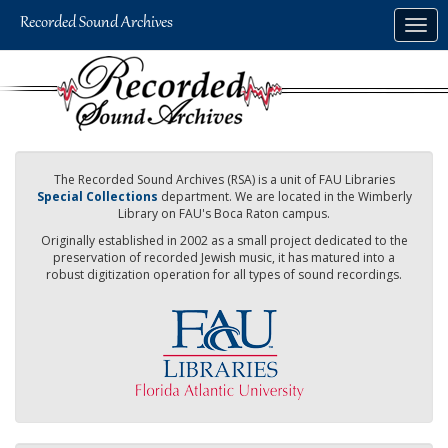
Skip
Togg
to
navig
main
content
The Recorded Sound Archives (RSA) is a unit of FAU Libraries
Special Collections
department. We are located in the Wimberly
Library on FAU's Boca Raton campus.
Originally established in 2002 as a small project dedicated to the
preservation of recorded Jewish music, it has matured into a
robust digitization operation for all types of sound recordings.