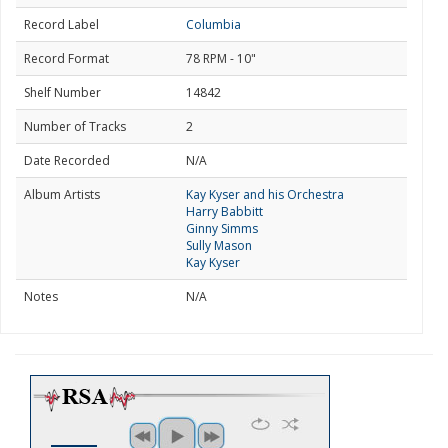
Record Label
Columbia
Record Format
78 RPM - 10"
Shelf Number
14842
Number of Tracks
2
Date Recorded
N/A
Album Artists
Kay Kyser and his Orchestra
Harry Babbitt
Ginny Simms
Sully Mason
Kay Kyser
Notes
N/A