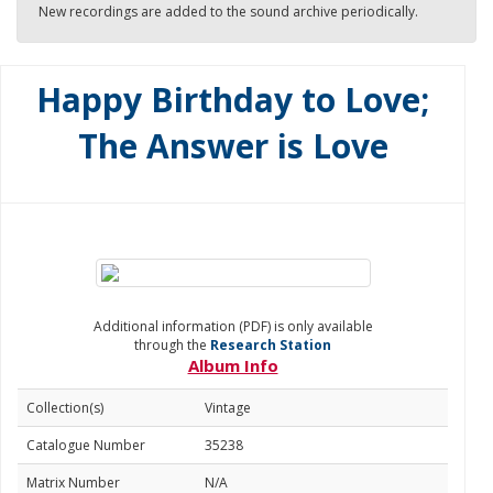
New recordings are added to the sound archive periodically.
Happy Birthday to Love;
The Answer is Love
Additional information (PDF) is only available
through the
Research Station
Album Info
Collection(s)
Vintage
Catalogue Number
35238
Matrix Number
N/A