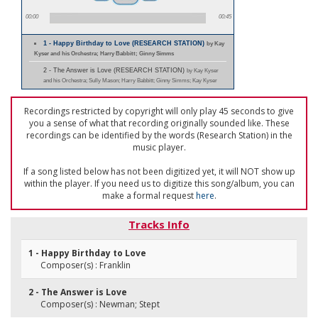
00:00
00:45
1 - Happy Birthday to Love (RESEARCH STATION)
by Kay
Kyser and his Orchestra; Harry Babbitt; Ginny Simms
2 - The Answer is Love (RESEARCH STATION)
by Kay Kyser
and his Orchestra; Sully Mason; Harry Babbitt; Ginny Simms; Kay Kyser
Recordings restricted by copyright will only play 45 seconds to give
you a sense of what that recording originally sounded like. These
recordings can be identified by the words (Research Station) in the
music player.
If a song listed below has not been digitized yet, it will NOT show up
within the player. If you need us to digitize this song/album, you can
make a formal request
here
.
Tracks Info
1 - Happy Birthday to Love
Composer(s) : Franklin
2 - The Answer is Love
Composer(s) : Newman; Stept