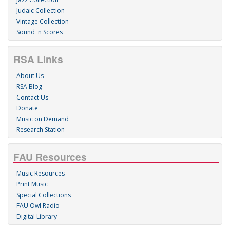
Judaic Collection
Vintage Collection
Sound 'n Scores
RSA Links
About Us
RSA Blog
Contact Us
Donate
Music on Demand
Research Station
FAU Resources
Music Resources
Print Music
Special Collections
FAU Owl Radio
Digital Library