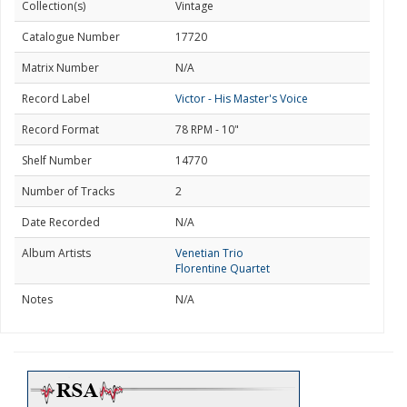
Collection(s)
Vintage
Catalogue Number
17720
Matrix Number
N/A
Record Label
Victor - His Master's Voice
Record Format
78 RPM - 10"
Shelf Number
14770
Number of Tracks
2
Date Recorded
N/A
Album Artists
Venetian Trio
Florentine Quartet
Notes
N/A