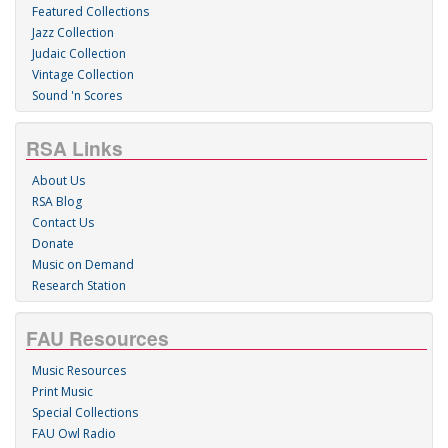
Featured Collections
Jazz Collection
Judaic Collection
Vintage Collection
Sound 'n Scores
RSA Links
About Us
RSA Blog
Contact Us
Donate
Music on Demand
Research Station
FAU Resources
Music Resources
Print Music
Special Collections
FAU Owl Radio