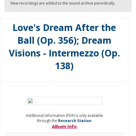
New recordings are added to the sound archive periodically.
Love's Dream After the
Ball (Op. 356); Dream
Visions - Intermezzo (Op.
138)
Additional information (PDF) is only available
through the
Research Station
Album Info