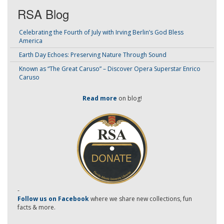
RSA Blog
Celebrating the Fourth of July with Irving Berlin’s God Bless
America
Earth Day Echoes: Preserving Nature Through Sound
Known as “The Great Caruso” – Discover Opera Superstar Enrico
Caruso
Read more
on blog!
-
Follow us on Facebook
where we share new collections, fun
facts & more.