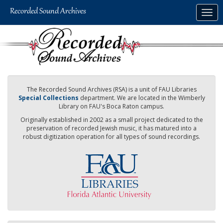
Skip
Togg
to
navig
main
content
The Recorded Sound Archives (RSA) is a unit of FAU Libraries
Special Collections
department. We are located in the Wimberly
Library on FAU's Boca Raton campus.
Originally established in 2002 as a small project dedicated to the
preservation of recorded Jewish music, it has matured into a
robust digitization operation for all types of sound recordings.