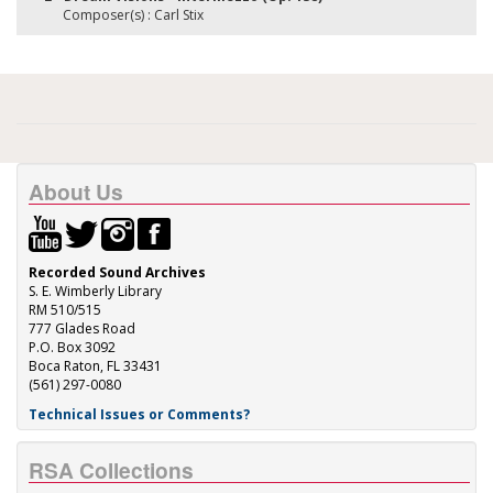
Composer(s) : Carl Stix
About Us
Recorded Sound Archives
S. E. Wimberly Library
RM 510/515
777 Glades Road
P.O. Box 3092
Boca Raton, FL 33431
(561) 297-0080
Technical Issues or Comments?
RSA Collections