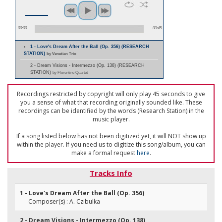
00:00
00:45
1 - Love's Dream After the Ball (Op. 356) (RESEARCH
STATION)
by Venetian Trio
2 - Dream Visions - Intermezzo (Op. 138) (RESEARCH
STATION)
by Florentine Quartet
Recordings restricted by copyright will only play 45 seconds to give
you a sense of what that recording originally sounded like. These
recordings can be identified by the words (Research Station) in the
music player.
If a song listed below has not been digitized yet, it will NOT show up
within the player. If you need us to digitize this song/album, you can
make a formal request
here
.
Tracks Info
1 - Love's Dream After the Ball (Op. 356)
Composer(s) : A. Czibulka
2 - Dream Visions - Intermezzo (Op. 138)