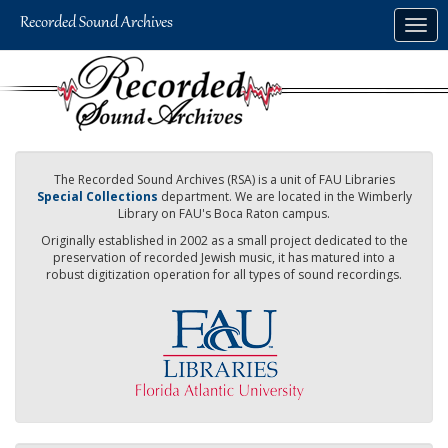
Skip
Togg
to
navig
main
content
The Recorded Sound Archives (RSA) is a unit of FAU Libraries
Special Collections
department. We are located in the Wimberly
Library on FAU's Boca Raton campus.
Originally established in 2002 as a small project dedicated to the
preservation of recorded Jewish music, it has matured into a
robust digitization operation for all types of sound recordings.