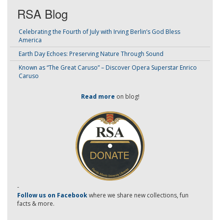
RSA Blog
Celebrating the Fourth of July with Irving Berlin’s God Bless
America
Earth Day Echoes: Preserving Nature Through Sound
Known as “The Great Caruso” – Discover Opera Superstar Enrico
Caruso
Read more
on blog!
-
Follow us on Facebook
where we share new collections, fun
facts & more.