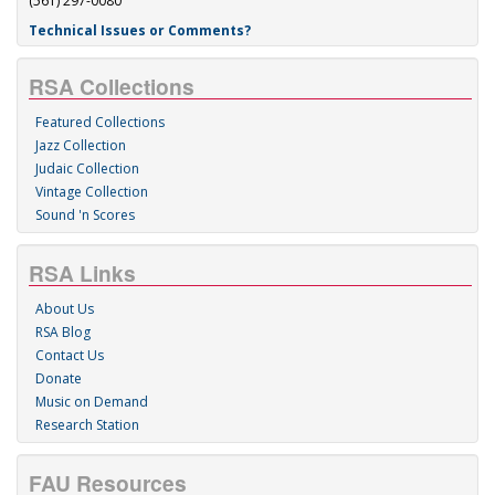
(561) 297-0080
Technical Issues or Comments?
RSA Collections
Featured Collections
Jazz Collection
Judaic Collection
Vintage Collection
Sound 'n Scores
RSA Links
About Us
RSA Blog
Contact Us
Donate
Music on Demand
Research Station
FAU Resources