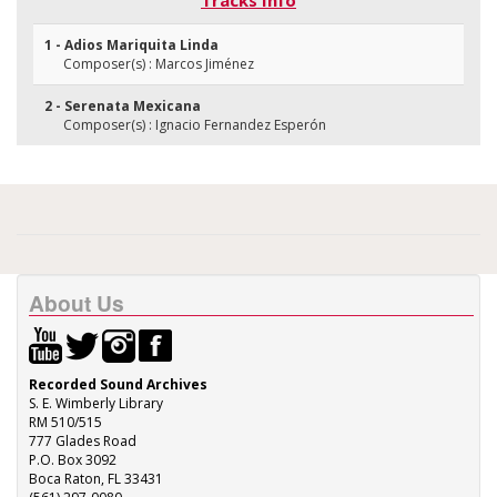
Tracks Info
1 - Adios Mariquita Linda
Composer(s) : Marcos Jiménez
2 - Serenata Mexicana
Composer(s) : Ignacio Fernandez Esperón
About Us
Recorded Sound Archives
S. E. Wimberly Library
RM 510/515
777 Glades Road
P.O. Box 3092
Boca Raton, FL 33431