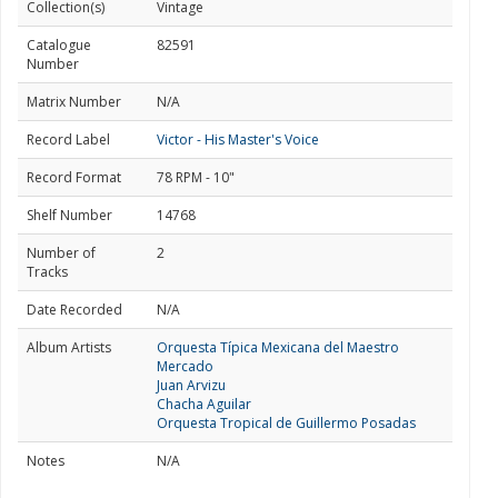
Collection(s)
Vintage
Catalogue
82591
Number
Matrix Number
N/A
Record Label
Victor - His Master's Voice
Record Format
78 RPM - 10"
Shelf Number
14768
Number of
2
Tracks
Date Recorded
N/A
Album Artists
Orquesta Típica Mexicana del Maestro
Mercado
Juan Arvizu
Chacha Aguilar
Orquesta Tropical de Guillermo Posadas
Notes
N/A