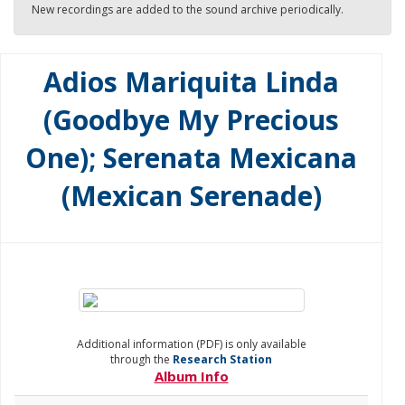
New recordings are added to the sound archive periodically.
Adios Mariquita Linda
(Goodbye My Precious
One); Serenata Mexicana
(Mexican Serenade)
Additional information (PDF) is only available
through the
Research Station
Album Info