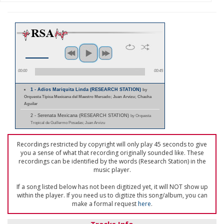
00:00
00:45
1 - Adios Mariquita Linda (RESEARCH STATION)
by
Orquesta Típica Mexicana del Maestro Mercado; Juan Arvizu; Chacha
Aguilar
2 - Serenata Mexicana (RESEARCH STATION)
by Orquesta
Tropical de Guillermo Posadas; Juan Arvizu
Recordings restricted by copyright will only play 45 seconds to give
you a sense of what that recording originally sounded like. These
recordings can be identified by the words (Research Station) in the
music player.
If a song listed below has not been digitized yet, it will NOT show up
within the player. If you need us to digitize this song/album, you can
make a formal request
here
.