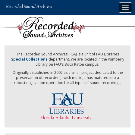
Skip
Togg
to
navig
main
content
The Recorded Sound Archives (RSA) is a unit of FAU Libraries
Special Collections
department. We are located in the Wimberly
Library on FAU's Boca Raton campus.
Originally established in 2002 as a small project dedicated to the
preservation of recorded Jewish music, it has matured into a
robust digitization operation for all types of sound recordings.