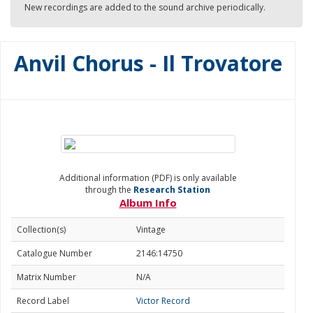
New recordings are added to the sound archive periodically.
Anvil Chorus - Il Trovatore
Additional information (PDF) is only available
through the
Research Station
Album Info
Collection(s)
Vintage
Catalogue Number
2146:14750
Matrix Number
N/A
Record Label
Victor Record