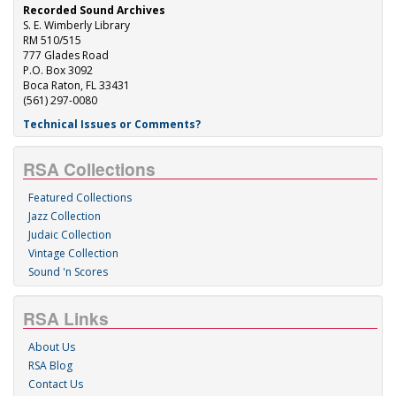
Recorded Sound Archives
S. E. Wimberly Library
RM 510/515
777 Glades Road
P.O. Box 3092
Boca Raton, FL 33431
(561) 297-0080
Technical Issues or Comments?
RSA Collections
Featured Collections
Jazz Collection
Judaic Collection
Vintage Collection
Sound 'n Scores
RSA Links
About Us
RSA Blog
Contact Us