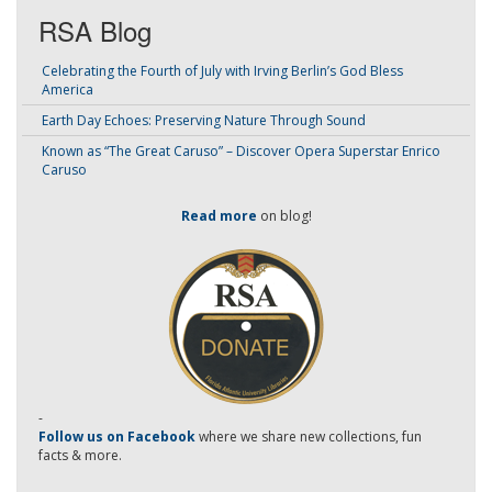
RSA Blog
Celebrating the Fourth of July with Irving Berlin’s God Bless
America
Earth Day Echoes: Preserving Nature Through Sound
Known as “The Great Caruso” – Discover Opera Superstar Enrico
Caruso
Read more
on blog!
-
Follow us on Facebook
where we share new collections, fun
facts & more.