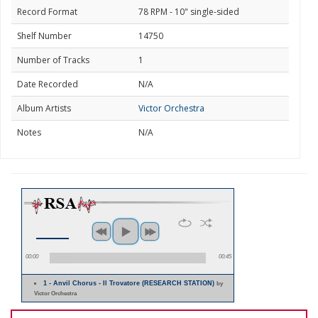
Record Format
78 RPM - 10" single-sided
Shelf Number
14750
Number of Tracks
1
Date Recorded
N/A
Album Artists
Victor Orchestra
Notes
N/A
00:00
00:45
1 - Anvil Chorus - Il Trovatore (RESEARCH STATION)
by
Victor Orchestra