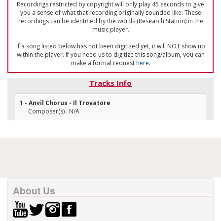
Recordings restricted by copyright will only play 45 seconds to give
you a sense of what that recording originally sounded like. These
recordings can be identified by the words (Research Station) in the
music player.
If a song listed below has not been digitized yet, it will NOT show up
within the player. If you need us to digitize this song/album, you can
make a formal request
here
.
Tracks Info
1 - Anvil Chorus - Il Trovatore
Composer(s) : N/A
About Us