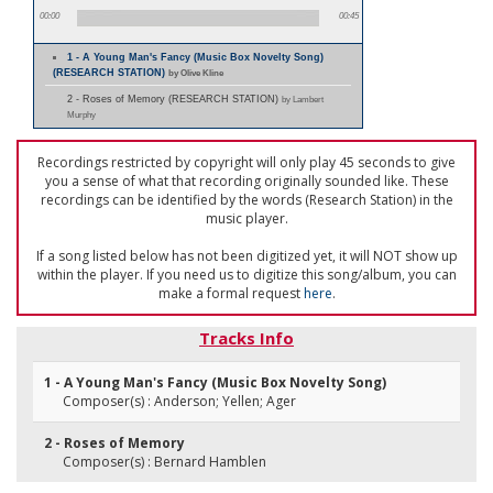
00:00
00:45
1 - A Young Man's Fancy (Music Box Novelty Song)
(RESEARCH STATION)
by Olive Kline
2 - Roses of Memory (RESEARCH STATION)
by Lambert
Murphy
Recordings restricted by copyright will only play 45 seconds to give
you a sense of what that recording originally sounded like. These
recordings can be identified by the words (Research Station) in the
music player.
If a song listed below has not been digitized yet, it will NOT show up
within the player. If you need us to digitize this song/album, you can
make a formal request
here
.
Tracks Info
1 - A Young Man's Fancy (Music Box Novelty Song)
Composer(s) : Anderson; Yellen; Ager
2 - Roses of Memory
Composer(s) : Bernard Hamblen