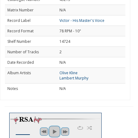
Matrix Number
N/A
Record Label
Victor - His Master's Voice
Record Format
78 RPM - 10"
Shelf Number
14724
Number of Tracks
2
Date Recorded
N/A
Album Artists
Olive Kline
Lambert Murphy
Notes
N/A