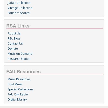
Judaic Collection
Vintage Collection
Sound 'n Scores
RSA Links
About Us
RSA Blog
Contact Us
Donate
Music on Demand
Research Station
FAU Resources
Music Resources
Print Music
Special Collections
FAU Owl Radio
Digital Library