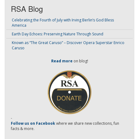
RSA Blog
Celebrating the Fourth of July with Irving Berlin’s God Bless
America
Earth Day Echoes: Preserving Nature Through Sound
Known as “The Great Caruso” – Discover Opera Superstar Enrico
Caruso
Read more
on blog!
-
Follow us on Facebook
where we share new collections, fun
facts & more.