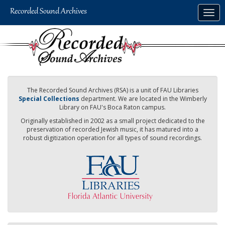
Skip
Togg
to
navig
main
content
The Recorded Sound Archives (RSA) is a unit of FAU Libraries
Special Collections
department. We are located in the Wimberly
Library on FAU's Boca Raton campus.
Originally established in 2002 as a small project dedicated to the
preservation of recorded Jewish music, it has matured into a
robust digitization operation for all types of sound recordings.