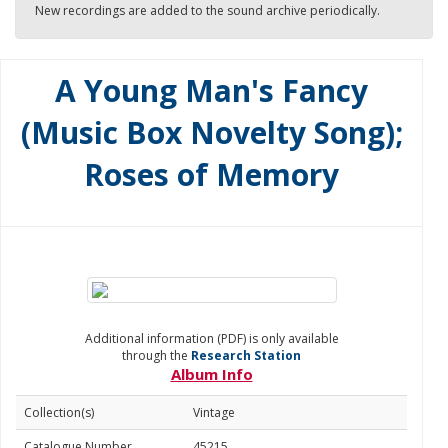
New recordings are added to the sound archive periodically.
A Young Man's Fancy
(Music Box Novelty Song);
Roses of Memory
Additional information (PDF) is only available
through the
Research Station
Album Info
Collection(s)
Vintage
Catalogue Number
45215