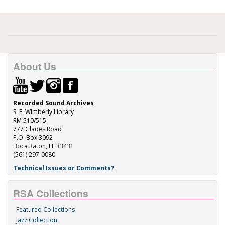
About Us
Recorded Sound Archives
S. E. Wimberly Library
RM 510/515
777 Glades Road
P.O. Box 3092
Boca Raton, FL 33431
(561) 297-0080
Technical Issues or Comments?
RSA Collections
Featured Collections
Jazz Collection