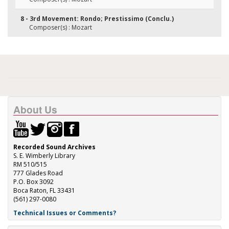
8 - 3rd Movement: Rondo; Prestissimo (Conclu.)
Composer(s) : Mozart
About Us
Recorded Sound Archives
S. E. Wimberly Library
RM 510/515
777 Glades Road
P.O. Box 3092
Boca Raton, FL 33431
(561) 297-0080
Technical Issues or Comments?