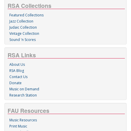
RSA Collections
Featured Collections
Jazz Collection
Judaic Collection
Vintage Collection
Sound 'n Scores
RSA Links
About Us
RSA Blog
Contact Us
Donate
Music on Demand
Research Station
FAU Resources
Music Resources
Print Music