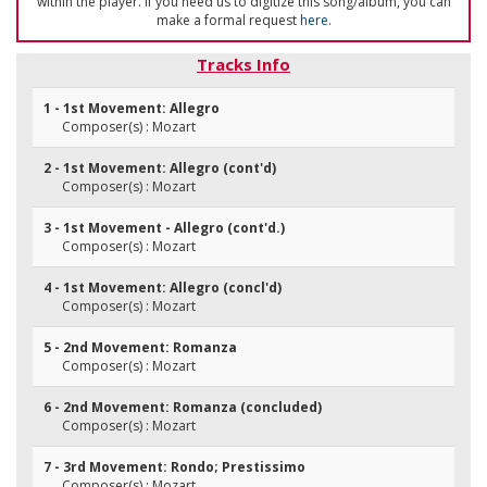
within the player. If you need us to digitize this song/album, you can
make a formal request
here
.
Tracks Info
1 - 1st Movement: Allegro
Composer(s) : Mozart
2 - 1st Movement: Allegro (cont'd)
Composer(s) : Mozart
3 - 1st Movement - Allegro (cont'd.)
Composer(s) : Mozart
4 - 1st Movement: Allegro (concl'd)
Composer(s) : Mozart
5 - 2nd Movement: Romanza
Composer(s) : Mozart
6 - 2nd Movement: Romanza (concluded)
Composer(s) : Mozart
7 - 3rd Movement: Rondo; Prestissimo
Composer(s) : Mozart