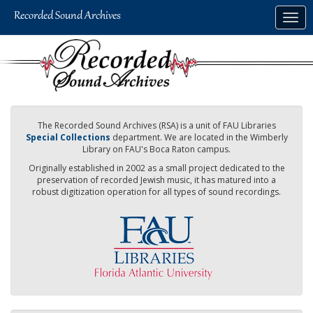
Skip
Togg
to
navig
main
content
The Recorded Sound Archives (RSA) is a unit of FAU Libraries
Special Collections
department. We are located in the Wimberly
Library on FAU's Boca Raton campus.
Originally established in 2002 as a small project dedicated to the
preservation of recorded Jewish music, it has matured into a
robust digitization operation for all types of sound recordings.