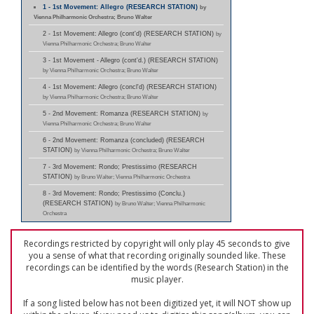
1 - 1st Movement: Allegro (RESEARCH STATION)
by
Vienna Philharmonic Orchestra; Bruno Walter
2 - 1st Movement: Allegro (cont'd) (RESEARCH STATION)
by
Vienna Philharmonic Orchestra; Bruno Walter
3 - 1st Movement - Allegro (cont'd.) (RESEARCH STATION)
by Vienna Philharmonic Orchestra; Bruno Walter
4 - 1st Movement: Allegro (concl'd) (RESEARCH STATION)
by Vienna Philharmonic Orchestra; Bruno Walter
5 - 2nd Movement: Romanza (RESEARCH STATION)
by
Vienna Philharmonic Orchestra; Bruno Walter
6 - 2nd Movement: Romanza (concluded) (RESEARCH
STATION)
by Vienna Philharmonic Orchestra; Bruno Walter
7 - 3rd Movement: Rondo; Prestissimo (RESEARCH
STATION)
by Bruno Walter; Vienna Philharmonic Orchestra
8 - 3rd Movement: Rondo; Prestissimo (Conclu.)
(RESEARCH STATION)
by Bruno Walter; Vienna Philharmonic
Orchestra
Recordings restricted by copyright will only play 45 seconds to give
you a sense of what that recording originally sounded like. These
recordings can be identified by the words (Research Station) in the
music player.
If a song listed below has not been digitized yet, it will NOT show up