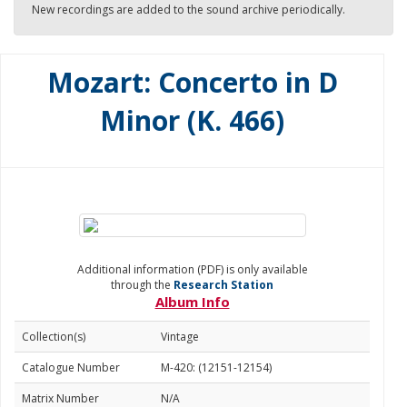
New recordings are added to the sound archive periodically.
Mozart: Concerto in D
Minor (K. 466)
Additional information (PDF) is only available
through the
Research Station
Album Info
Collection(s)
Vintage
Catalogue Number
M-420: (12151-12154)
Matrix Number
N/A