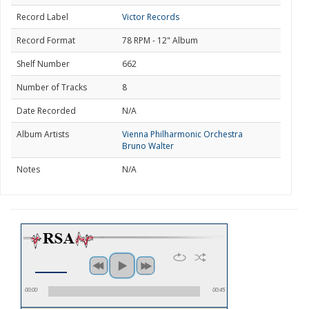
Record Label
Victor Records
Record Format
78 RPM - 12" Album
Shelf Number
662
Number of Tracks
8
Date Recorded
N/A
Album Artists
Vienna Philharmonic Orchestra
Bruno Walter
Notes
N/A
00:00
00:45