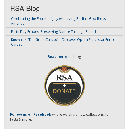
RSA Blog
Celebrating the Fourth of July with Irving Berlin’s God Bless
America
Earth Day Echoes: Preserving Nature Through Sound
Known as “The Great Caruso” – Discover Opera Superstar Enrico
Caruso
Read more
on blog!
-
Follow us on Facebook
where we share new collections, fun
facts & more.