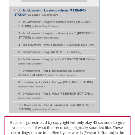
1 - 1st Movement - Larghetto calmato (RESEARCH
STATION)
by Boston Pops Orchestra
2 - 1st Movement - Larghetto calmato (cont.) (RESEARCH
STATION)
by Boston Pops Orchestra
3 - 1st Movement - Larghetto calmato (concl.) (RESEARCH
STATION)
by Boston Pops Orchestra
4 - 2nd Movement - Presto giocoso (RESEARCH STATION)
5 - 3rd Movement - Largo (RESEARCH STATION)
6 - 3rd Movement - Largo (concl.) (RESEARCH STATION)
by
Boston Pops Orchestra
7 - Divertisement - Part 1: Introduction and Nocturne
(RESEARCH STATION)
by Boston Pops Orchestra
8 - Divertisement - Part 2: Cortege (RESEARCH STATION)
by Boston Pops Orchestra
9 - Divertisement - Part 3: Valse (RESEARCH STATION)
by
Boston Pops Orchestra
10 - Divertisement - Part 4: Parade and Finale (RESEARCH
STATION)
by Boston Pops Orchestra
Recordings restricted by copyright will only play 45 seconds to give
you a sense of what that recording originally sounded like. These
recordings can be identified by the words (Research Station) in the