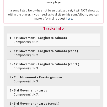
music player.
If a song listed below has not been digitized yet, it will NOT show up
within the player. If you need us to digitize this song/album, you can
make a formal request
here
.
Tracks Info
1 - 1st Movement - Larghetto calmato
Composer(s) : N/A
2 - 1st Movement - Larghetto calmato (cont.)
Composer(s) : N/A
3 - 1st Movement - Larghetto calmato (concl.)
Composer(s) : N/A
4 - 2nd Movement - Presto giocoso
Composer(s) : N/A
5 - 3rd Movement - Largo
Composer(s) : N/A
6 - 3rd Movement - Largo (concl.)