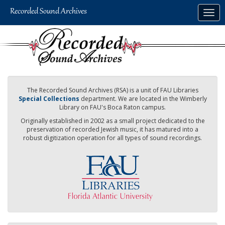
Skip
Togg
to
navig
main
content
The Recorded Sound Archives (RSA) is a unit of FAU Libraries
Special Collections
department. We are located in the Wimberly
Library on FAU's Boca Raton campus.
Originally established in 2002 as a small project dedicated to the
preservation of recorded Jewish music, it has matured into a
robust digitization operation for all types of sound recordings.