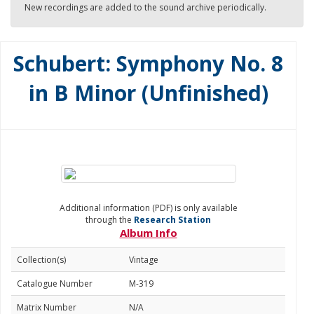
New recordings are added to the sound archive periodically.
Schubert: Symphony No. 8
in B Minor (Unfinished)
Additional information (PDF) is only available
through the
Research Station
Album Info
Collection(s)
Vintage
Catalogue Number
M-319
Matrix Number
N/A