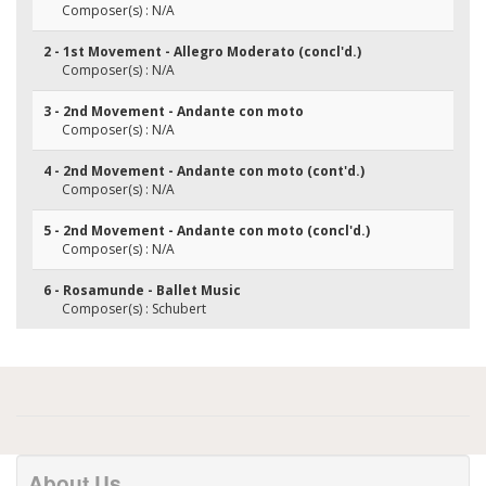
Composer(s) : N/A
2 - 1st Movement - Allegro Moderato (concl'd.)
Composer(s) : N/A
3 - 2nd Movement - Andante con moto
Composer(s) : N/A
4 - 2nd Movement - Andante con moto (cont'd.)
Composer(s) : N/A
5 - 2nd Movement - Andante con moto (concl'd.)
Composer(s) : N/A
6 - Rosamunde - Ballet Music
Composer(s) : Schubert
About Us