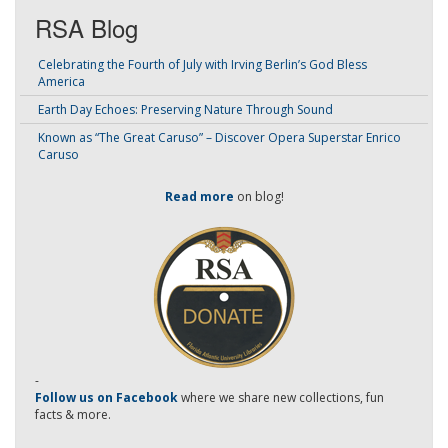
RSA Blog
Celebrating the Fourth of July with Irving Berlin’s God Bless
America
Earth Day Echoes: Preserving Nature Through Sound
Known as “The Great Caruso” – Discover Opera Superstar Enrico
Caruso
Read more
on blog!
-
Follow us on Facebook
where we share new collections, fun
facts & more.