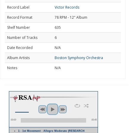
Record Label
Victor Records
Record Format
78 RPM - 12" Album
Shelf Number
635
Number of Tracks
6
Date Recorded
N/A
Album Artists
Boston Symphony Orchestra
Notes
N/A
00:00
00:45
1 - 1st Movement - Allegro Moderato (RESEARCH