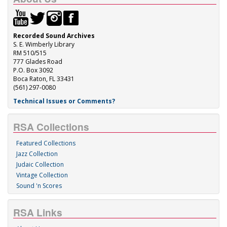
Recorded Sound Archives
S. E. Wimberly Library
RM 510/515
777 Glades Road
P.O. Box 3092
Boca Raton, FL 33431
(561) 297-0080
Technical Issues or Comments?
RSA Collections
Featured Collections
Jazz Collection
Judaic Collection
Vintage Collection
Sound 'n Scores
RSA Links