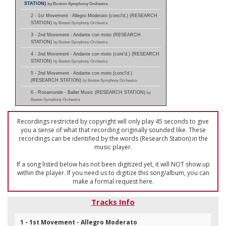
STATION)
by Boston Symphony Orchestra
2 - 1st Movement - Allegro Moderato (concl'd.) (RESEARCH
STATION)
by Boston Symphony Orchestra
3 - 2nd Movement - Andante con moto (RESEARCH
STATION)
by Boston Symphony Orchestra
4 - 2nd Movement - Andante con moto (cont'd.) (RESEARCH
STATION)
by Boston Symphony Orchestra
5 - 2nd Movement - Andante con moto (concl'd.)
(RESEARCH STATION)
by Boston Symphony Orchestra
6 - Rosamunde - Ballet Music (RESEARCH STATION)
by
Boston Symphony Orchestra
Recordings restricted by copyright will only play 45 seconds to give
you a sense of what that recording originally sounded like. These
recordings can be identified by the words (Research Station) in the
music player.
If a song listed below has not been digitized yet, it will NOT show up
within the player. If you need us to digitize this song/album, you can
make a formal request
here
.
Tracks Info
1 - 1st Movement - Allegro Moderato