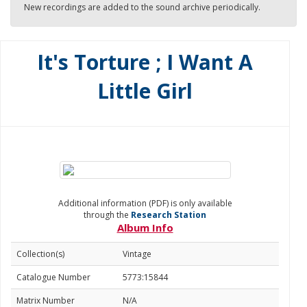
New recordings are added to the sound archive periodically.
It's Torture ; I Want A
Little Girl
Additional information (PDF) is only available
through the
Research Station
Album Info
Collection(s)
Vintage
Catalogue Number
5773:15844
Matrix Number
N/A