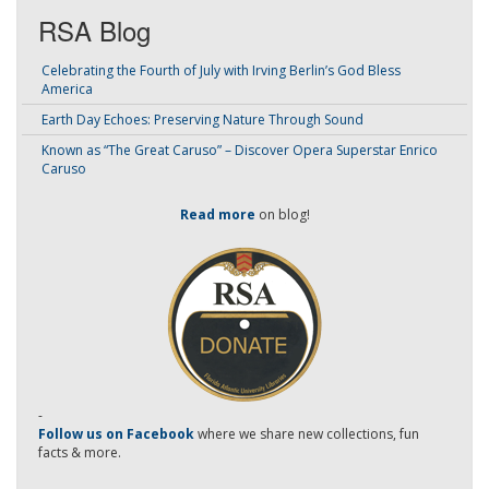
RSA Blog
Celebrating the Fourth of July with Irving Berlin’s God Bless
America
Earth Day Echoes: Preserving Nature Through Sound
Known as “The Great Caruso” – Discover Opera Superstar Enrico
Caruso
Read more
on blog!
-
Follow us on Facebook
where we share new collections, fun
facts & more.