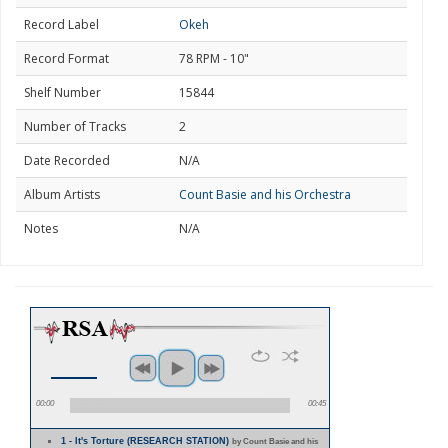
Record Label
Okeh
Record Format
78 RPM - 10"
Shelf Number
15844
Number of Tracks
2
Date Recorded
N/A
Album Artists
Count Basie and his Orchestra
Notes
N/A
00:00
00:45
1 - It's Torture (RESEARCH STATION)
by Count Basie and his