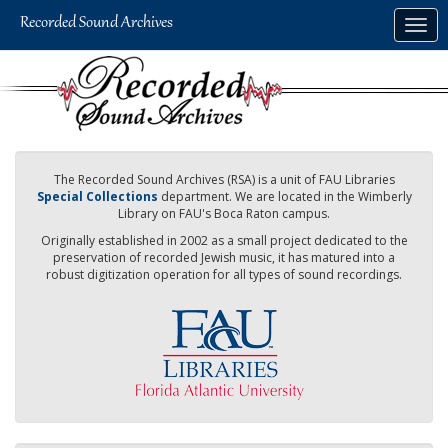
Skip
Togg
to
navig
main
content
The Recorded Sound Archives (RSA) is a unit of FAU Libraries
Special Collections
department. We are located in the Wimberly
Library on FAU's Boca Raton campus.
Originally established in 2002 as a small project dedicated to the
preservation of recorded Jewish music, it has matured into a
robust digitization operation for all types of sound recordings.