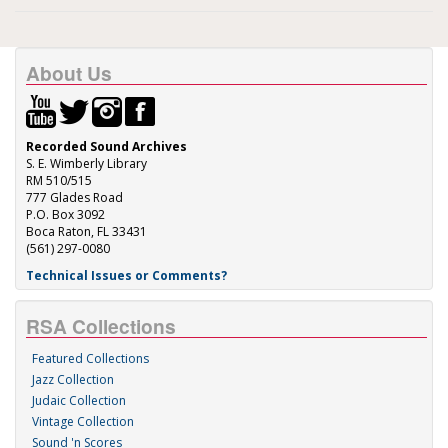
About Us
Recorded Sound Archives
S. E. Wimberly Library
RM 510/515
777 Glades Road
P.O. Box 3092
Boca Raton, FL 33431
(561) 297-0080
Technical Issues or Comments?
RSA Collections
Featured Collections
Jazz Collection
Judaic Collection
Vintage Collection
Sound 'n Scores