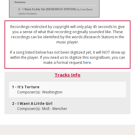
Orchestra
2 - I Want A Little Girl (RESEARCH STATION)
by Count Basie
and his Orchestra
Recordings restricted by copyright will only play 45 seconds to give
you a sense of what that recording originally sounded like. These
recordings can be identified by the words (Research Station) in the
music player.
If a song listed below has not been digitized yet, it will NOT show up
within the player. If you need us to digitize this song/album, you can
make a formal request
here
.
Tracks Info
1 - It's Torture
Composer(s) : Washington
2 - I Want A Little Girl
Composer(s) : Moll - Mencher