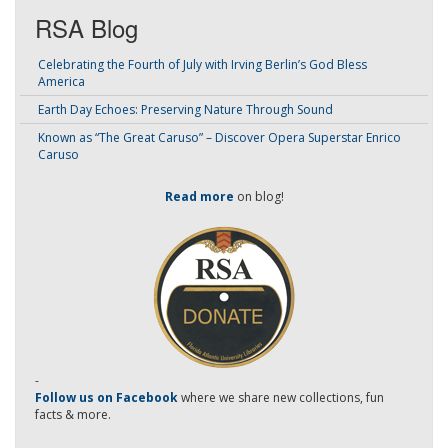
RSA Blog
Celebrating the Fourth of July with Irving Berlin’s God Bless
America
Earth Day Echoes: Preserving Nature Through Sound
Known as “The Great Caruso” – Discover Opera Superstar Enrico
Caruso
Read more
on blog!
-
Follow us on Facebook
where we share new collections, fun
facts & more.