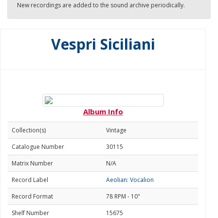
New recordings are added to the sound archive periodically.
Vespri Siciliani
Album Info
Collection(s)
Vintage
Catalogue Number
30115
Matrix Number
N/A
Record Label
Aeolian: Vocalion
Record Format
78 RPM - 10"
Shelf Number
15675