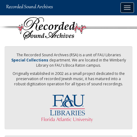
Skip
Togg
to
navig
main
content
The Recorded Sound Archives (RSA) is a unit of FAU Libraries
Special Collections
department. We are located in the Wimberly
Library on FAU's Boca Raton campus.
Originally established in 2002 as a small project dedicated to the
preservation of recorded Jewish music, it has matured into a
robust digitization operation for all types of sound recordings.