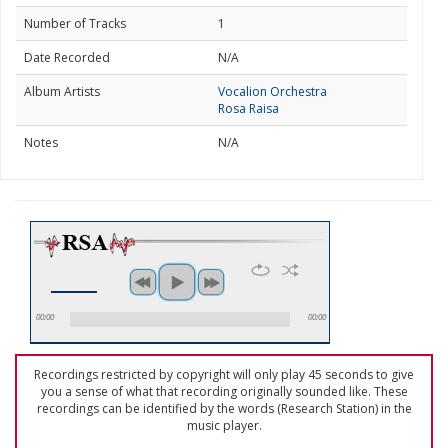
Number of Tracks
1
Date Recorded
N/A
Album Artists
Vocalion Orchestra
Rosa Raisa
Notes
N/A
00:00
00:00
Recordings restricted by copyright will only play 45 seconds to give
you a sense of what that recording originally sounded like. These
recordings can be identified by the words (Research Station) in the
music player.