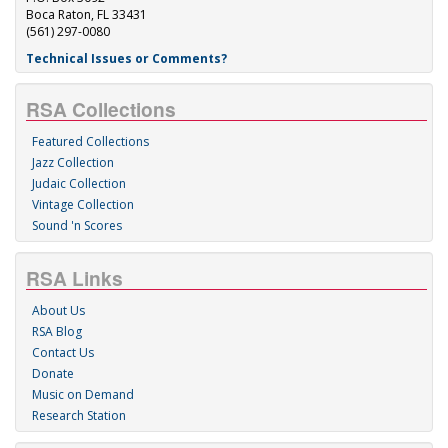
Boca Raton, FL 33431
(561) 297-0080
Technical Issues or Comments?
RSA Collections
Featured Collections
Jazz Collection
Judaic Collection
Vintage Collection
Sound 'n Scores
RSA Links
About Us
RSA Blog
Contact Us
Donate
Music on Demand
Research Station