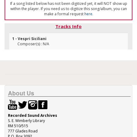
If a song listed below has not been digitized yet, it will NOT show up
within the player. If you need us to digitize this song/album, you can
make a formal request
here
.
Tracks Info
1 - Vespri Siciliani
Composer(s) : N/A
About Us
Recorded Sound Archives
S. E. Wimberly Library
RM 510/515
777 Glades Road
P.O. Box 3092