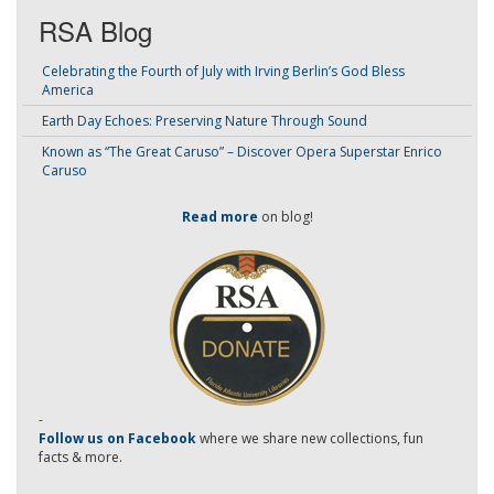
RSA Blog
Celebrating the Fourth of July with Irving Berlin’s God Bless
America
Earth Day Echoes: Preserving Nature Through Sound
Known as “The Great Caruso” – Discover Opera Superstar Enrico
Caruso
Read more
on blog!
-
Follow us on Facebook
where we share new collections, fun
facts & more.