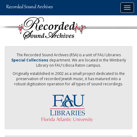
Skip
Togg
to
navig
main
content
The Recorded Sound Archives (RSA) is a unit of FAU Libraries
Special Collections
department. We are located in the Wimberly
Library on FAU's Boca Raton campus.
Originally established in 2002 as a small project dedicated to the
preservation of recorded Jewish music, it has matured into a
robust digitization operation for all types of sound recordings.