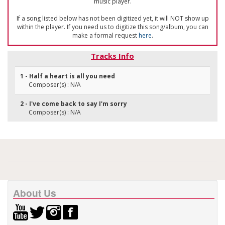
music player.
If a song listed below has not been digitized yet, it will NOT show up
within the player. If you need us to digitize this song/album, you can
make a formal request
here
.
Tracks Info
1 - Half a heart is all you need
Composer(s) : N/A
2 - I've come back to say I'm sorry
Composer(s) : N/A
About Us