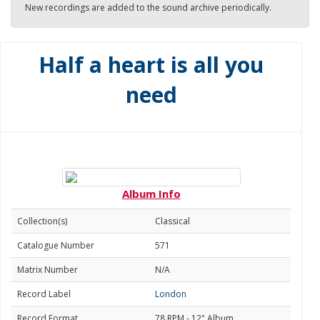
New recordings are added to the sound archive periodically.
Half a heart is all you
need
Album Info
Collection(s)
Classical
Catalogue Number
571
Matrix Number
N/A
Record Label
London
Record Format
78 RPM - 12" Album