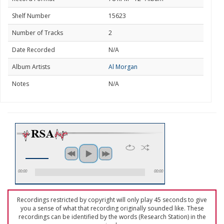
Shelf Number
15623
Number of Tracks
2
Date Recorded
N/A
Album Artists
Al Morgan
Notes
N/A
00:00
00:00
Recordings restricted by copyright will only play 45 seconds to give
you a sense of what that recording originally sounded like. These
recordings can be identified by the words (Research Station) in the