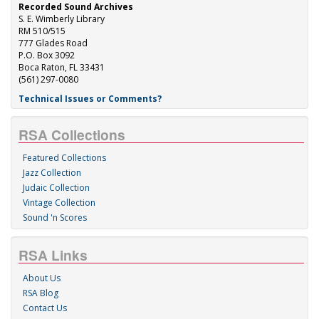
Recorded Sound Archives
S. E. Wimberly Library
RM 510/515
777 Glades Road
P.O. Box 3092
Boca Raton, FL 33431
(561) 297-0080
Technical Issues or Comments?
RSA Collections
Featured Collections
Jazz Collection
Judaic Collection
Vintage Collection
Sound 'n Scores
RSA Links
About Us
RSA Blog
Contact Us